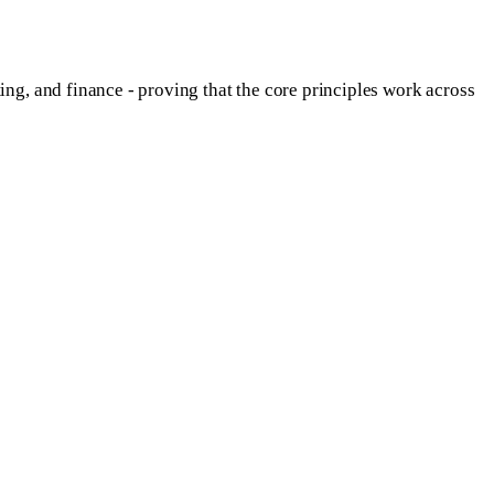
g, and finance - proving that the core principles work across