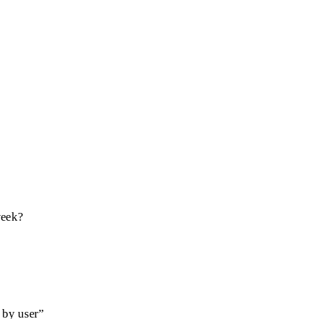
week?
 by user”