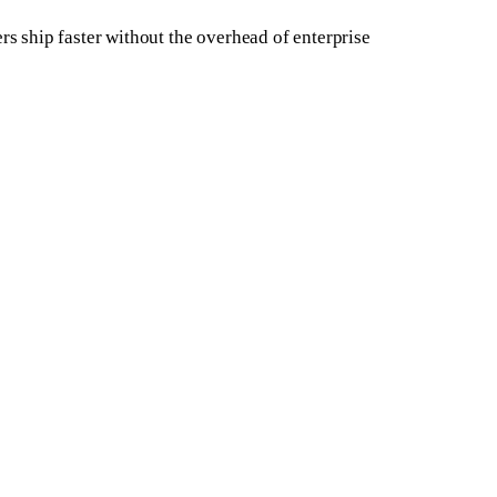
rs ship faster without the overhead of enterprise