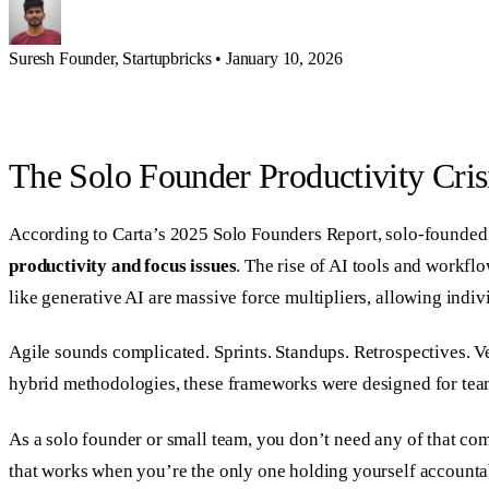
Suresh
Founder, Startupbricks
•
January 10, 2026
The Solo Founder Productivity Cris
According to Carta’s 2025 Solo Founders Report, solo-founded 
productivity and focus issues
. The rise of AI tools and workfl
like generative AI are massive force multipliers, allowing indiv
Agile sounds complicated. Sprints. Standups. Retrospectives. V
hybrid methodologies, these frameworks were designed for teams
As a solo founder or small team, you don’t need any of that co
that works when you’re the only one holding yourself accounta