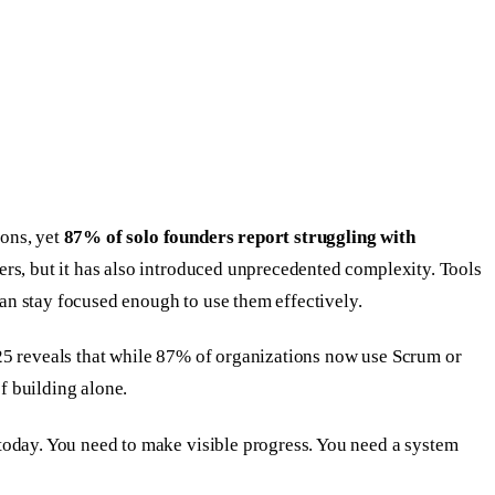
ions, yet
87% of solo founders report struggling with
ers, but it has also introduced unprecedented complexity. Tools
can stay focused enough to use them effectively.
025 reveals that while 87% of organizations now use Scrum or
f building alone.
today. You need to make visible progress. You need a system