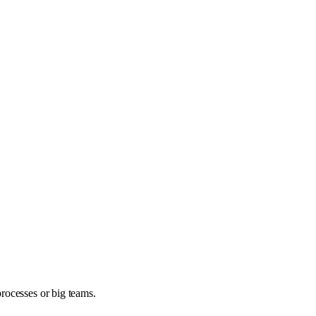
rocesses or big teams.