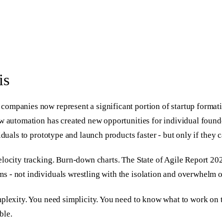
is
companies now represent a significant portion of startup format
ow automation has created new opportunities for individual found
iduals to prototype and launch products faster - but only if they 
elocity tracking. Burn-down charts. The State of Agile Report 2
 - not individuals wrestling with the isolation and overwhelm o
mplexity. You need simplicity. You need to know what to work on 
ble.