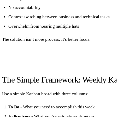
No accountability
Context switching between business and technical tasks
Overwhelm from wearing multiple hats
The solution isn’t more process. It’s better focus.
The Simple Framework: Weekly K
Use a simple Kanban board with three columns:
To Do
- What you need to accomplish this week
In Progress
- What you’re actively working on