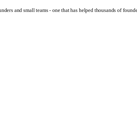
unders and small teams - one that has helped thousands of founde