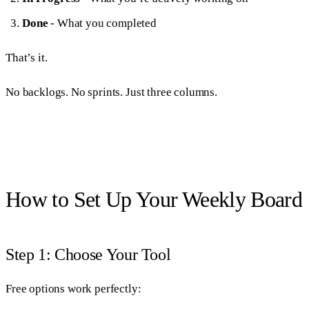
Done
- What you completed
That’s it.
No backlogs. No sprints. Just three columns.
How to Set Up Your Weekly Board
Step 1: Choose Your Tool
Free options work perfectly: