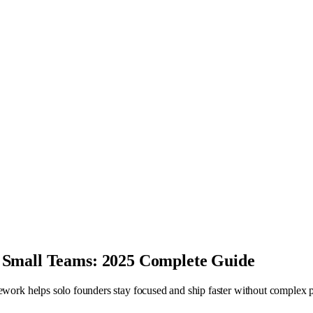
 Small Teams: 2025 Complete Guide
mework helps solo founders stay focused and ship faster without complex p