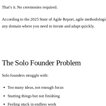
That’s it. No ceremonies required.
According to the 2025 State of Agile Report, agile methodolog
any domain where you need to iterate and adapt quickly.
The Solo Founder Problem
Solo founders struggle with:
Too many ideas, not enough focus
Starting things but not finishing
Feeling stuck in endless work