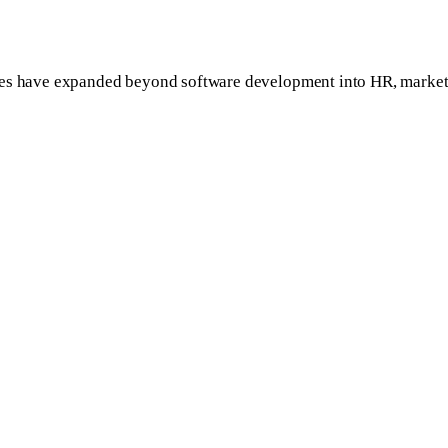
ies have expanded beyond software development into HR, marketin