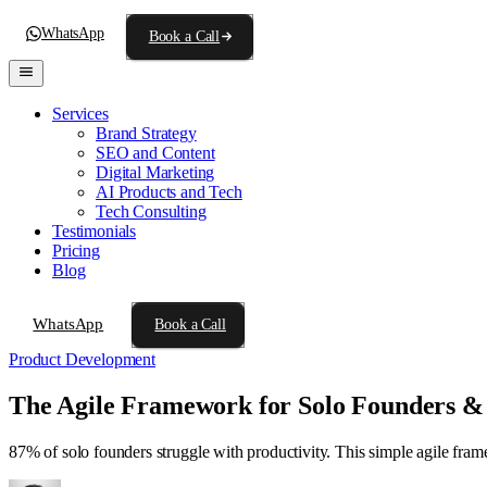
WhatsApp
Book a Call
Services
Brand Strategy
SEO and Content
Digital Marketing
AI Products and Tech
Tech Consulting
Testimonials
Pricing
Blog
WhatsApp
Book a Call
Product Development
The Agile Framework for Solo Founders &
87% of solo founders struggle with productivity. This simple agile fra