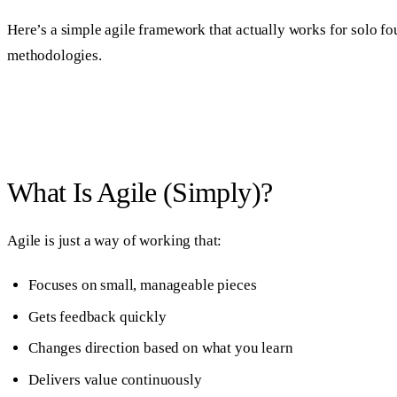
Here’s a simple agile framework that actually works for solo fo
methodologies.
What Is Agile (Simply)?
Agile is just a way of working that:
Focuses on small, manageable pieces
Gets feedback quickly
Changes direction based on what you learn
Delivers value continuously