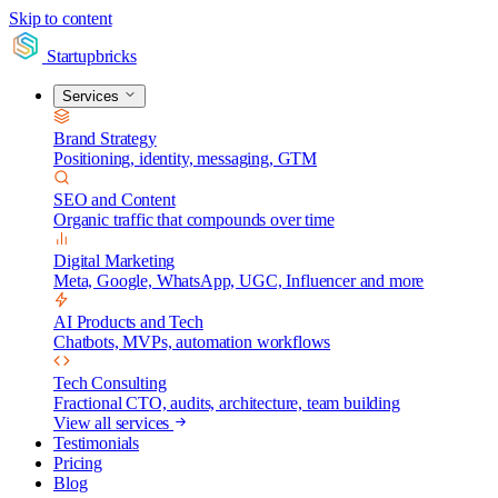
Skip to content
Startupbricks
Services
Brand Strategy
Positioning, identity, messaging, GTM
SEO and Content
Organic traffic that compounds over time
Digital Marketing
Meta, Google, WhatsApp, UGC, Influencer and more
AI Products and Tech
Chatbots, MVPs, automation workflows
Tech Consulting
Fractional CTO, audits, architecture, team building
View all services
Testimonials
Pricing
Blog