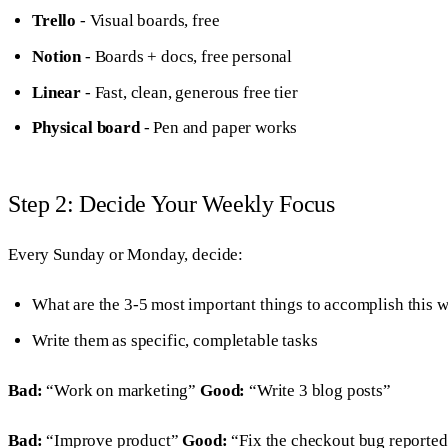
Trello
- Visual boards, free
Notion
- Boards + docs, free personal
Linear
- Fast, clean, generous free tier
Physical board
- Pen and paper works
Step 2: Decide Your Weekly Focus
Every Sunday or Monday, decide:
What are the 3-5 most important things to accomplish this 
Write them as specific, completable tasks
Bad:
“Work on marketing”
Good:
“Write 3 blog posts”
Bad:
“Improve product”
Good:
“Fix the checkout bug reported