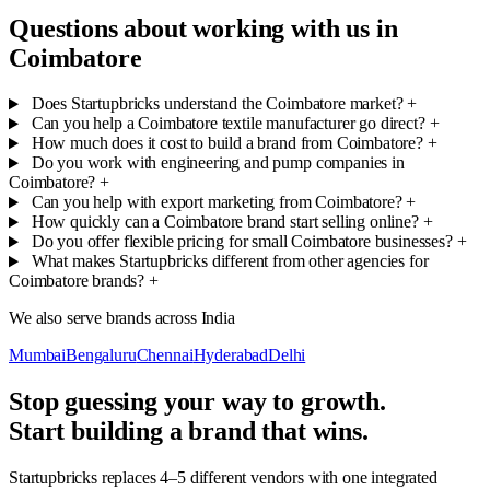
Questions about working with us in
Coimbatore
Does Startupbricks understand the Coimbatore market?
+
Can you help a Coimbatore textile manufacturer go direct?
+
How much does it cost to build a brand from Coimbatore?
+
Do you work with engineering and pump companies in
Coimbatore?
+
Can you help with export marketing from Coimbatore?
+
How quickly can a Coimbatore brand start selling online?
+
Do you offer flexible pricing for small Coimbatore businesses?
+
What makes Startupbricks different from other agencies for
Coimbatore brands?
+
We also serve brands across India
Mumbai
Bengaluru
Chennai
Hyderabad
Delhi
Stop guessing your way to growth.
Start building a brand that wins.
Startupbricks replaces 4–5 different vendors with one integrated