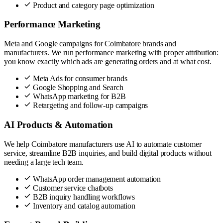
Product and category page optimization
Performance Marketing
Meta and Google campaigns for Coimbatore brands and
manufacturers. We run performance marketing with proper attribution:
you know exactly which ads are generating orders and at what cost.
Meta Ads for consumer brands
Google Shopping and Search
WhatsApp marketing for B2B
Retargeting and follow-up campaigns
AI Products & Automation
We help Coimbatore manufacturers use AI to automate customer
service, streamline B2B inquiries, and build digital products without
needing a large tech team.
WhatsApp order management automation
Customer service chatbots
B2B inquiry handling workflows
Inventory and catalog automation