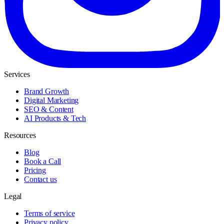
Services
Brand Growth
Digital Marketing
SEO & Content
AI Products & Tech
Resources
Blog
Book a Call
Pricing
Contact us
Legal
Terms of service
Privacy policy