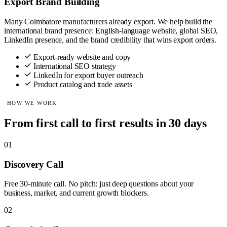
Export Brand Building
Many Coimbatore manufacturers already export. We help build the
international brand presence: English-language website, global SEO,
LinkedIn presence, and the brand credibility that wins export orders.
Export-ready website and copy
International SEO strategy
LinkedIn for export buyer outreach
Product catalog and trade assets
HOW WE WORK
From first call to first results in 30 days
01
Discovery Call
Free 30-minute call. No pitch: just deep questions about your
business, market, and current growth blockers.
02