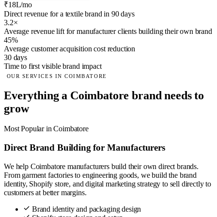
₹18L/mo
Direct revenue for a textile brand in 90 days
3.2×
Average revenue lift for manufacturer clients building their own brand
45%
Average customer acquisition cost reduction
30 days
Time to first visible brand impact
OUR SERVICES IN COIMBATORE
Everything a Coimbatore brand needs to
grow
Most Popular in Coimbatore
Direct Brand Building for Manufacturers
We help Coimbatore manufacturers build their own direct brands.
From garment factories to engineering goods, we build the brand
identity, Shopify store, and digital marketing strategy to sell directly to
customers at better margins.
Brand identity and packaging design