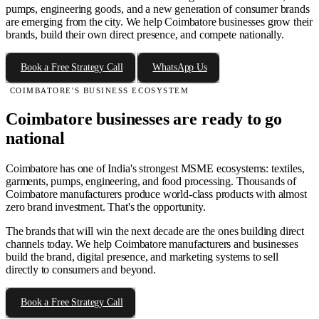
pumps, engineering goods, and a new generation of consumer brands
are emerging from the city. We help Coimbatore businesses grow their
brands, build their own direct presence, and compete nationally.
Book a Free Strategy Call
WhatsApp Us
COIMBATORE'S BUSINESS ECOSYSTEM
Coimbatore businesses are ready to go
national
Coimbatore has one of India's strongest MSME ecosystems: textiles,
garments, pumps, engineering, and food processing. Thousands of
Coimbatore manufacturers produce world-class products with almost
zero brand investment. That's the opportunity.
The brands that will win the next decade are the ones building direct
channels today. We help Coimbatore manufacturers and businesses
build the brand, digital presence, and marketing systems to sell
directly to consumers and beyond.
Book a Free Strategy Call