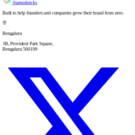
Startupbricks
Built to help founders and companies grow their brand from zero.
Bengaluru
3B, Provident Park Square,
Bengaluru 560109