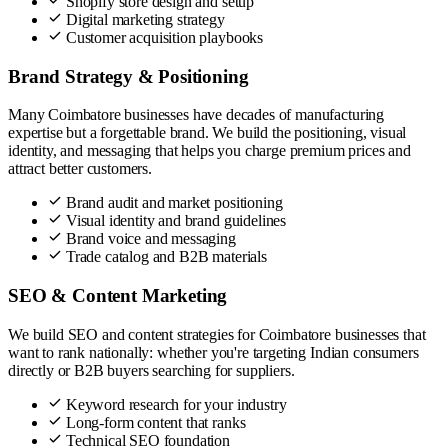
Shopify store design and setup
Digital marketing strategy
Customer acquisition playbooks
Brand Strategy & Positioning
Many Coimbatore businesses have decades of manufacturing
expertise but a forgettable brand. We build the positioning, visual
identity, and messaging that helps you charge premium prices and
attract better customers.
Brand audit and market positioning
Visual identity and brand guidelines
Brand voice and messaging
Trade catalog and B2B materials
SEO & Content Marketing
We build SEO and content strategies for Coimbatore businesses that
want to rank nationally: whether you're targeting Indian consumers
directly or B2B buyers searching for suppliers.
Keyword research for your industry
Long-form content that ranks
Technical SEO foundation