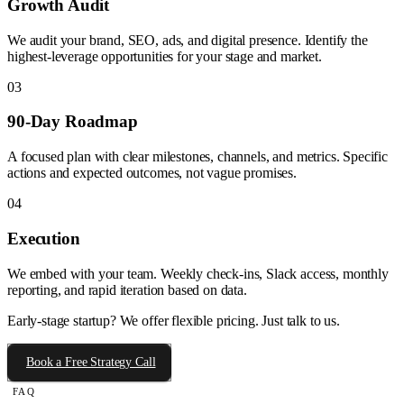
Growth Audit
We audit your brand, SEO, ads, and digital presence. Identify the
highest-leverage opportunities for your stage and market.
03
90-Day Roadmap
A focused plan with clear milestones, channels, and metrics. Specific
actions and expected outcomes, not vague promises.
04
Execution
We embed with your team. Weekly check-ins, Slack access, monthly
reporting, and rapid iteration based on data.
Early-stage startup? We offer flexible pricing. Just talk to us.
Book a Free Strategy Call
FAQ