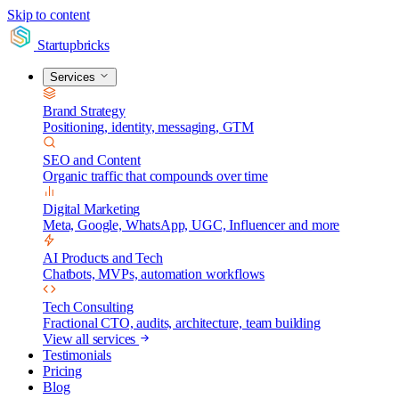
Skip to content
Startupbricks
Services
Brand Strategy
Positioning, identity, messaging, GTM
SEO and Content
Organic traffic that compounds over time
Digital Marketing
Meta, Google, WhatsApp, UGC, Influencer and more
AI Products and Tech
Chatbots, MVPs, automation workflows
Tech Consulting
Fractional CTO, audits, architecture, team building
View all services
Testimonials
Pricing
Blog