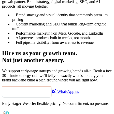
growth partner. Brand strategy, digital marketing, SEO, and AI
products: all moving together.
Brand strategy and visual identity that commands premium
pricing
Content marketing and SEO that builds long-term organic
traffic
Performance marketing on Meta, Google, and LinkedIn
AI-powered products built in weeks, not months
Full pipeline visibility: from awareness to revenue
Hire us as your growth team.
Not just another agency.
We support early-stage startups and growing brands alike. Book a free
30-minute strategy call: we'll tell you exactly what's holding your
brand back and build a plan around where you are right now.
WhatsApp us
Book a Free Strategy Call
Early-stage? We offer flexible pricing. No commitment, no pressure.