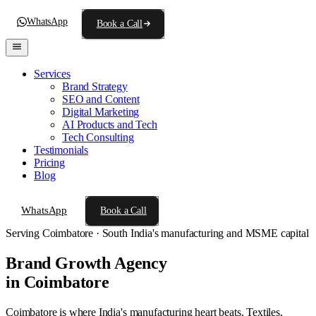
WhatsApp
Book a Call
Services
Brand Strategy
SEO and Content
Digital Marketing
AI Products and Tech
Tech Consulting
Testimonials
Pricing
Blog
WhatsApp
Book a Call
Serving Coimbatore · South India's manufacturing and MSME capital
Brand Growth Agency
in Coimbatore
Coimbatore is where India's manufacturing heart beats. Textiles,