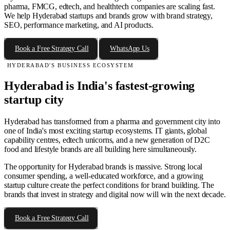
pharma, FMCG, edtech, and healthtech companies are scaling fast.
We help Hyderabad startups and brands grow with brand strategy,
SEO, performance marketing, and AI products.
Book a Free Strategy Call
WhatsApp Us
HYDERABAD'S BUSINESS ECOSYSTEM
Hyderabad is India's fastest-growing
startup city
Hyderabad has transformed from a pharma and government city into
one of India's most exciting startup ecosystems. IT giants, global
capability centres, edtech unicorns, and a new generation of D2C
food and lifestyle brands are all building here simultaneously.
The opportunity for Hyderabad brands is massive. Strong local
consumer spending, a well-educated workforce, and a growing
startup culture create the perfect conditions for brand building. The
brands that invest in strategy and digital now will win the next decade.
Book a Free Strategy Call