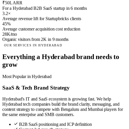
₹50L ARR
For a Hyderabad B2B SaaS startup in 6 months
3.2×
Average revenue lift for Startupbricks clients
45%
Average customer acquisition cost reduction
28K/mo
Organic visitors from 2K in 9 months
OUR SERVICES IN HYDERABAD
Everything a Hyderabad brand needs to
grow
Most Popular in Hyderabad
SaaS & Tech Brand Strategy
Hyderabad's IT and SaaS ecosystem is growing fast. We help
Hyderabad tech companies build the brand clarity, messaging, and
content strategy to compete with Bengaluru and Mumbai players for
the same enterprise and SMB customers.
B2B SaaS positioning and ICP definition