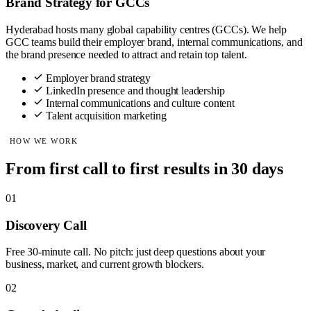
Brand Strategy for GCCs
Hyderabad hosts many global capability centres (GCCs). We help
GCC teams build their employer brand, internal communications, and
the brand presence needed to attract and retain top talent.
Employer brand strategy
LinkedIn presence and thought leadership
Internal communications and culture content
Talent acquisition marketing
HOW WE WORK
From first call to first results in 30 days
01
Discovery Call
Free 30-minute call. No pitch: just deep questions about your
business, market, and current growth blockers.
02