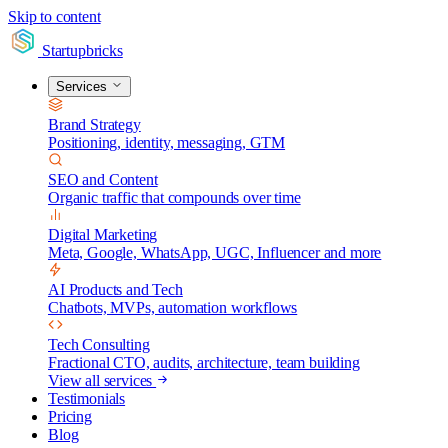
Skip to content
Startupbricks
Services
Brand Strategy
Positioning, identity, messaging, GTM
SEO and Content
Organic traffic that compounds over time
Digital Marketing
Meta, Google, WhatsApp, UGC, Influencer and more
AI Products and Tech
Chatbots, MVPs, automation workflows
Tech Consulting
Fractional CTO, audits, architecture, team building
View all services
Testimonials
Pricing
Blog