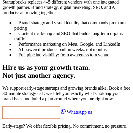
Startupbricks replaces 4–5 different vendors with one integrated
growth partner. Brand strategy, digital marketing, SEO, and AI
products: all moving together.
Brand strategy and visual identity that commands premium
pricing
Content marketing and SEO that builds long-term organic
traffic
Performance marketing on Meta, Google, and LinkedIn
AI-powered products built in weeks, not months
Full pipeline visibility: from awareness to revenue
Hire us as your growth team.
Not just another agency.
We support early-stage startups and growing brands alike. Book a free
30-minute strategy call: we'll tell you exactly what's holding your
brand back and build a plan around where you are right now.
WhatsApp us
Book a Free Strategy Call
Early-stage? We offer flexible pricing. No commitment, no pressure.