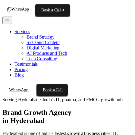
WhatsApp
Book a Call
Services
Brand Strategy
SEO and Content
Digital Marketing
AI Products and Tech
Tech Consulting
Testimonials
Pricing
Blog
WhatsApp
Book a Call
Serving Hyderabad · India's IT, pharma, and FMCG growth hub
Brand Growth Agency
in Hyderabad
Hyderabad is one of India's fastest-growing business cities: IT,