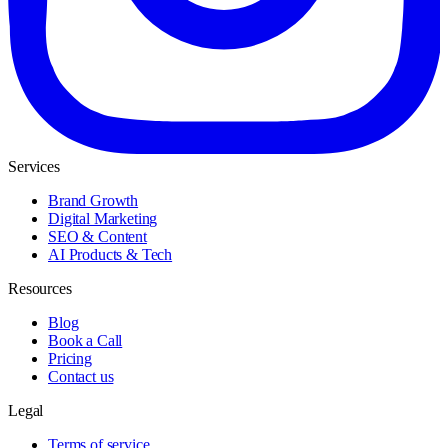
Services
Brand Growth
Digital Marketing
SEO & Content
AI Products & Tech
Resources
Blog
Book a Call
Pricing
Contact us
Legal
Terms of service