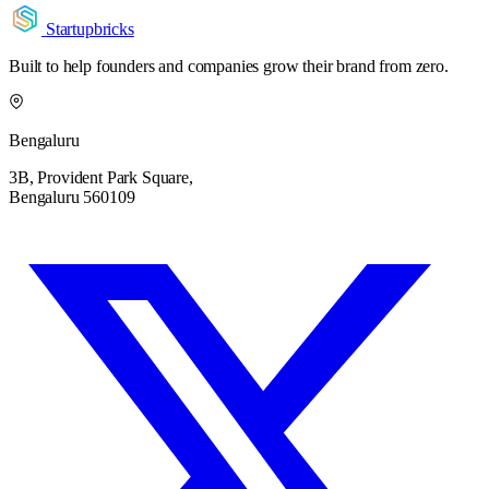
Startupbricks
Built to help founders and companies grow their brand from zero.
Bengaluru
3B, Provident Park Square,
Bengaluru 560109