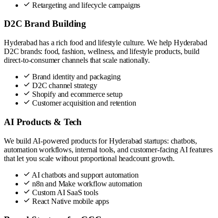
Retargeting and lifecycle campaigns
D2C Brand Building
Hyderabad has a rich food and lifestyle culture. We help Hyderabad
D2C brands: food, fashion, wellness, and lifestyle products, build
direct-to-consumer channels that scale nationally.
Brand identity and packaging
D2C channel strategy
Shopify and ecommerce setup
Customer acquisition and retention
AI Products & Tech
We build AI-powered products for Hyderabad startups: chatbots,
automation workflows, internal tools, and customer-facing AI features
that let you scale without proportional headcount growth.
AI chatbots and support automation
n8n and Make workflow automation
Custom AI SaaS tools
React Native mobile apps