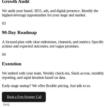
Growth Audit
We audit your brand, SEO, ads, and digital presence. Identify the
highest-leverage opportunities for your stage and market.
03
90-Day Roadmap
A focused plan with clear milestones, channels, and metrics. Specific
actions and expected outcomes, not vague promises.
04
Execution
We embed with your team. Weekly check-ins, Slack access, monthly
reporting, and rapid iteration based on data.
Early-stage startup? We offer flexible pricing. Just talk to us.
Book a Free Strategy Call
FAQ