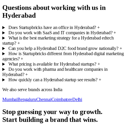
Questions about working with us in
Hyderabad
Does Startupbricks have an office in Hyderabad?
+
Do you work with SaaS and IT companies in Hyderabad?
+
What is the best marketing strategy for a Hyderabad edtech
startup?
+
Can you help a Hyderabad D2C food brand grow nationally?
+
How is Startupbricks different from Hyderabad digital marketing
agencies?
+
What pricing is available for Hyderabad startups?
+
Do you work with pharma and healthcare companies in
Hyderabad?
+
How quickly can a Hyderabad startup see results?
+
We also serve brands across India
Mumbai
Bengaluru
Chennai
Coimbatore
Delhi
Stop guessing your way to growth.
Start building a brand that wins.