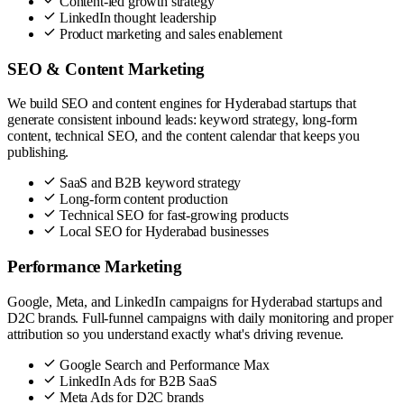
Content-led growth strategy
LinkedIn thought leadership
Product marketing and sales enablement
SEO & Content Marketing
We build SEO and content engines for Hyderabad startups that
generate consistent inbound leads: keyword strategy, long-form
content, technical SEO, and the content calendar that keeps you
publishing.
SaaS and B2B keyword strategy
Long-form content production
Technical SEO for fast-growing products
Local SEO for Hyderabad businesses
Performance Marketing
Google, Meta, and LinkedIn campaigns for Hyderabad startups and
D2C brands. Full-funnel campaigns with daily monitoring and proper
attribution so you understand exactly what's driving revenue.
Google Search and Performance Max
LinkedIn Ads for B2B SaaS
Meta Ads for D2C brands