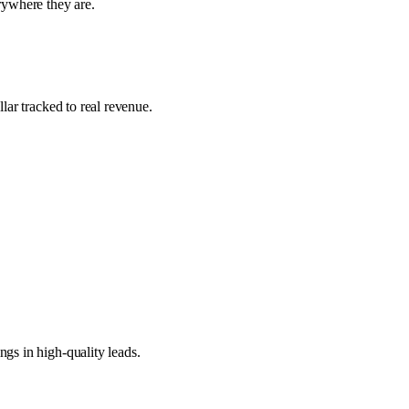
ywhere they are.
lar tracked to real revenue.
gs in high-quality leads.