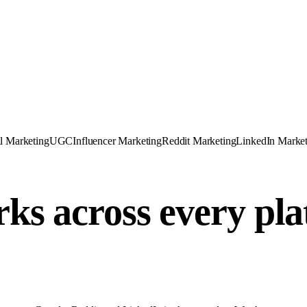
l Marketing
UGC
Influencer Marketing
Reddit Marketing
LinkedIn Market
ks across every pl