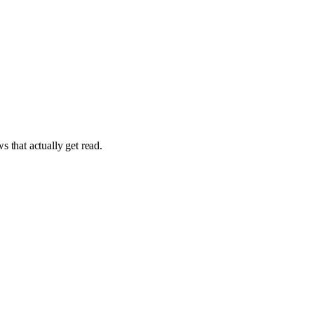
 that actually get read.