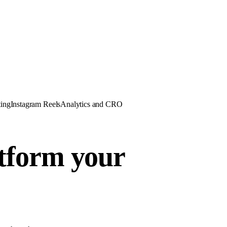
ing
Instagram Reels
Analytics and CRO
atform your