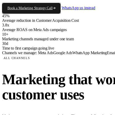
WhatsApp us instead
Book a Marketing Strategy Call
45%
Average reduction in Customer Acquisition Cost
3.8x
Average ROAS on Meta Ads campaigns
10+
Marketing channels managed under one team
30d
Time to first campaign going live
Channels we manage:
Meta Ads
Google Ads
WhatsApp Marketing
Emai
ALL CHANNELS
Marketing that wor
customer uses