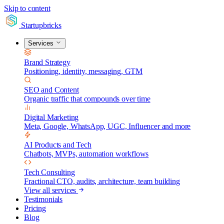
Skip to content
Startupbricks
Services
Brand Strategy
Positioning, identity, messaging, GTM
SEO and Content
Organic traffic that compounds over time
Digital Marketing
Meta, Google, WhatsApp, UGC, Influencer and more
AI Products and Tech
Chatbots, MVPs, automation workflows
Tech Consulting
Fractional CTO, audits, architecture, team building
View all services
Testimonials
Pricing
Blog