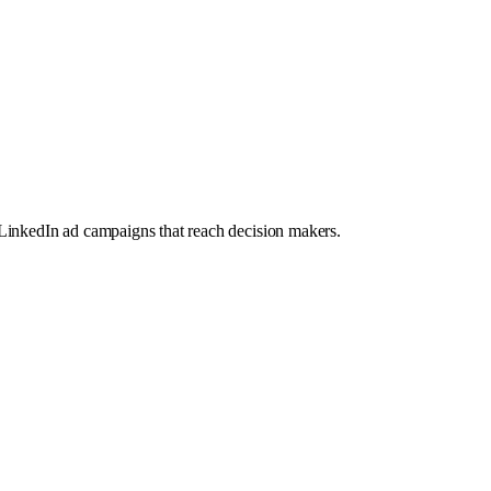
LinkedIn ad campaigns that reach decision makers.