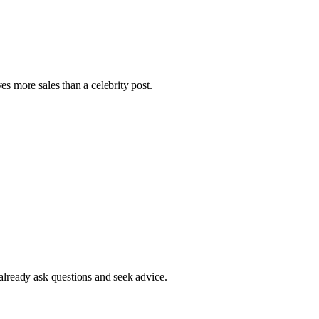
s more sales than a celebrity post.
already ask questions and seek advice.