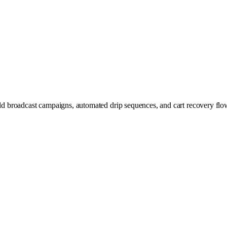
broadcast campaigns, automated drip sequences, and cart recovery flows