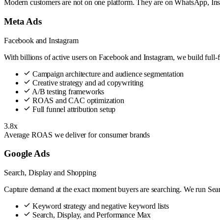
Modern customers are not on one platform. They are on WhatsApp, Ins
Meta Ads
Facebook and Instagram
With billions of active users on Facebook and Instagram, we build full-
Campaign architecture and audience segmentation
Creative strategy and ad copywriting
A/B testing frameworks
ROAS and CAC optimization
Full funnel attribution setup
3.8x
Average ROAS we deliver for consumer brands
Google Ads
Search, Display and Shopping
Capture demand at the exact moment buyers are searching. We run Search
Keyword strategy and negative keyword lists
Search, Display, and Performance Max