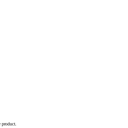
 product.