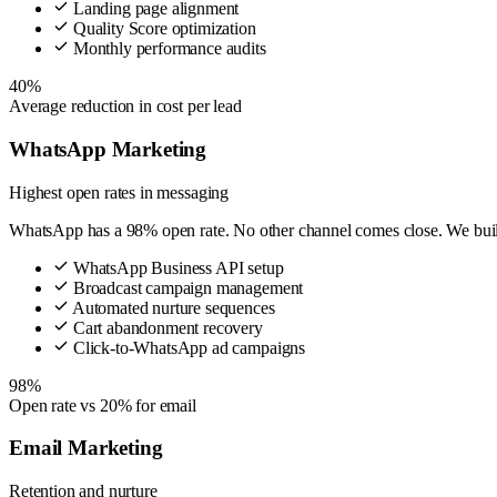
Landing page alignment
Quality Score optimization
Monthly performance audits
40%
Average reduction in cost per lead
WhatsApp Marketing
Highest open rates in messaging
WhatsApp has a 98% open rate. No other channel comes close. We build 
WhatsApp Business API setup
Broadcast campaign management
Automated nurture sequences
Cart abandonment recovery
Click-to-WhatsApp ad campaigns
98%
Open rate vs 20% for email
Email Marketing
Retention and nurture