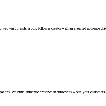
or growing brands, a 50K follower creator with an engaged audience drive
ations. We build authentic presence in subreddits where your customers 