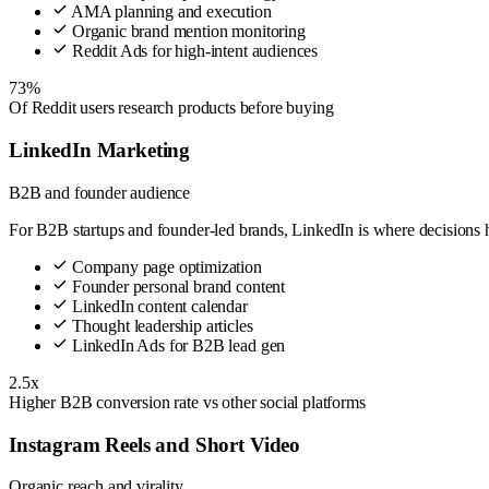
AMA planning and execution
Organic brand mention monitoring
Reddit Ads for high-intent audiences
73%
Of Reddit users research products before buying
LinkedIn Marketing
B2B and founder audience
For B2B startups and founder-led brands, LinkedIn is where decisions
Company page optimization
Founder personal brand content
LinkedIn content calendar
Thought leadership articles
LinkedIn Ads for B2B lead gen
2.5x
Higher B2B conversion rate vs other social platforms
Instagram Reels and Short Video
Organic reach and virality