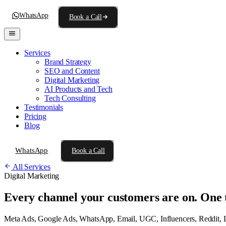
WhatsApp
Book a Call
Services
Brand Strategy
SEO and Content
Digital Marketing
AI Products and Tech
Tech Consulting
Testimonials
Pricing
Blog
WhatsApp
Book a Call
All Services
Digital Marketing
Every channel your customers are on.
One 
Meta Ads, Google Ads, WhatsApp, Email, UGC, Influencers, Reddit, Lin