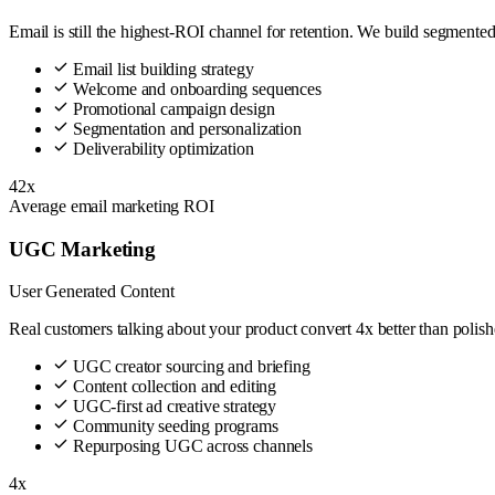
Email is still the highest-ROI channel for retention. We build segment
Email list building strategy
Welcome and onboarding sequences
Promotional campaign design
Segmentation and personalization
Deliverability optimization
42x
Average email marketing ROI
UGC Marketing
User Generated Content
Real customers talking about your product convert 4x better than polis
UGC creator sourcing and briefing
Content collection and editing
UGC-first ad creative strategy
Community seeding programs
Repurposing UGC across channels
4x