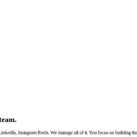
team.
kedIn, Instagram Reels. We manage all of it. You focus on building the