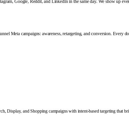
tagram, Google, Reddit, and LinkedIn in the same day. We show up ever
funnel Meta campaigns: awareness, retargeting, and conversion. Every dol
, Display, and Shopping campaigns with intent-based targeting that brin