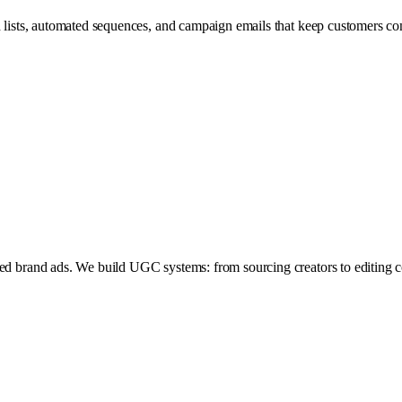
ed lists, automated sequences, and campaign emails that keep customers c
hed brand ads. We build UGC systems: from sourcing creators to editing co