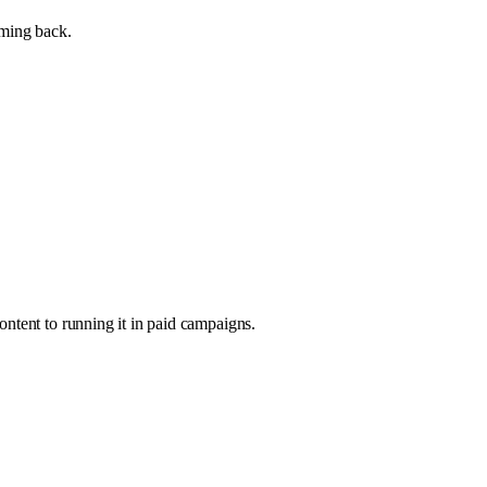
oming back.
ntent to running it in paid campaigns.