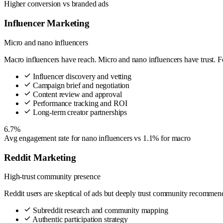
Higher conversion vs branded ads
Influencer Marketing
Micro and nano influencers
Macro influencers have reach. Micro and nano influencers have trust. F
Influencer discovery and vetting
Campaign brief and negotiation
Content review and approval
Performance tracking and ROI
Long-term creator partnerships
6.7%
Avg engagement rate for nano influencers vs 1.1% for macro
Reddit Marketing
High-trust community presence
Reddit users are skeptical of ads but deeply trust community recommend
Subreddit research and community mapping
Authentic participation strategy