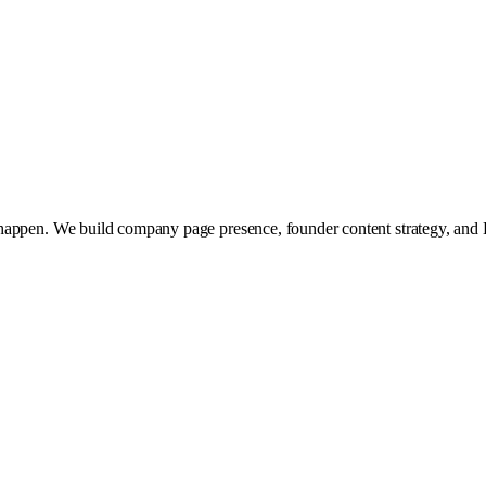
 happen. We build company page presence, founder content strategy, and 