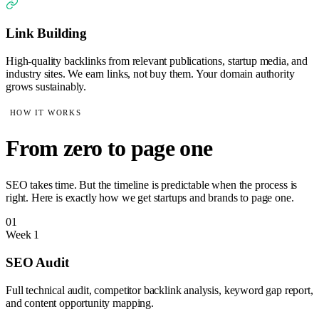
Link Building
High-quality backlinks from relevant publications, startup media, and
industry sites. We earn links, not buy them. Your domain authority
grows sustainably.
HOW IT WORKS
From zero to page one
SEO takes time. But the timeline is predictable when the process is
right. Here is exactly how we get startups and brands to page one.
01
Week 1
SEO Audit
Full technical audit, competitor backlink analysis, keyword gap report,
and content opportunity mapping.