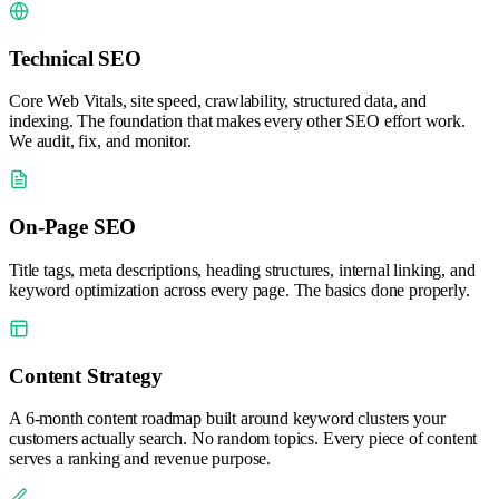
Technical SEO
Core Web Vitals, site speed, crawlability, structured data, and
indexing. The foundation that makes every other SEO effort work.
We audit, fix, and monitor.
On-Page SEO
Title tags, meta descriptions, heading structures, internal linking, and
keyword optimization across every page. The basics done properly.
Content Strategy
A 6-month content roadmap built around keyword clusters your
customers actually search. No random topics. Every piece of content
serves a ranking and revenue purpose.