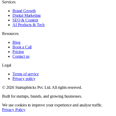
Services
Brand Growth
Digital Marketing
SEO & Content
AI Products & Tech
Resources
Blog
Book a Call
Pricing
Contact us
Legal
Terms of service
Privacy policy
© 2026 Startupbricks Pvt. Ltd. All rights reserved.
Built for startups, brands, and growing businesses.
We use cookies to improve your experience and analyse traffic.
Privacy Policy