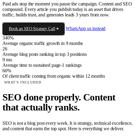
Paid ads stop the moment you pause the campaign. Content and SEO
compound. Every article you publish today is an asset that drives
traffic, builds trust, and generates leads 3 years from now.
WhatsApp us instead
Book an SEO Strategy Call
340%
Average organic traffic growth in 9 months
26
Average blog posts ranking in top 3 positions
9 mo
Average time to sustained page-1 rankings
60%
Of client traffic coming from organic within 12 months
WHAT'S INCLUDED
SEO done properly. Content
that actually ranks.
SEO is not a blog post every week. It is strategy, technical excellence,
and content that earns the top spot. Here is everything we deliver.