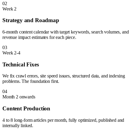
02
Week 2
Strategy and Roadmap
6-month content calendar with target keywords, search volumes, and
revenue impact estimates for each piece.
03
Week 2-4
Technical Fixes
We fix crawl errors, site speed issues, structured data, and indexing
problems. The foundation first.
04
Month 2 onwards
Content Production
4 to 8 long-form articles per month, fully optimized, published and
internally linked.