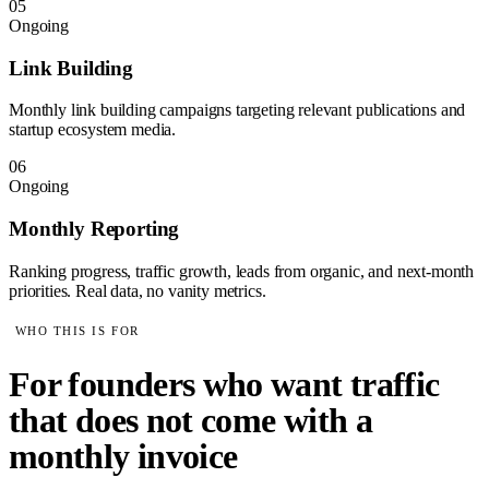
05
Ongoing
Link Building
Monthly link building campaigns targeting relevant publications and
startup ecosystem media.
06
Ongoing
Monthly Reporting
Ranking progress, traffic growth, leads from organic, and next-month
priorities. Real data, no vanity metrics.
WHO THIS IS FOR
For founders who want traffic
that does not come with a
monthly invoice