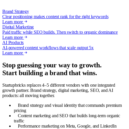
Brand Strategy
Clear positioning makes content rank for the right keywords
Learn more
Digital Marketing
Paid traffic while SEO builds. Then switch to organic dominance
Learn more
AI Products
AI-powered content workflows that scale output 5x
Learn more
Stop guessing your way to growth.
Start building a brand that wins.
Startupbricks replaces 4–5 different vendors with one integrated
growth partner. Brand strategy, digital marketing, SEO, and AI
products: all moving together.
Brand strategy and visual identity that commands premium
pricing
Content marketing and SEO that builds long-term organic
traffic
Performance marketing on Meta, Google, and LinkedIn