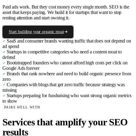
Paid ads work. But they cost money every single month. SEO is the
asset that keeps paying. We build it for startups that want to stop
renting attention and start owning it.
Start building your organic moat
SaaS and consumer brands wanting traffic that does not depend on
ad spend
Startups in competitive categories who need a content moat to
defend
Bootstrapped founders who cannot afford high costs per click on
Google Ads forever
Brands that rank nowhere and need to build organic presence from
zero
Companies with blogs that get zero traffic because strategy was
missing
Startups preparing for fundraising who want strong organic metrics
to show
PAIRS WELL WITH
Services that amplify your SEO
results