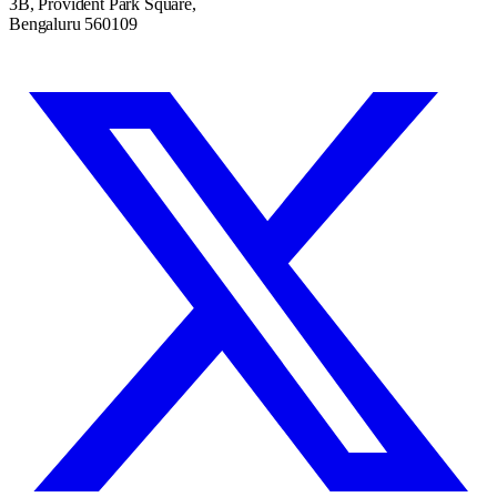
3B, Provident Park Square,
Bengaluru 560109