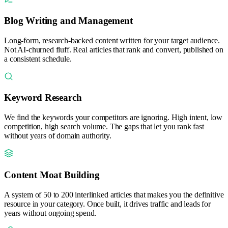
Blog Writing and Management
Long-form, research-backed content written for your target audience.
Not AI-churned fluff. Real articles that rank and convert, published on
a consistent schedule.
Keyword Research
We find the keywords your competitors are ignoring. High intent, low
competition, high search volume. The gaps that let you rank fast
without years of domain authority.
Content Moat Building
A system of 50 to 200 interlinked articles that makes you the definitive
resource in your category. Once built, it drives traffic and leads for
years without ongoing spend.