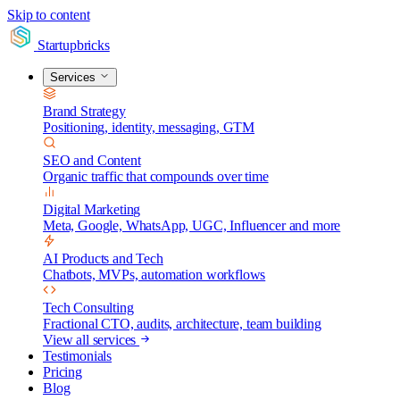
Skip to content
Startupbricks
Services
Brand Strategy
Positioning, identity, messaging, GTM
SEO and Content
Organic traffic that compounds over time
Digital Marketing
Meta, Google, WhatsApp, UGC, Influencer and more
AI Products and Tech
Chatbots, MVPs, automation workflows
Tech Consulting
Fractional CTO, audits, architecture, team building
View all services
Testimonials
Pricing
Blog