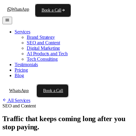
WhatsApp
Book a Call
Services
Brand Strategy
SEO and Content
Digital Marketing
AI Products and Tech
Tech Consulting
Testimonials
Pricing
Blog
WhatsApp
Book a Call
All Services
SEO and Content
Traffic that keeps coming
long after you
stop paying.