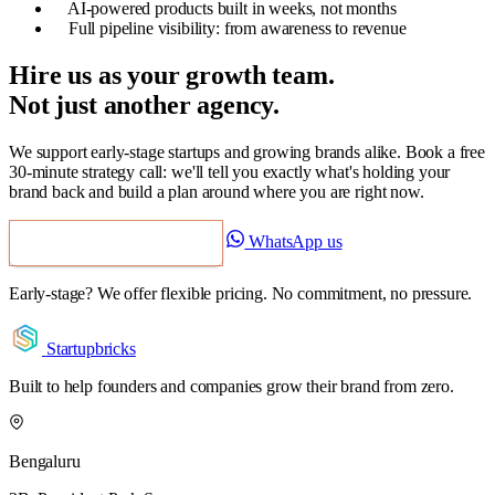
AI-powered products built in weeks, not months
Full pipeline visibility: from awareness to revenue
Hire us as your growth team.
Not just another agency.
We support early-stage startups and growing brands alike. Book a free
30-minute strategy call: we'll tell you exactly what's holding your
brand back and build a plan around where you are right now.
WhatsApp us
Book a Free Strategy Call
Early-stage? We offer flexible pricing. No commitment, no pressure.
Startupbricks
Built to help founders and companies grow their brand from zero.
Bengaluru