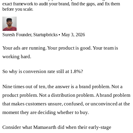
exact framework to audit your brand, find the gaps, and fix them
before you scale.
Suresh
Founder, Startupbricks
•
May 3, 2026
Your ads are running. Your product is good. Your team is
working hard.
So why is conversion rate still at 1.8%?
Nine times out of ten, the answer is a brand problem. Not a
product problem. Not a distribution problem. A brand problem
that makes customers unsure, confused, or unconvinced at the
moment they are deciding whether to buy.
Consider what Mamaearth did when their early-stage