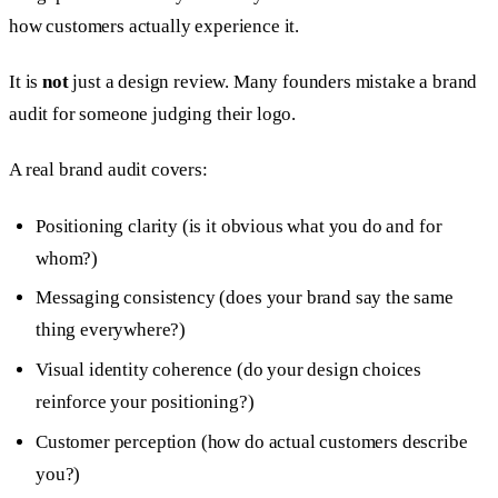
how customers actually experience it.
It is
not
just a design review. Many founders mistake a brand
audit for someone judging their logo.
A real brand audit covers:
Positioning clarity (is it obvious what you do and for
whom?)
Messaging consistency (does your brand say the same
thing everywhere?)
Visual identity coherence (do your design choices
reinforce your positioning?)
Customer perception (how do actual customers describe
you?)