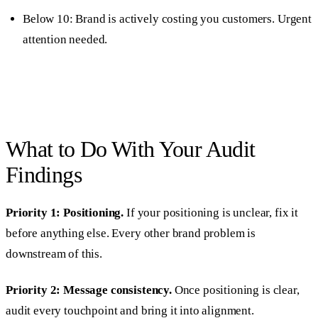
Below 10: Brand is actively costing you customers. Urgent
attention needed.
What to Do With Your Audit
Findings
Priority 1: Positioning.
If your positioning is unclear, fix it
before anything else. Every other brand problem is
downstream of this.
Priority 2: Message consistency.
Once positioning is clear,
audit every touchpoint and bring it into alignment.