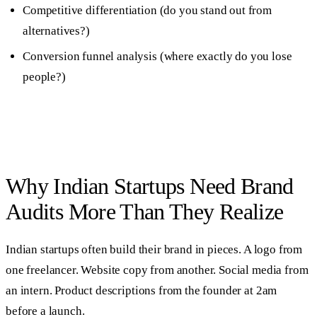
Competitive differentiation (do you stand out from
alternatives?)
Conversion funnel analysis (where exactly do you lose
people?)
Why Indian Startups Need Brand
Audits More Than They Realize
Indian startups often build their brand in pieces. A logo from
one freelancer. Website copy from another. Social media from
an intern. Product descriptions from the founder at 2am
before a launch.