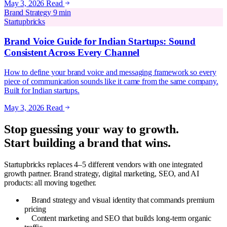
May 3, 2026
Read
Brand Strategy
9 min
Startupbricks
Brand Voice Guide for Indian Startups: Sound
Consistent Across Every Channel
How to define your brand voice and messaging framework so every
piece of communication sounds like it came from the same company.
Built for Indian startups.
May 3, 2026
Read
Stop guessing your way to growth.
Start building a brand that wins.
Startupbricks replaces 4–5 different vendors with one integrated
growth partner. Brand strategy, digital marketing, SEO, and AI
products: all moving together.
Brand strategy and visual identity that commands premium
pricing
Content marketing and SEO that builds long-term organic