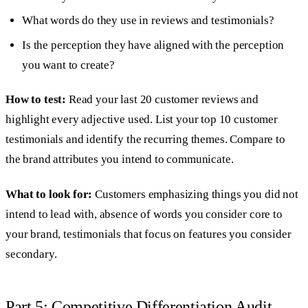
What words do they use in reviews and testimonials?
Is the perception they have aligned with the perception
you want to create?
How to test:
Read your last 20 customer reviews and
highlight every adjective used. List your top 10 customer
testimonials and identify the recurring themes. Compare to
the brand attributes you intend to communicate.
What to look for:
Customers emphasizing things you did not
intend to lead with, absence of words you consider core to
your brand, testimonials that focus on features you consider
secondary.
Part 5: Competitive Differentiation Audit