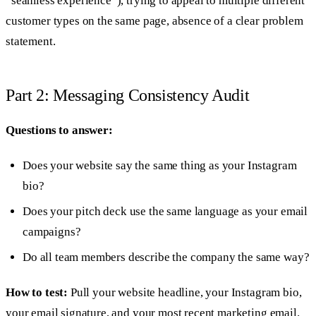
“seamless experience”), trying to appeal to multiple different
customer types on the same page, absence of a clear problem
statement.
Part 2: Messaging Consistency Audit
Questions to answer:
Does your website say the same thing as your Instagram
bio?
Does your pitch deck use the same language as your email
campaigns?
Do all team members describe the company the same way?
How to test:
Pull your website headline, your Instagram bio,
your email signature, and your most recent marketing email.