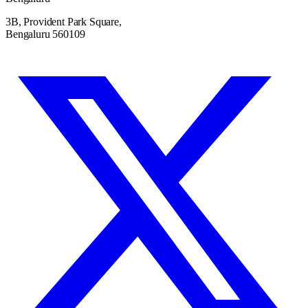
3B, Provident Park Square,
Bengaluru 560109