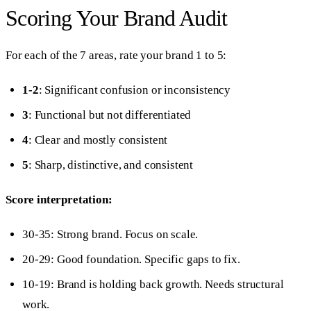
Scoring Your Brand Audit
For each of the 7 areas, rate your brand 1 to 5:
1-2
: Significant confusion or inconsistency
3
: Functional but not differentiated
4
: Clear and mostly consistent
5
: Sharp, distinctive, and consistent
Score interpretation:
30-35: Strong brand. Focus on scale.
20-29: Good foundation. Specific gaps to fix.
10-19: Brand is holding back growth. Needs structural
work.