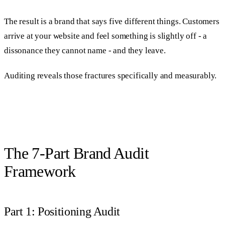
The result is a brand that says five different things. Customers
arrive at your website and feel something is slightly off - a
dissonance they cannot name - and they leave.
Auditing reveals those fractures specifically and measurably.
The 7-Part Brand Audit
Framework
Part 1: Positioning Audit