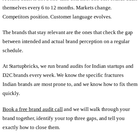
themselves every 6 to 12 months. Markets change.
Competitors position. Customer language evolves.
The brands that stay relevant are the ones that check the gap
between intended and actual brand perception on a regular
schedule.
At Startupbricks, we run brand audits for Indian startups and
D2C brands every week. We know the specific fractures
Indian brands are most prone to, and we know how to fix them
quickly.
Book a free brand audit call
and we will walk through your
brand together, identify your top three gaps, and tell you
exactly how to close them.