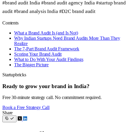
#brand audit India
#brand audit agency India
#startup brand
audit
#brand analysis India
#D2C brand audit
Contents
What a Brand Audit Is (and Is Not)
Why Indian Startups Need Brand Audits More Than They
Realize
The 7-Part Brand Audit Framework
Scoring Your Brand Audit
What to Do With Your Audit Findings
The Bigger Picture
Startupbricks
Ready to grow your brand in India?
Free 30-minute strategy call. No commitment required.
Book a Free Strategy Call
Share