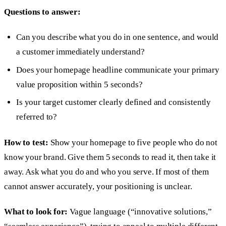
Questions to answer:
Can you describe what you do in one sentence, and would
a customer immediately understand?
Does your homepage headline communicate your primary
value proposition within 5 seconds?
Is your target customer clearly defined and consistently
referred to?
How to test:
Show your homepage to five people who do not
know your brand. Give them 5 seconds to read it, then take it
away. Ask what you do and who you serve. If most of them
cannot answer accurately, your positioning is unclear.
What to look for:
Vague language (“innovative solutions,”