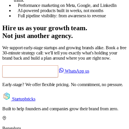
traffic
Performance marketing on Meta, Google, and LinkedIn
AI-powered products built in weeks, not months
Full pipeline visibility: from awareness to revenue
Hire us as your growth team.
Not just another agency.
We support early-stage startups and growing brands alike. Book a free
30-minute strategy call: we'll tell you exactly what's holding your
brand back and build a plan around where you are right now.
WhatsApp us
Book a Free Strategy Call
Early-stage? We offer flexible pricing. No commitment, no pressure.
Startupbricks
Built to help founders and companies grow their brand from zero.
Bengaluru