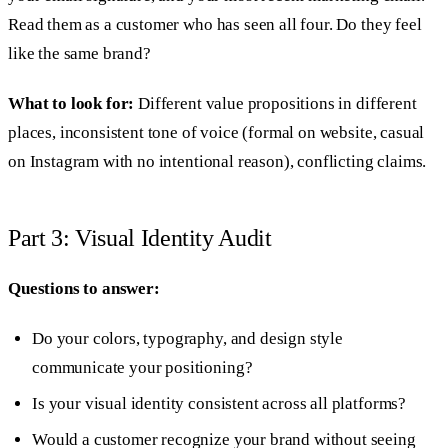
Read them as a customer who has seen all four. Do they feel
like the same brand?
What to look for:
Different value propositions in different
places, inconsistent tone of voice (formal on website, casual
on Instagram with no intentional reason), conflicting claims.
Part 3: Visual Identity Audit
Questions to answer:
Do your colors, typography, and design style
communicate your positioning?
Is your visual identity consistent across all platforms?
Would a customer recognize your brand without seeing