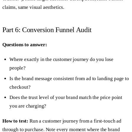
claims, same visual aesthetics.
Part 6: Conversion Funnel Audit
Questions to answer:
Where exactly in the customer journey do you lose
people?
Is the brand message consistent from ad to landing page to
checkout?
Does the trust level of your brand match the price point
you are charging?
How to test:
Run a customer journey from a first-touch ad
through to purchase. Note every moment where the brand