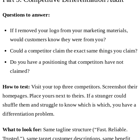
Questions to answer:
If I removed your logo from your marketing materials,
would customers know they were from you?
Could a competitor claim the exact same things you claim?
Do you have a positioning that competitors have not
claimed?
How to test:
Visit your top three competitors. Screenshot their
homepages. Place yours next to theirs. If a stranger could
shuffle them and struggle to know which is which, you have a
differentiation problem.
What to look for:
Same tagline structure (“Fast. Reliable.
Trusted.”), same target customer descriptions, same benefit