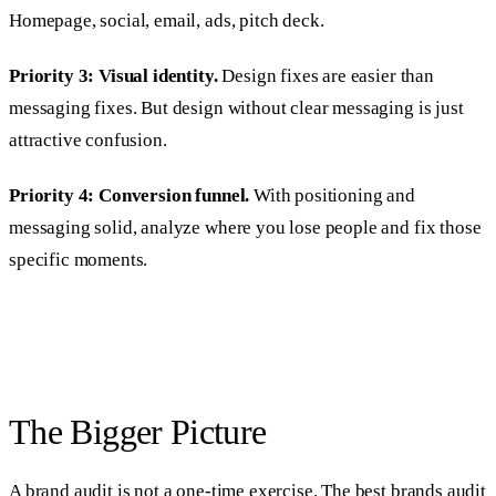
Homepage, social, email, ads, pitch deck.
Priority 3: Visual identity.
Design fixes are easier than
messaging fixes. But design without clear messaging is just
attractive confusion.
Priority 4: Conversion funnel.
With positioning and
messaging solid, analyze where you lose people and fix those
specific moments.
The Bigger Picture
A brand audit is not a one-time exercise. The best brands audit