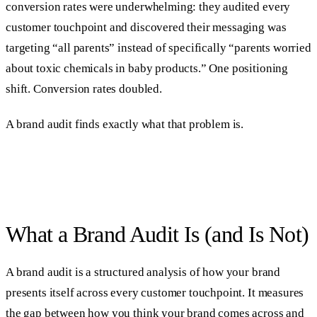
conversion rates were underwhelming: they audited every
customer touchpoint and discovered their messaging was
targeting “all parents” instead of specifically “parents worried
about toxic chemicals in baby products.” One positioning
shift. Conversion rates doubled.
A brand audit finds exactly what that problem is.
What a Brand Audit Is (and Is Not)
A brand audit is a structured analysis of how your brand
presents itself across every customer touchpoint. It measures
the gap between how you think your brand comes across and