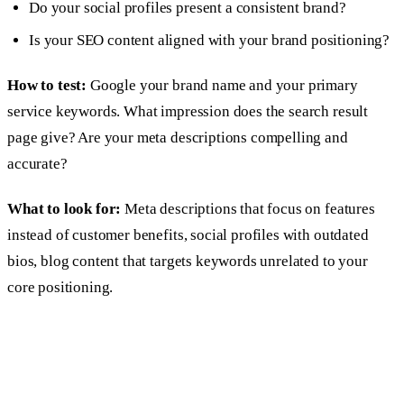
Do your social profiles present a consistent brand?
Is your SEO content aligned with your brand positioning?
How to test:
Google your brand name and your primary
service keywords. What impression does the search result
page give? Are your meta descriptions compelling and
accurate?
What to look for:
Meta descriptions that focus on features
instead of customer benefits, social profiles with outdated
bios, blog content that targets keywords unrelated to your
core positioning.