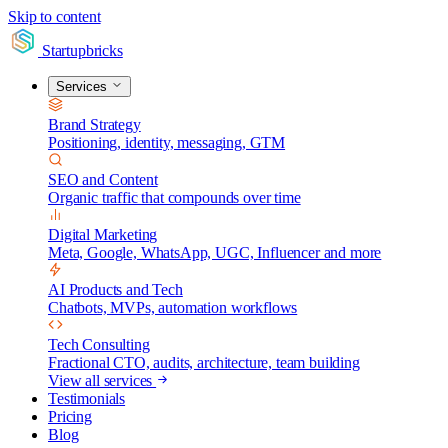
Skip to content
Startupbricks
Services
Brand Strategy
Positioning, identity, messaging, GTM
SEO and Content
Organic traffic that compounds over time
Digital Marketing
Meta, Google, WhatsApp, UGC, Influencer and more
AI Products and Tech
Chatbots, MVPs, automation workflows
Tech Consulting
Fractional CTO, audits, architecture, team building
View all services
Testimonials
Pricing
Blog