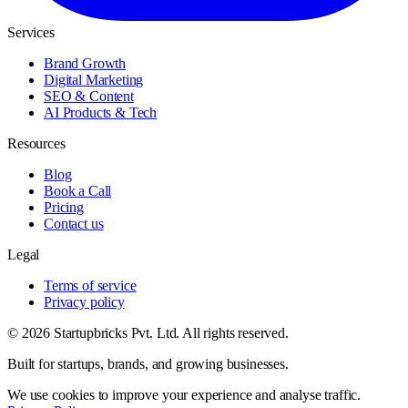
Services
Brand Growth
Digital Marketing
SEO & Content
AI Products & Tech
Resources
Blog
Book a Call
Pricing
Contact us
Legal
Terms of service
Privacy policy
© 2026 Startupbricks Pvt. Ltd. All rights reserved.
Built for startups, brands, and growing businesses.
We use cookies to improve your experience and analyse traffic.