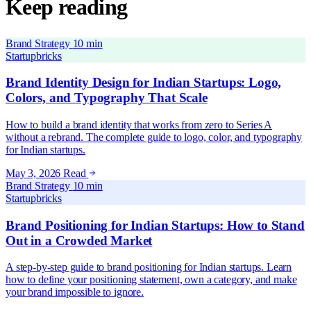
Keep reading
Brand Strategy
10 min
Startupbricks
Brand Identity Design for Indian Startups: Logo,
Colors, and Typography That Scale
How to build a brand identity that works from zero to Series A
without a rebrand. The complete guide to logo, color, and typography
for Indian startups.
May 3, 2026
Read
Brand Strategy
10 min
Startupbricks
Brand Positioning for Indian Startups: How to Stand
Out in a Crowded Market
A step-by-step guide to brand positioning for Indian startups. Learn
how to define your positioning statement, own a category, and make
your brand impossible to ignore.