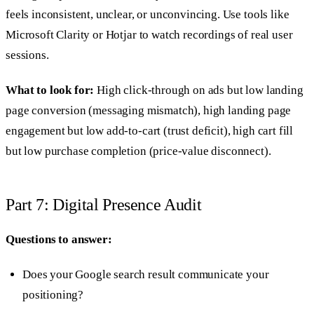
feels inconsistent, unclear, or unconvincing. Use tools like
Microsoft Clarity or Hotjar to watch recordings of real user
sessions.
What to look for:
High click-through on ads but low landing
page conversion (messaging mismatch), high landing page
engagement but low add-to-cart (trust deficit), high cart fill
but low purchase completion (price-value disconnect).
Part 7: Digital Presence Audit
Questions to answer:
Does your Google search result communicate your
positioning?