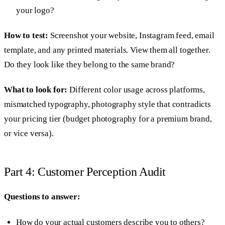
your logo?
How to test:
Screenshot your website, Instagram feed, email
template, and any printed materials. View them all together.
Do they look like they belong to the same brand?
What to look for:
Different color usage across platforms,
mismatched typography, photography style that contradicts
your pricing tier (budget photography for a premium brand,
or vice versa).
Part 4: Customer Perception Audit
Questions to answer:
How do your actual customers describe you to others?