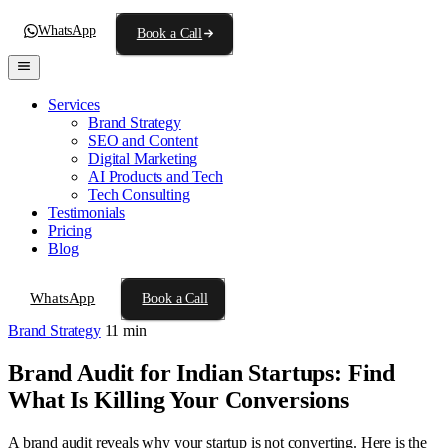
WhatsApp
Book a Call
Services
Brand Strategy
SEO and Content
Digital Marketing
AI Products and Tech
Tech Consulting
Testimonials
Pricing
Blog
WhatsApp
Book a Call
Brand Strategy
11 min
Brand Audit for Indian Startups: Find
What Is Killing Your Conversions
A brand audit reveals why your startup is not converting. Here is the