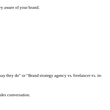
ney aware of your brand.
ay they do” or “Brand strategy agency vs. freelancer vs. in-
ales conversation.