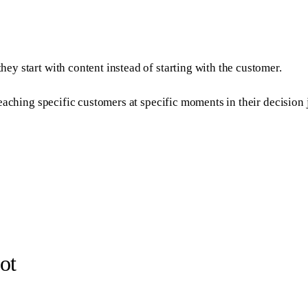
they start with content instead of starting with the customer.
or reaching specific customers at specific moments in their decisi
ot