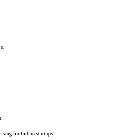
e.
m.
ising for Indian startups”