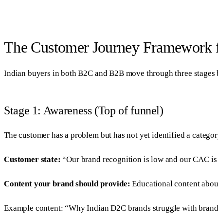
The Customer Journey Framework f
Indian buyers in both B2C and B2B move through three stages be
Stage 1: Awareness (Top of funnel)
The customer has a problem but has not yet identified a categor
Customer state:
“Our brand recognition is low and our CAC is t
Content your brand should provide:
Educational content abou
Example content: “Why Indian D2C brands struggle with brand re