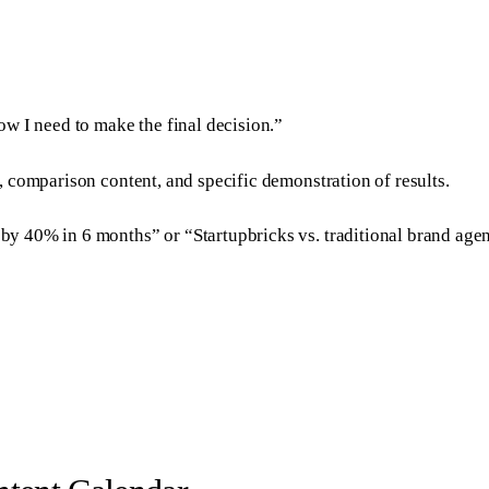
w I need to make the final decision.”
, comparison content, and specific demonstration of results.
 40% in 6 months” or “Startupbricks vs. traditional brand agen