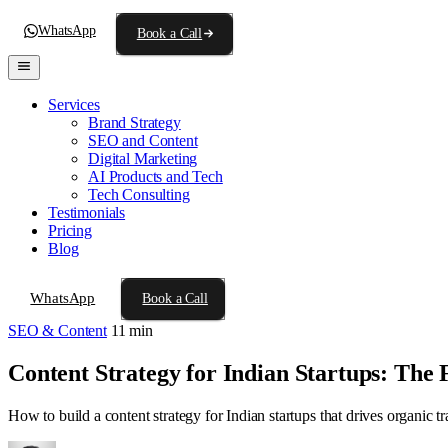
WhatsApp
Book a Call
Services
Brand Strategy
SEO and Content
Digital Marketing
AI Products and Tech
Tech Consulting
Testimonials
Pricing
Blog
WhatsApp
Book a Call
SEO & Content
11 min
Content Strategy for Indian Startups: The
How to build a content strategy for Indian startups that drives organic t