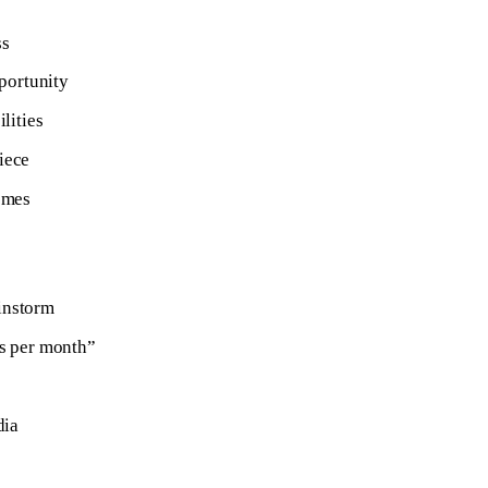
ss
pportunity
lities
iece
omes
ainstorm
gs per month”
dia