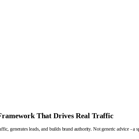
 Framework That Drives Real Traffic
raffic, generates leads, and builds brand authority. Not generic advice - a