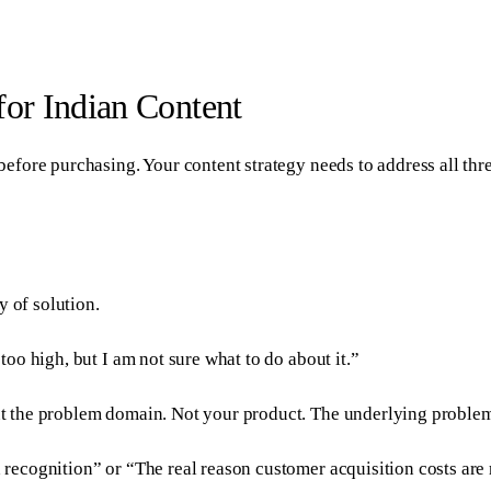
or Indian Content
fore purchasing. Your content strategy needs to address all thre
y of solution.
oo high, but I am not sure what to do about it.”
t the problem domain. Not your product. The underlying proble
cognition” or “The real reason customer acquisition costs are r