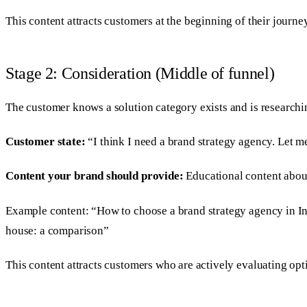
This content attracts customers at the beginning of their journe
Stage 2: Consideration (Middle of funnel)
The customer knows a solution category exists and is researchi
Customer state:
“I think I need a brand strategy agency. Let 
Content your brand should provide:
Educational content about
Example content: “How to choose a brand strategy agency in Ind
house: a comparison”
This content attracts customers who are actively evaluating opt