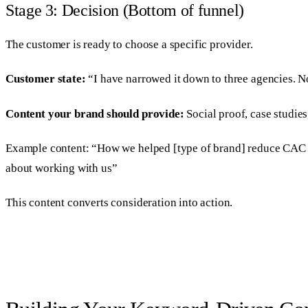
Stage 3: Decision (Bottom of funnel)
The customer is ready to choose a specific provider.
Customer state:
“I have narrowed it down to three agencies. No
Content your brand should provide:
Social proof, case studies
Example content: “How we helped [type of brand] reduce CAC by
about working with us”
This content converts consideration into action.