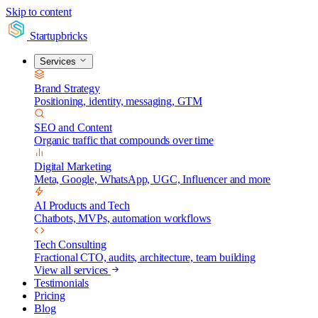
Skip to content
Startupbricks
Services
Brand Strategy
Positioning, identity, messaging, GTM
SEO and Content
Organic traffic that compounds over time
Digital Marketing
Meta, Google, WhatsApp, UGC, Influencer and more
AI Products and Tech
Chatbots, MVPs, automation workflows
Tech Consulting
Fractional CTO, audits, architecture, team building
View all services
Testimonials
Pricing
Blog