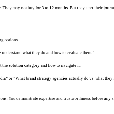
y. They may not buy for 3 to 12 months. But they start their jour
ng options.
me understand what they do and how to evaluate them.”
 the solution category and how to navigate it.
ia” or “What brand strategy agencies actually do vs. what they s
ions. You demonstrate expertise and trustworthiness before any s