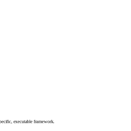
 specific, executable framework.