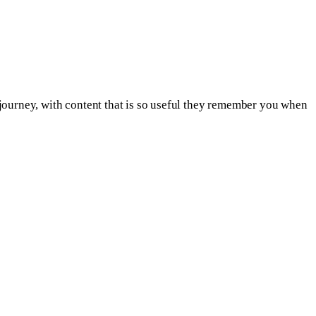
on journey, with content that is so useful they remember you when