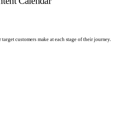
tent Calendar
r target customers make at each stage of their journey.