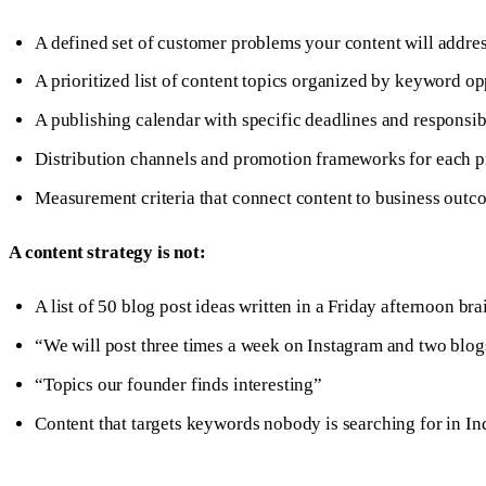
A defined set of customer problems your content will addre
A prioritized list of content topics organized by keyword o
A publishing calendar with specific deadlines and responsibi
Distribution channels and promotion frameworks for each p
Measurement criteria that connect content to business outc
A content strategy is not:
A list of 50 blog post ideas written in a Friday afternoon br
“We will post three times a week on Instagram and two blo
“Topics our founder finds interesting”
Content that targets keywords nobody is searching for in In