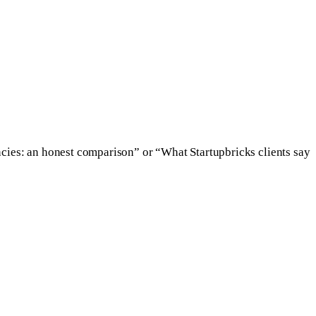
cies: an honest comparison” or “What Startupbricks clients say