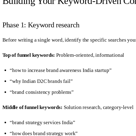
Building Your Keyword-Driven Con
Phase 1: Keyword research
Before writing a single word, identify the specific searches you
Top of funnel keywords:
Problem-oriented, informational
“how to increase brand awareness India startup”
“why Indian D2C brands fail”
“brand consistency problems”
Middle of funnel keywords:
Solution research, category-level
“brand strategy services India”
“how does brand strategy work”