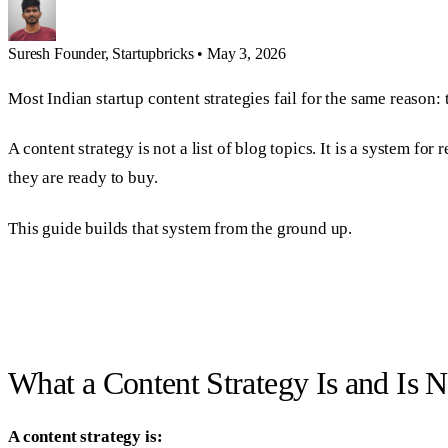
Suresh
Founder, Startupbricks
•
May 3, 2026
Most Indian startup content strategies fail for the same reason: 
A content strategy is not a list of blog topics. It is a system f
they are ready to buy.
This guide builds that system from the ground up.
What a Content Strategy Is and Is N
A content strategy is: