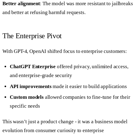
Better alignment
: The model was more resistant to jailbreaks
and better at refusing harmful requests.
The Enterprise Pivot
With GPT-4, OpenAI shifted focus to enterprise customers:
ChatGPT Enterprise
offered privacy, unlimited access,
and enterprise-grade security
API improvements
made it easier to build applications
Custom models
allowed companies to fine-tune for their
specific needs
This wasn’t just a product change - it was a business model
evolution from consumer curiosity to enterprise