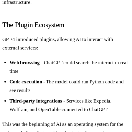
infrastructure.
The Plugin Ecosystem
GPT-4 introduced plugins, allowing AI to interact with
external services:
Web browsing
- ChatGPT could search the internet in real-
time
Code execution
- The model could run Python code and
see results
Third-party integrations
- Services like Expedia,
Wolfram, and OpenTable connected to ChatGPT
This was the beginning of AI as an operating system for the