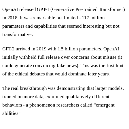
OpenAI released GPT-1 (Generative Pre-trained Transformer)
in 2018. It was remarkable but limited - 117 million
parameters and capabilities that seemed interesting but not
transformative.
GPT-2 arrived in 2019 with 1.5 billion parameters. OpenAI
initially withheld full release over concerns about misuse (it
could generate convincing fake news). This was the first hint
of the ethical debates that would dominate later years.
The real breakthrough was demonstrating that larger models,
trained on more data, exhibited qualitatively different
behaviors - a phenomenon researchers called “emergent
abilities.”