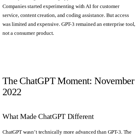
Companies started experimenting with AI for customer
service, content creation, and coding assistance. But access
was limited and expensive. GPT-3 remained an enterprise tool,
not a consumer product.
The ChatGPT Moment: November
2022
What Made ChatGPT Different
ChatGPT wasn’t technically more advanced than GPT-3. The