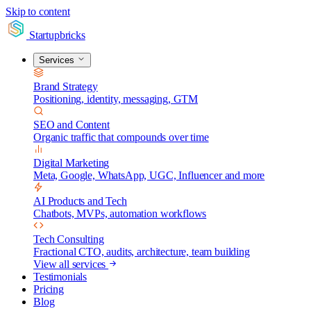
Skip to content
Startupbricks
Services
Brand Strategy
Positioning, identity, messaging, GTM
SEO and Content
Organic traffic that compounds over time
Digital Marketing
Meta, Google, WhatsApp, UGC, Influencer and more
AI Products and Tech
Chatbots, MVPs, automation workflows
Tech Consulting
Fractional CTO, audits, architecture, team building
View all services
Testimonials
Pricing
Blog