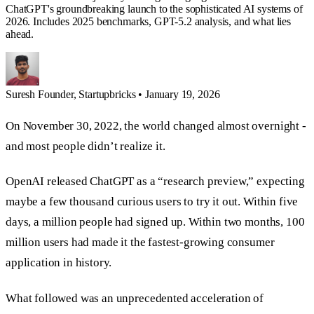
ChatGPT's groundbreaking launch to the sophisticated AI systems of
2026. Includes 2025 benchmarks, GPT-5.2 analysis, and what lies
ahead.
Suresh
Founder, Startupbricks
•
January 19, 2026
On November 30, 2022, the world changed almost overnight -
and most people didn’t realize it.
OpenAI released ChatGPT as a “research preview,” expecting
maybe a few thousand curious users to try it out. Within five
days, a million people had signed up. Within two months, 100
million users had made it the fastest-growing consumer
application in history.
What followed was an unprecedented acceleration of