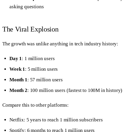
asking questions
The Viral Explosion
The growth was unlike anything in tech industry history:
Day 1
: 1 million users
Week 1
: 5 million users
Month 1
: 57 million users
Month 2
: 100 million users (fastest to 100M in history)
Compare this to other platforms:
Netflix: 5 years to reach 1 million subscribers
Spotify: 6 months to reach 1 million users