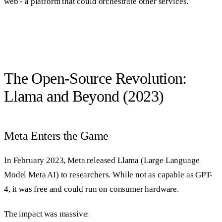
web - a platform that could orchestrate other services.
The Open-Source Revolution:
Llama and Beyond (2023)
Meta Enters the Game
In February 2023, Meta released Llama (Large Language
Model Meta AI) to researchers. While not as capable as GPT-
4, it was free and could run on consumer hardware.
The impact was massive: