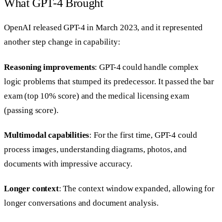
What GPT-4 Brought
OpenAI released GPT-4 in March 2023, and it represented
another step change in capability:
Reasoning improvements
: GPT-4 could handle complex
logic problems that stumped its predecessor. It passed the bar
exam (top 10% score) and the medical licensing exam
(passing score).
Multimodal capabilities
: For the first time, GPT-4 could
process images, understanding diagrams, photos, and
documents with impressive accuracy.
Longer context
: The context window expanded, allowing for
longer conversations and document analysis.