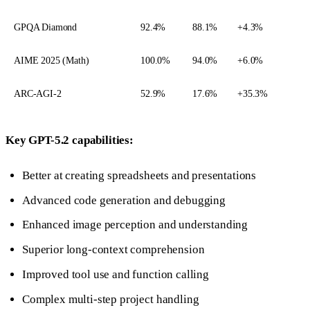
GPQA Diamond
92.4%
88.1%
+4.3%
AIME 2025 (Math)
100.0%
94.0%
+6.0%
ARC-AGI-2
52.9%
17.6%
+35.3%
Key GPT-5.2 capabilities:
Better at creating spreadsheets and presentations
Advanced code generation and debugging
Enhanced image perception and understanding
Superior long-context comprehension
Improved tool use and function calling
Complex multi-step project handling