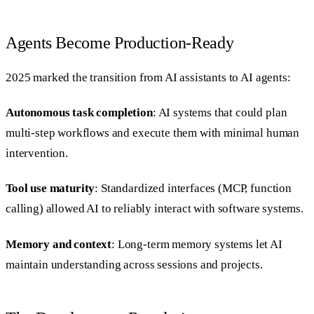
Agents Become Production-Ready
2025 marked the transition from AI assistants to AI agents:
Autonomous task completion
: AI systems that could plan
multi-step workflows and execute them with minimal human
intervention.
Tool use maturity
: Standardized interfaces (MCP, function
calling) allowed AI to reliably interact with software systems.
Memory and context
: Long-term memory systems let AI
maintain understanding across sessions and projects.