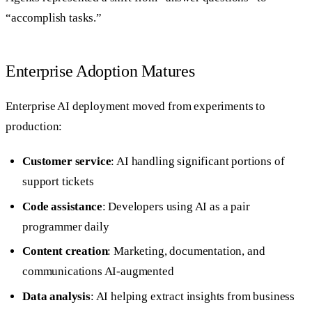
“accomplish tasks.”
Enterprise Adoption Matures
Enterprise AI deployment moved from experiments to
production:
Customer service
: AI handling significant portions of
support tickets
Code assistance
: Developers using AI as a pair
programmer daily
Content creation
: Marketing, documentation, and
communications AI-augmented
Data analysis
: AI helping extract insights from business