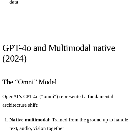
data
GPT-4o and Multimodal native
(2024)
The “Omni” Model
OpenAI’s GPT-4o (“omni”) represented a fundamental
architecture shift:
Native multimodal
: Trained from the ground up to handle
text, audio, vision together