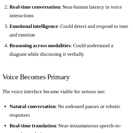
Real-time conversation
: Near-human latency in voice
interactions
Emotional intelligence
: Could detect and respond to tone
and emotion
Reasoning across modalities
: Could understand a
diagram while discussing it verbally
Voice Becomes Primary
The voice interface became viable for serious use:
Natural conversation
: No awkward pauses or robotic
responses
Real-time translation
: Near-instantaneous speech-to-