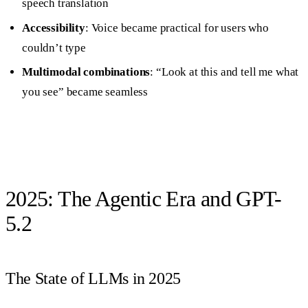
speech translation
Accessibility
: Voice became practical for users who
couldn’t type
Multimodal combinations
: “Look at this and tell me what
you see” became seamless
2025: The Agentic Era and GPT-
5.2
The State of LLMs in 2025