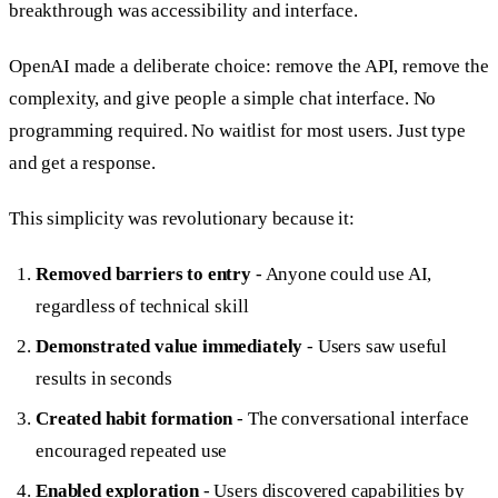
breakthrough was accessibility and interface.
OpenAI made a deliberate choice: remove the API, remove the
complexity, and give people a simple chat interface. No
programming required. No waitlist for most users. Just type
and get a response.
This simplicity was revolutionary because it:
Removed barriers to entry
- Anyone could use AI,
regardless of technical skill
Demonstrated value immediately
- Users saw useful
results in seconds
Created habit formation
- The conversational interface
encouraged repeated use
Enabled exploration
- Users discovered capabilities by