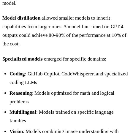
model.
Model distillation
allowed smaller models to inherit
capabilities from larger ones. A model fine-tuned on GPT-4
outputs could achieve 80-90% of the performance at 10% of
the cost.
Specialized models
emerged for specific domains:
Coding
: GitHub Copilot, CodeWhisperer, and specialized
coding LLMs
Reasoning
: Models optimized for math and logical
problems
Multilingual
: Models trained on specific language
families
Vision
: Models combining image understanding with