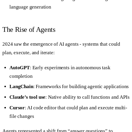
language generation
The Rise of Agents
2024 saw the emergence of AI agents - systems that could
plan, execute, and iterate:
AutoGPT
: Early experiments in autonomous task
completion
LangChain
: Frameworks for building agentic applications
Claude’s tool use
: Native ability to call functions and APIs
Cursor
: AI code editor that could plan and execute multi-
file changes
Agents represented a shift from “answer questions” to