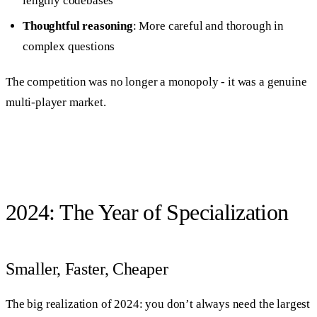
lengthy codebases
Thoughtful reasoning
: More careful and thorough in
complex questions
The competition was no longer a monopoly - it was a genuine
multi-player market.
2024: The Year of Specialization
Smaller, Faster, Cheaper
The big realization of 2024: you don’t always need the largest