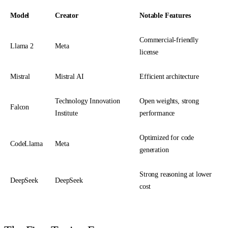
Model
Creator
Notable Features
Commercial-friendly
Llama 2
Meta
license
Mistral
Mistral AI
Efficient architecture
Technology Innovation
Open weights, strong
Falcon
Institute
performance
Optimized for code
CodeLlama
Meta
generation
Strong reasoning at lower
DeepSeek
DeepSeek
cost