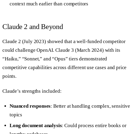
context much earlier than competitors
Claude 2 and Beyond
Claude 2 (July 2023) showed that a well-funded competitor
could challenge OpenAI. Claude 3 (March 2024) with its
“Haiku,” “Sonnet,” and “Opus” tiers demonstrated
competitive capabilities across different use cases and price
points.
Claude’s strengths included:
Nuanced responses
: Better at handling complex, sensitive
topics
Long document analysis
: Could process entire books or