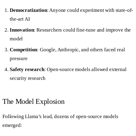
Democratization
: Anyone could experiment with state-of-
the-art AI
Innovation
: Researchers could fine-tune and improve the
model
Competition
: Google, Anthropic, and others faced real
pressure
Safety research
: Open-source models allowed external
security research
The Model Explosion
Following Llama’s lead, dozens of open-source models
emerged: