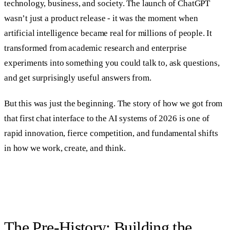
technology, business, and society. The launch of ChatGPT
wasn’t just a product release - it was the moment when
artificial intelligence became real for millions of people. It
transformed from academic research and enterprise
experiments into something you could talk to, ask questions,
and get surprisingly useful answers from.
But this was just the beginning. The story of how we got from
that first chat interface to the AI systems of 2026 is one of
rapid innovation, fierce competition, and fundamental shifts
in how we work, create, and think.
The Pre-History: Building the