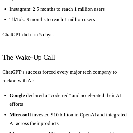
Instagram: 2.5 months to reach 1 million users
TikTok: 9 months to reach 1 million users
ChatGPT did it in 5 days.
The Wake-Up Call
ChatGPT’s success forced every major tech company to
reckon with AI:
Google
declared a “code red” and accelerated their AI
efforts
Microsoft
invested $10 billion in OpenAI and integrated
AI across their products