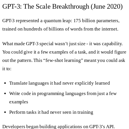
GPT-3: The Scale Breakthrough (June 2020)
GPT-3 represented a quantum leap: 175 billion parameters,
trained on hundreds of billions of words from the internet.
What made GPT-3 special wasn’t just size - it was capability.
You could give it a few examples of a task, and it would figure
out the pattern. This “few-shot learning” meant you could ask
it to:
Translate languages it had never explicitly learned
Write code in programming languages from just a few
examples
Perform tasks it had never seen in training
Developers began building applications on GPT-3’s API.