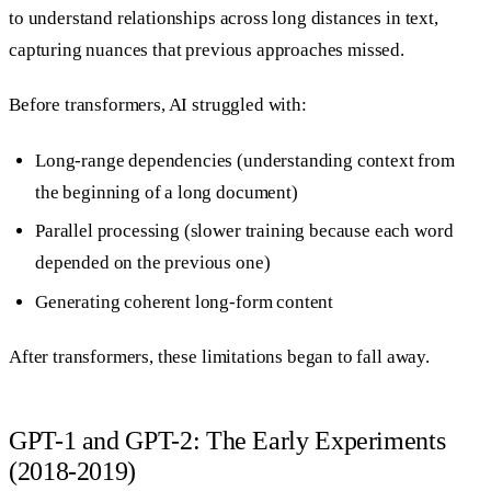
to understand relationships across long distances in text,
capturing nuances that previous approaches missed.
Before transformers, AI struggled with:
Long-range dependencies (understanding context from
the beginning of a long document)
Parallel processing (slower training because each word
depended on the previous one)
Generating coherent long-form content
After transformers, these limitations began to fall away.
GPT-1 and GPT-2: The Early Experiments
(2018-2019)