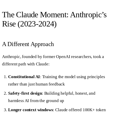
The Claude Moment: Anthropic’s
Rise (2023-2024)
A Different Approach
Anthropic, founded by former OpenAI researchers, took a
different path with Claude:
Constitutional AI
: Training the model using principles
rather than just human feedback
Safety-first design
: Building helpful, honest, and
harmless AI from the ground up
Longer context windows
: Claude offered 100K+ token