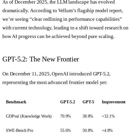
As of December 2025, the LLM landscape has evolved
dramatically. According to Vellum’s flagship model report,
we’re seeing “clear redlining in performance capabilities”
with current technology, leading to a shift toward research on
how AI progress can be achieved beyond pure scaling.
GPT-5.2: The New Frontier
On December 11, 2025, OpenAI introduced GPT-5.2,
representing the most advanced frontier model yet:
Benchmark
GPT-5.2
GPT-5
Improvement
GDPval (Knowledge Work)
70.9%
38.8%
+32.1%
SWE-Bench Pro
55.6%
50.8%
+4.8%