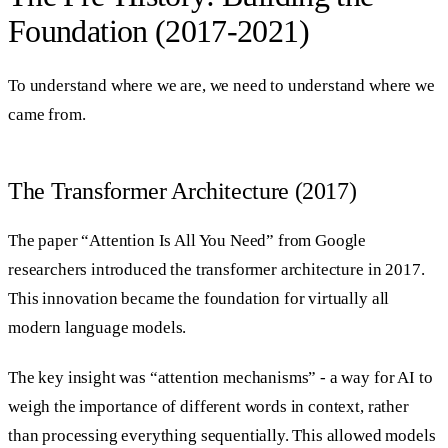
Foundation (2017-2021)
To understand where we are, we need to understand where we
came from.
The Transformer Architecture (2017)
The paper “Attention Is All You Need” from Google
researchers introduced the transformer architecture in 2017.
This innovation became the foundation for virtually all
modern language models.
The key insight was “attention mechanisms” - a way for AI to
weigh the importance of different words in context, rather
than processing everything sequentially. This allowed models