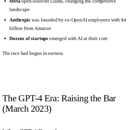
Meta
open-sourced Llama, changing the competitive
landscape
Anthropic
was founded by ex-OpenAI employees with $4
billion from Amazon
Dozens of startups
emerged with AI at their core
The race had begun in earnest.
The GPT-4 Era: Raising the Bar
(March 2023)