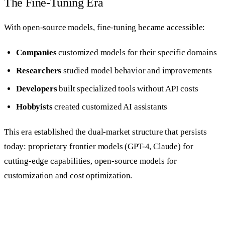
The Fine-Tuning Era
With open-source models, fine-tuning became accessible:
Companies
customized models for their specific domains
Researchers
studied model behavior and improvements
Developers
built specialized tools without API costs
Hobbyists
created customized AI assistants
This era established the dual-market structure that persists
today: proprietary frontier models (GPT-4, Claude) for
cutting-edge capabilities, open-source models for
customization and cost optimization.