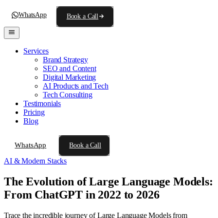
WhatsApp
Book a Call
Services
Brand Strategy
SEO and Content
Digital Marketing
AI Products and Tech
Tech Consulting
Testimonials
Pricing
Blog
WhatsApp
Book a Call
AI & Modern Stacks
The Evolution of Large Language Models:
From ChatGPT in 2022 to 2026
Trace the incredible journey of Large Language Models from