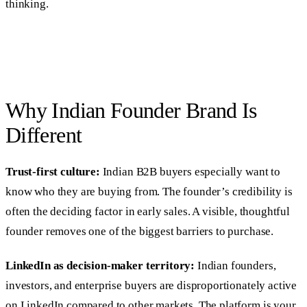
thinking.
Why Indian Founder Brand Is
Different
Trust-first culture:
Indian B2B buyers especially want to
know who they are buying from. The founder’s credibility is
often the deciding factor in early sales. A visible, thoughtful
founder removes one of the biggest barriers to purchase.
LinkedIn as decision-maker territory:
Indian founders,
investors, and enterprise buyers are disproportionately active
on LinkedIn compared to other markets. The platform is your