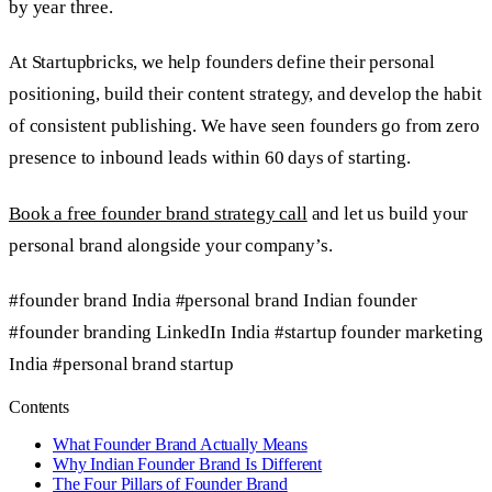
by year three.
At Startupbricks, we help founders define their personal
positioning, build their content strategy, and develop the habit
of consistent publishing. We have seen founders go from zero
presence to inbound leads within 60 days of starting.
Book a free founder brand strategy call
and let us build your
personal brand alongside your company’s.
#founder brand India
#personal brand Indian founder
#founder branding LinkedIn India
#startup founder marketing
India
#personal brand startup
Contents
What Founder Brand Actually Means
Why Indian Founder Brand Is Different
The Four Pillars of Founder Brand