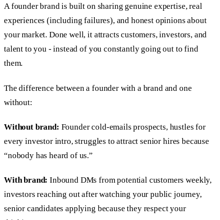
A founder brand is built on sharing genuine expertise, real
experiences (including failures), and honest opinions about
your market. Done well, it attracts customers, investors, and
talent to you - instead of you constantly going out to find
them.
The difference between a founder with a brand and one
without:
Without brand:
Founder cold-emails prospects, hustles for
every investor intro, struggles to attract senior hires because
“nobody has heard of us.”
With brand:
Inbound DMs from potential customers weekly,
investors reaching out after watching your public journey,
senior candidates applying because they respect your