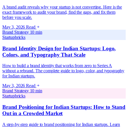
A brand audit reveals why your startup is not converting. Here is the
exact framework to audit your brand, find the gaps, and fix them
before you scale.
May 3, 2026
Read
Brand Strategy
10 min
Startupbricks
Brand Identity Design for Indian Startups: Logo,
Colors, and Typography That Scale
How to build a brand identity that works from zero to Series A
without a rebrand. The complete guide to logo, color, and typography
for Indian startups.
May 3, 2026
Read
Brand Strategy
10 min
Startupbricks
Brand Positioning for Indian Startups: How to Stand
Out in a Crowded Market
A step-by-step guide to brand positioning for Indian startups. Learn