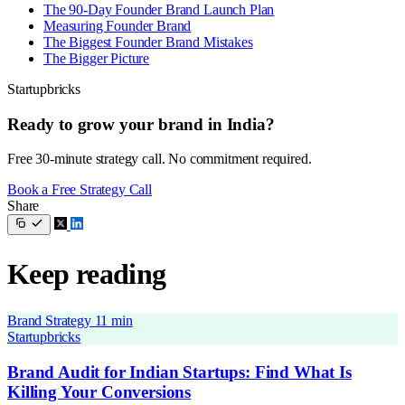
The 90-Day Founder Brand Launch Plan
Measuring Founder Brand
The Biggest Founder Brand Mistakes
The Bigger Picture
Startupbricks
Ready to grow your brand in India?
Free 30-minute strategy call. No commitment required.
Book a Free Strategy Call
Share
Keep reading
Brand Strategy
11 min
Startupbricks
Brand Audit for Indian Startups: Find What Is
Killing Your Conversions