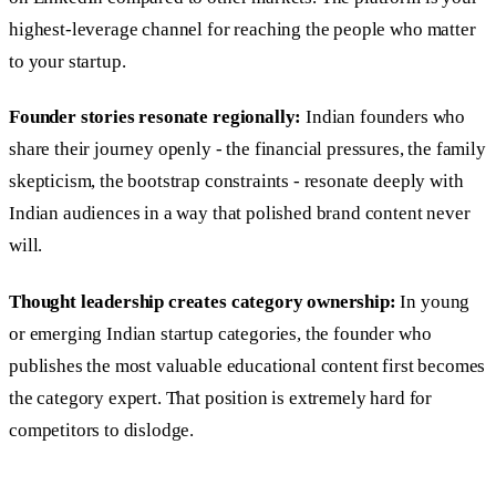
highest-leverage channel for reaching the people who matter
to your startup.
Founder stories resonate regionally:
Indian founders who
share their journey openly - the financial pressures, the family
skepticism, the bootstrap constraints - resonate deeply with
Indian audiences in a way that polished brand content never
will.
Thought leadership creates category ownership:
In young
or emerging Indian startup categories, the founder who
publishes the most valuable educational content first becomes
the category expert. That position is extremely hard for
competitors to dislodge.