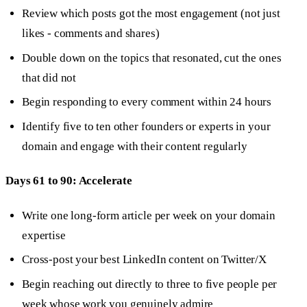
Review which posts got the most engagement (not just
likes - comments and shares)
Double down on the topics that resonated, cut the ones
that did not
Begin responding to every comment within 24 hours
Identify five to ten other founders or experts in your
domain and engage with their content regularly
Days 61 to 90: Accelerate
Write one long-form article per week on your domain
expertise
Cross-post your best LinkedIn content on Twitter/X
Begin reaching out directly to three to five people per
week whose work you genuinely admire