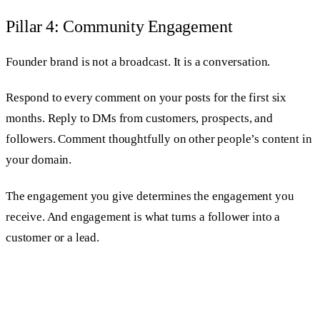
Pillar 4: Community Engagement
Founder brand is not a broadcast. It is a conversation.
Respond to every comment on your posts for the first six
months. Reply to DMs from customers, prospects, and
followers. Comment thoughtfully on other people’s content in
your domain.
The engagement you give determines the engagement you
receive. And engagement is what turns a follower into a
customer or a lead.