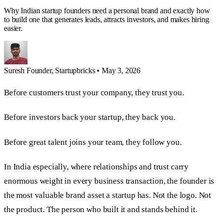
Why Indian startup founders need a personal brand and exactly how
to build one that generates leads, attracts investors, and makes hiring
easier.
Suresh
Founder, Startupbricks
•
May 3, 2026
Before customers trust your company, they trust you.
Before investors back your startup, they back you.
Before great talent joins your team, they follow you.
In India especially, where relationships and trust carry
enormous weight in every business transaction, the founder is
the most valuable brand asset a startup has. Not the logo. Not
the product. The person who built it and stands behind it.