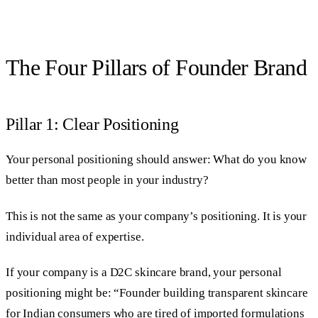
The Four Pillars of Founder Brand
Pillar 1: Clear Positioning
Your personal positioning should answer: What do you know
better than most people in your industry?
This is not the same as your company’s positioning. It is your
individual area of expertise.
If your company is a D2C skincare brand, your personal
positioning might be: “Founder building transparent skincare
for Indian consumers who are tired of imported formulations