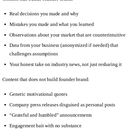
Real decisions you made and why
Mistakes you made and what you learned
Observations about your market that are counterintuitive
Data from your business (anonymized if needed) that
challenges assumptions
Your honest take on industry news, not just resharing it
Content that does not build founder brand:
Generic motivational quotes
Company press releases disguised as personal posts
“Grateful and humbled” announcements
Engagement bait with no substance