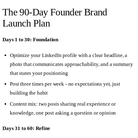
The 90-Day Founder Brand
Launch Plan
Days 1 to 30: Foundation
Optimize your LinkedIn profile with a clear headline, a
photo that communicates approachability, and a summary
that states your positioning
Post three times per week - no expectations yet, just
building the habit
Content mix: two posts sharing real experience or
knowledge, one post asking a question or opinion
Days 31 to 60: Refine