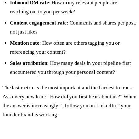
Inbound DM rate
: How many relevant people are
reaching out to you per week?
Content engagement rate
: Comments and shares per post,
not just likes
Mention rate
: How often are others tagging you or
referencing your content?
Sales attribution
: How many deals in your pipeline first
encountered you through your personal content?
The last metric is the most important and the hardest to track.
Ask every new lead: “How did you first hear about us?” When
the answer is increasingly “I follow you on LinkedIn,” your
founder brand is working.