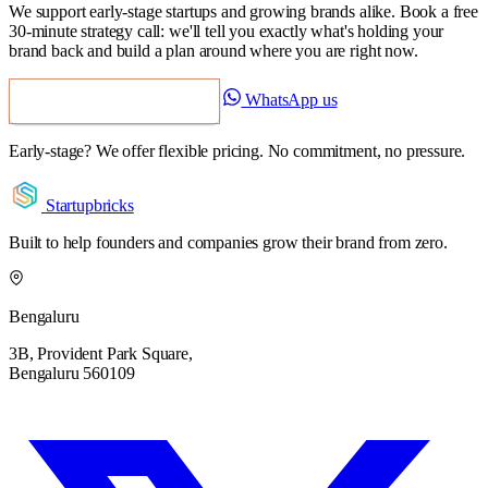
We support early-stage startups and growing brands alike. Book a free
30-minute strategy call: we'll tell you exactly what's holding your
brand back and build a plan around where you are right now.
WhatsApp us
Book a Free Strategy Call
Early-stage? We offer flexible pricing. No commitment, no pressure.
Startupbricks
Built to help founders and companies grow their brand from zero.
Bengaluru
3B, Provident Park Square,
Bengaluru 560109