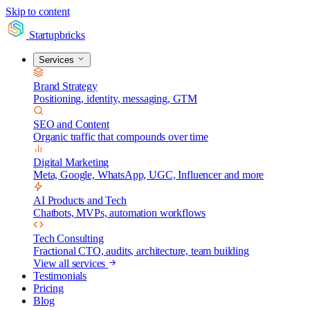
Skip to content
Startupbricks
Services
Brand Strategy
Positioning, identity, messaging, GTM
SEO and Content
Organic traffic that compounds over time
Digital Marketing
Meta, Google, WhatsApp, UGC, Influencer and more
AI Products and Tech
Chatbots, MVPs, automation workflows
Tech Consulting
Fractional CTO, audits, architecture, team building
View all services
Testimonials
Pricing
Blog