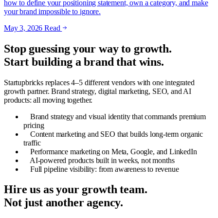
how to define your positioning statement, own a category, and make
your brand impossible to ignore.
May 3, 2026
Read
Stop guessing your way to growth.
Start building a brand that wins.
Startupbricks replaces 4–5 different vendors with one integrated
growth partner. Brand strategy, digital marketing, SEO, and AI
products: all moving together.
Brand strategy and visual identity that commands premium
pricing
Content marketing and SEO that builds long-term organic
traffic
Performance marketing on Meta, Google, and LinkedIn
AI-powered products built in weeks, not months
Full pipeline visibility: from awareness to revenue
Hire us as your growth team.
Not just another agency.