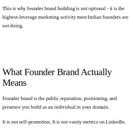
This is why founder brand building is not optional - it is the
highest-leverage marketing activity most Indian founders are
not doing.
What Founder Brand Actually
Means
Founder brand is the public reputation, positioning, and
presence you build as an individual in your domain.
It is not self-promotion. It is not vanity metrics on LinkedIn.