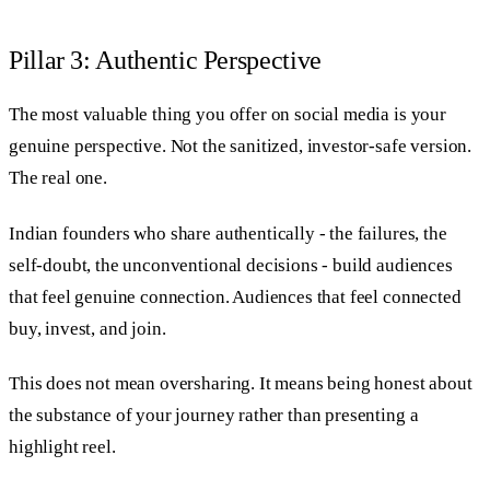
Pillar 3: Authentic Perspective
The most valuable thing you offer on social media is your
genuine perspective. Not the sanitized, investor-safe version.
The real one.
Indian founders who share authentically - the failures, the
self-doubt, the unconventional decisions - build audiences
that feel genuine connection. Audiences that feel connected
buy, invest, and join.
This does not mean oversharing. It means being honest about
the substance of your journey rather than presenting a
highlight reel.