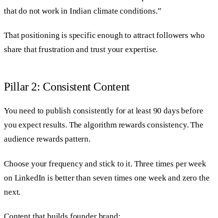
that do not work in Indian climate conditions.”
That positioning is specific enough to attract followers who
share that frustration and trust your expertise.
Pillar 2: Consistent Content
You need to publish consistently for at least 90 days before
you expect results. The algorithm rewards consistency. The
audience rewards pattern.
Choose your frequency and stick to it. Three times per week
on LinkedIn is better than seven times one week and zero the
next.
Content that builds founder brand: