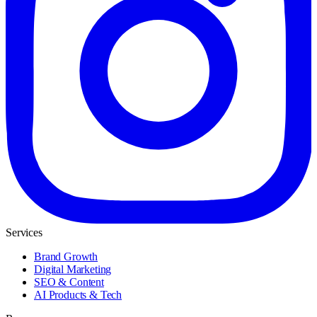
Services
Brand Growth
Digital Marketing
SEO & Content
AI Products & Tech