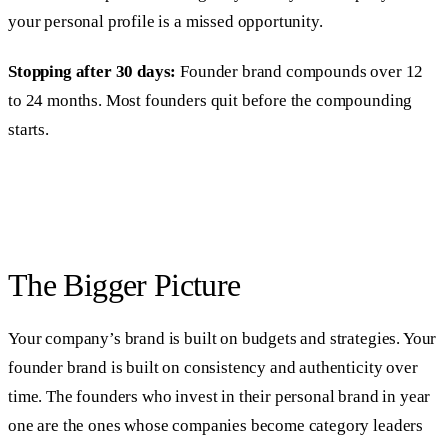
your personal profile is a missed opportunity.
Stopping after 30 days:
Founder brand compounds over 12
to 24 months. Most founders quit before the compounding
starts.
The Bigger Picture
Your company’s brand is built on budgets and strategies. Your
founder brand is built on consistency and authenticity over
time. The founders who invest in their personal brand in year
one are the ones whose companies become category leaders