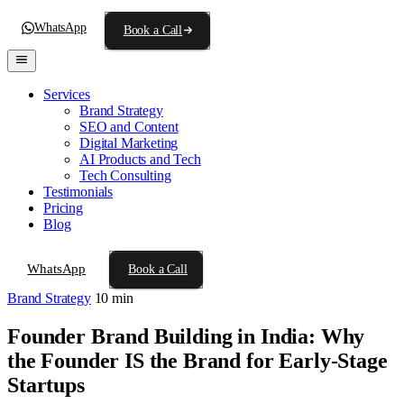
WhatsApp
Book a Call
Services
Brand Strategy
SEO and Content
Digital Marketing
AI Products and Tech
Tech Consulting
Testimonials
Pricing
Blog
WhatsApp
Book a Call
Brand Strategy
10 min
Founder Brand Building in India: Why
the Founder IS the Brand for Early-Stage
Startups