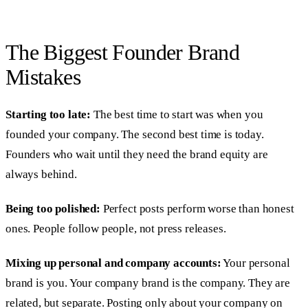
The Biggest Founder Brand
Mistakes
Starting too late:
The best time to start was when you
founded your company. The second best time is today.
Founders who wait until they need the brand equity are
always behind.
Being too polished:
Perfect posts perform worse than honest
ones. People follow people, not press releases.
Mixing up personal and company accounts:
Your personal
brand is you. Your company brand is the company. They are
related, but separate. Posting only about your company on