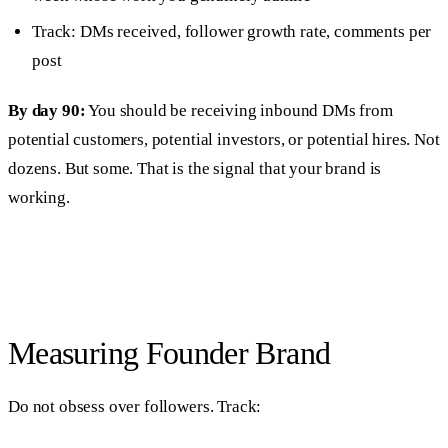
Track: DMs received, follower growth rate, comments per
post
By day 90:
You should be receiving inbound DMs from
potential customers, potential investors, or potential hires. Not
dozens. But some. That is the signal that your brand is
working.
Measuring Founder Brand
Do not obsess over followers. Track: