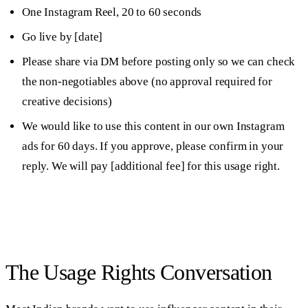
One Instagram Reel, 20 to 60 seconds
Go live by [date]
Please share via DM before posting only so we can check
the non-negotiables above (no approval required for
creative decisions)
We would like to use this content in our own Instagram
ads for 60 days. If you approve, please confirm in your
reply. We will pay [additional fee] for this usage right.
The Usage Rights Conversation