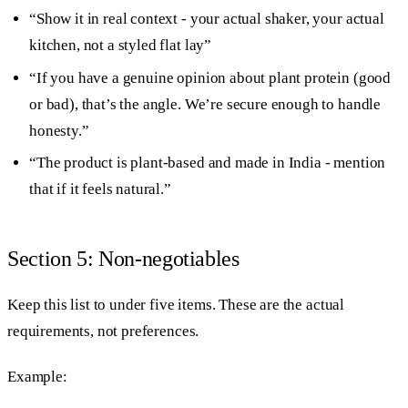
“Show it in real context - your actual shaker, your actual
kitchen, not a styled flat lay”
“If you have a genuine opinion about plant protein (good
or bad), that’s the angle. We’re secure enough to handle
honesty.”
“The product is plant-based and made in India - mention
that if it feels natural.”
Section 5: Non-negotiables
Keep this list to under five items. These are the actual
requirements, not preferences.
Example: