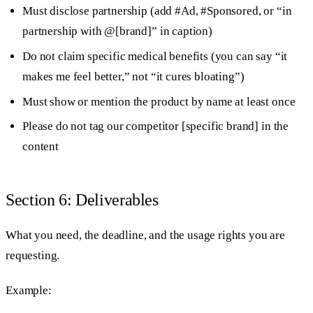
Must disclose partnership (add #Ad, #Sponsored, or “in
partnership with @[brand]” in caption)
Do not claim specific medical benefits (you can say “it
makes me feel better,” not “it cures bloating”)
Must show or mention the product by name at least once
Please do not tag our competitor [specific brand] in the
content
Section 6: Deliverables
What you need, the deadline, and the usage rights you are
requesting.
Example: