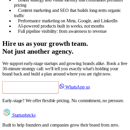
pricing
Content marketing and SEO that builds long-term organic
traffic
Performance marketing on Meta, Google, and LinkedIn
AI-powered products built in weeks, not months
Full pipeline visibility: from awareness to revenue
Hire us as your growth team.
Not just another agency.
We support early-stage startups and growing brands alike. Book a free
30-minute strategy call: we'll tell you exactly what's holding your
brand back and build a plan around where you are right now.
WhatsApp us
Book a Free Strategy Call
Early-stage? We offer flexible pricing. No commitment, no pressure.
Startupbricks
Built to help founders and companies grow their brand from zero.