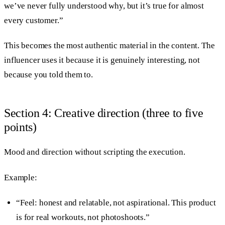
we’ve never fully understood why, but it’s true for almost
every customer.”
This becomes the most authentic material in the content. The
influencer uses it because it is genuinely interesting, not
because you told them to.
Section 4: Creative direction (three to five
points)
Mood and direction without scripting the execution.
Example:
“Feel: honest and relatable, not aspirational. This product
is for real workouts, not photoshoots.”