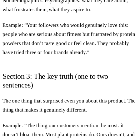
Not demographics. Psychographics: what they care about,
what frustrates them, what they aspire to.
Example: “Your followers who would genuinely love this:
people who are serious about fitness but frustrated by protein
powders that don’t taste good or feel clean. They probably
have tried three or four brands already.”
Section 3: The key truth (one to two
sentences)
The one thing that surprised even you about this product. The
thing that makes it genuinely different.
Example: “The thing our customers mention the most: it
doesn’t bloat them. Most plant proteins do. Ours doesn’t, and