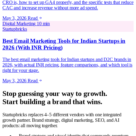
CRO is, how to set up GA4 properly, and the specific tests that reduce
CAC and increase revenue without more ad spend.
May 3, 2026
Read
Digital Marketing
10 min
Startupbricks
Best Email Marketing Tools for Indian Startups in
2026 (With INR Pricing)
The best email marketing tools for Indian startups and D2C brands in
2026, with actual INR pricing, feature comparisons, and which tool is
right for your stage.
May 3, 2026
Read
Stop guessing your way to growth.
Start building a brand that wins.
Startupbricks replaces 4–5 different vendors with one integrated
growth partner. Brand strategy, digital marketing, SEO, and AI
products: all moving together.
Brand strategy and visual identity that commands premium