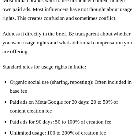
Most Indian brands want to use influencer content in their
own paid ads. Most influencers have not thought about usage
rights. This creates confusion and sometimes conflict.
Address it directly in the brief. Be transparent about whether
you want usage rights and what additional compensation you
are offering.
Standard rates for usage rights in India:
Organic social use (sharing, reposting): Often included in
base fee
Paid ads on Meta/Google for 30 days: 20 to 50% of
content creation fee
Paid ads for 90 days: 50 to 100% of creation fee
Unlimited usage: 100 to 200% of creation fee