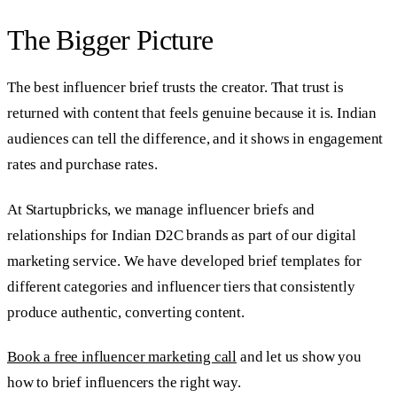
The Bigger Picture
The best influencer brief trusts the creator. That trust is
returned with content that feels genuine because it is. Indian
audiences can tell the difference, and it shows in engagement
rates and purchase rates.
At Startupbricks, we manage influencer briefs and
relationships for Indian D2C brands as part of our digital
marketing service. We have developed brief templates for
different categories and influencer tiers that consistently
produce authentic, converting content.
Book a free influencer marketing call
and let us show you
how to brief influencers the right way.