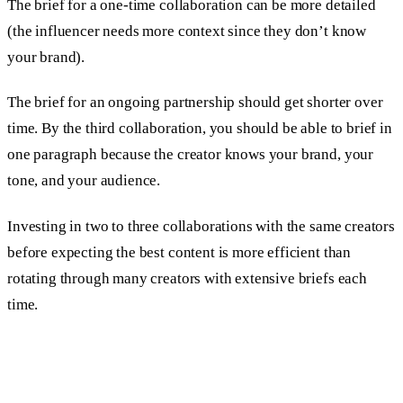
The brief for a one-time collaboration can be more detailed
(the influencer needs more context since they don’t know
your brand).
The brief for an ongoing partnership should get shorter over
time. By the third collaboration, you should be able to brief in
one paragraph because the creator knows your brand, your
tone, and your audience.
Investing in two to three collaborations with the same creators
before expecting the best content is more efficient than
rotating through many creators with extensive briefs each
time.