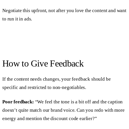
Negotiate this upfront, not after you love the content and want
to run it in ads.
How to Give Feedback
If the content needs changes, your feedback should be
specific and restricted to non-negotiables.
Poor feedback:
“We feel the tone is a bit off and the caption
doesn’t quite match our brand voice. Can you redo with more
energy and mention the discount code earlier?”