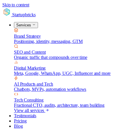
Skip to content
Startupbricks
Services
Brand Strategy
Positioning, identity, messaging, GTM
SEO and Content
Organic traffic that compounds over time
Digital Marketing
Meta, Google, WhatsApp, UGC, Influencer and more
AI Products and Tech
Chatbots, MVPs, automation workflows
Tech Consulting
Fractional CTO, audits, architecture, team building
View all services
Testimonials
Pricing
Blog