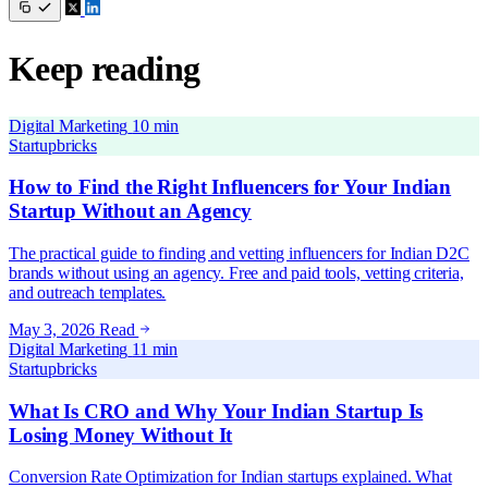
Keep reading
Digital Marketing
10 min
Startupbricks
How to Find the Right Influencers for Your Indian
Startup Without an Agency
The practical guide to finding and vetting influencers for Indian D2C
brands without using an agency. Free and paid tools, vetting criteria,
and outreach templates.
May 3, 2026
Read
Digital Marketing
11 min
Startupbricks
What Is CRO and Why Your Indian Startup Is
Losing Money Without It
Conversion Rate Optimization for Indian startups explained. What