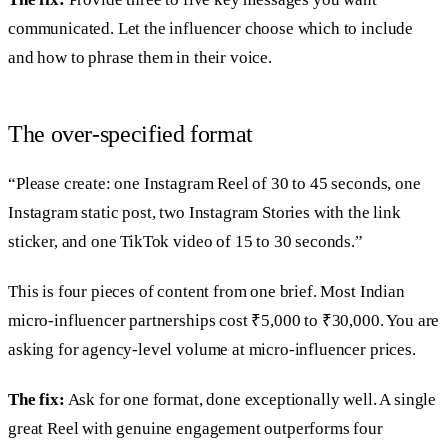
communicated. Let the influencer choose which to include
and how to phrase them in their voice.
The over-specified format
“Please create: one Instagram Reel of 30 to 45 seconds, one
Instagram static post, two Instagram Stories with the link
sticker, and one TikTok video of 15 to 30 seconds.”
This is four pieces of content from one brief. Most Indian
micro-influencer partnerships cost ₹5,000 to ₹30,000. You are
asking for agency-level volume at micro-influencer prices.
The fix:
Ask for one format, done exceptionally well. A single
great Reel with genuine engagement outperforms four