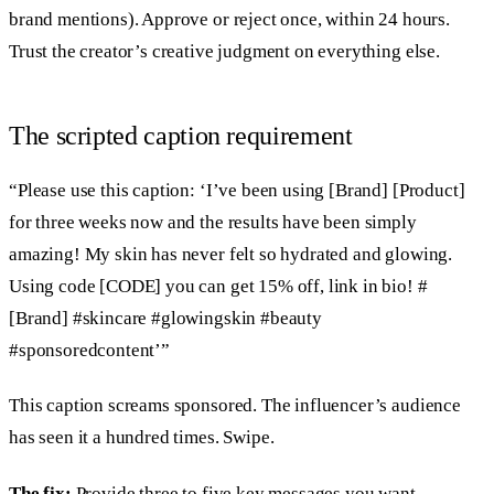
brand mentions). Approve or reject once, within 24 hours.
Trust the creator’s creative judgment on everything else.
The scripted caption requirement
“Please use this caption: ‘I’ve been using [Brand] [Product]
for three weeks now and the results have been simply
amazing! My skin has never felt so hydrated and glowing.
Using code [CODE] you can get 15% off, link in bio! #
[Brand] #skincare #glowingskin #beauty
#sponsoredcontent’”
This caption screams sponsored. The influencer’s audience
has seen it a hundred times. Swipe.
The fix:
Provide three to five key messages you want