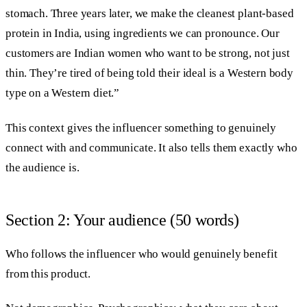
stomach. Three years later, we make the cleanest plant-based
protein in India, using ingredients we can pronounce. Our
customers are Indian women who want to be strong, not just
thin. They’re tired of being told their ideal is a Western body
type on a Western diet.”
This context gives the influencer something to genuinely
connect with and communicate. It also tells them exactly who
the audience is.
Section 2: Your audience (50 words)
Who follows the influencer who would genuinely benefit
from this product.