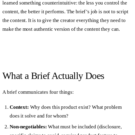
learned something counterintuitive: the less you control the
content, the better it performs. The brief’s job is not to script
the content. It is to give the creator everything they need to
make the most authentic version of the content they can.
What a Brief Actually Does
A brief communicates four things:
Context:
Why does this product exist? What problem
does it solve and for whom?
Non-negotiables:
What must be included (disclosure,