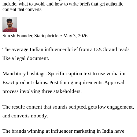
include, what to avoid, and how to write briefs that get authentic
content that converts.
Suresh
Founder, Startupbricks
•
May 3, 2026
The average Indian influencer brief from a D2C brand reads
like a legal document.
Mandatory hashtags. Specific caption text to use verbatim.
Exact product claims. Post timing requirements. Approval
process involving three stakeholders.
The result: content that sounds scripted, gets low engagement,
and converts nobody.
The brands winning at influencer marketing in India have