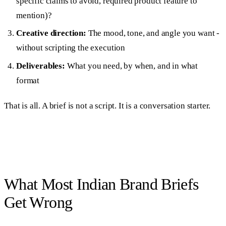
specific claims to avoid, required product feature to
mention)?
Creative direction:
The mood, tone, and angle you want -
without scripting the execution
Deliverables:
What you need, by when, and in what
format
That is all. A brief is not a script. It is a conversation starter.
What Most Indian Brand Briefs
Get Wrong