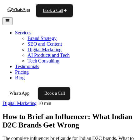
WhatsApp
Book a Call
Services
Brand Strategy
SEO and Content
Digital Marketing
AI Products and Tech
Tech Consulting
Testimonials
Pricing
Blog
WhatsApp
Book a Call
Digital Marketing
10 min
How to Brief an Influencer: What Indian
D2C Brands Get Wrong
The complete influencer brief guide for Indian D2C brands. What to