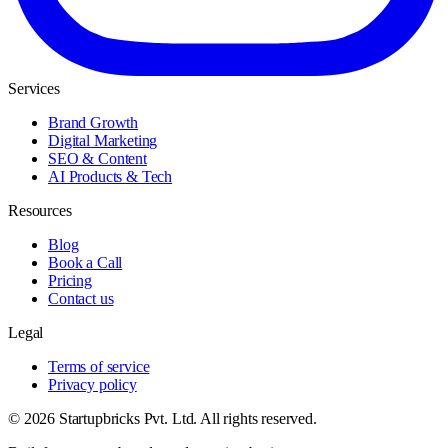
Services
Brand Growth
Digital Marketing
SEO & Content
AI Products & Tech
Resources
Blog
Book a Call
Pricing
Contact us
Legal
Terms of service
Privacy policy
© 2026 Startupbricks Pvt. Ltd. All rights reserved.