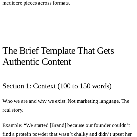
mediocre pieces across formats.
The Brief Template That Gets
Authentic Content
Section 1: Context (100 to 150 words)
Who we are and why we exist. Not marketing language. The
real story.
Example: “We started [Brand] because our founder couldn’t
find a protein powder that wasn’t chalky and didn’t upset her