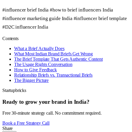
#influencer brief India
#how to brief influencers India
#influencer marketing guide India
#influencer brief template
#D2C influencer India
Contents
What a Brief Actually Does
What Most Indian Brand Briefs Get Wrong
The Brief Template That Gets Authentic Content
The Usage Rights Conversation
How to Give Feedback
Relationship Briefs vs. Transactional Briefs
The Bigger Picture
Startupbricks
Ready to grow your brand in India?
Free 30-minute strategy call. No commitment required.
Book a Free Strategy Call
Share