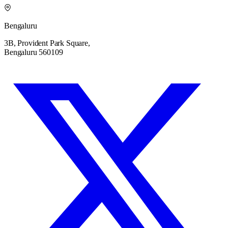
Bengaluru
3B, Provident Park Square,
Bengaluru 560109