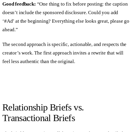
Good feedback:
“One thing to fix before posting: the caption
doesn’t include the sponsored disclosure. Could you add
‘#Ad’ at the beginning? Everything else looks great, please go
ahead.”
The second approach is specific, actionable, and respects the
creator’s work. The first approach invites a rewrite that will
feel less authentic than the original.
Relationship Briefs vs.
Transactional Briefs