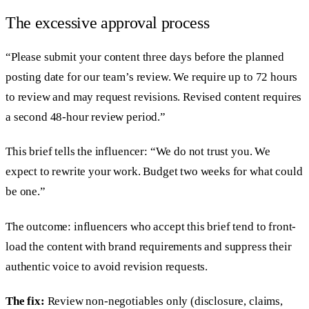
The excessive approval process
“Please submit your content three days before the planned
posting date for our team’s review. We require up to 72 hours
to review and may request revisions. Revised content requires
a second 48-hour review period.”
This brief tells the influencer: “We do not trust you. We
expect to rewrite your work. Budget two weeks for what could
be one.”
The outcome: influencers who accept this brief tend to front-
load the content with brand requirements and suppress their
authentic voice to avoid revision requests.
The fix:
Review non-negotiables only (disclosure, claims,