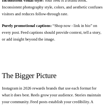
Inconsistent visual style:
Your feed is a brand book.
Inconsistent photography style, colors, and aesthetic confuses
visitors and reduces follow-through rate.
Purely promotional captions:
“Shop now - link in bio” on
every post. Feed captions should provide context, tell a story,
or add insight beyond the image.
The Bigger Picture
Instagram in 2026 rewards brands that use each format for
what it does best. Reels grow your audience. Stories maintain
your community. Feed posts establish your credibility. A