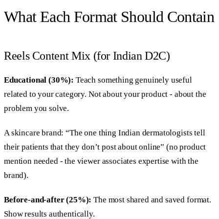
What Each Format Should Contain
Reels Content Mix (for Indian D2C)
Educational (30%):
Teach something genuinely useful
related to your category. Not about your product - about the
problem you solve.
A skincare brand: “The one thing Indian dermatologists tell
their patients that they don’t post about online” (no product
mention needed - the viewer associates expertise with the
brand).
Before-and-after (25%):
The most shared and saved format.
Show results authentically.