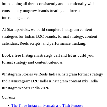
brand doing all three consistently and intentionally will
consistently outgrow brands treating all three as
interchangeable.
At Startupbricks, we build complete Instagram content
strategies for Indian D2C brands: format strategy, content
calendars, Reels scripts, and performance tracking.
Book a free Instagram strategy call
and let us build your
format strategy and content calendar.
#Instagram Stories vs Reels India
#Instagram format strategy
India
#Instagram D2C India
#Instagram content mix India
#Instagram posts India 2026
Contents
The Three Instagram Formats and Their Purpose