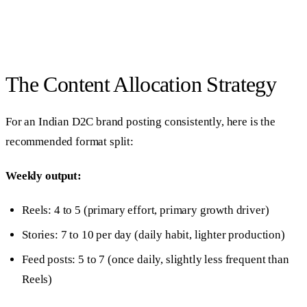
The Content Allocation Strategy
For an Indian D2C brand posting consistently, here is the
recommended format split:
Weekly output:
Reels: 4 to 5 (primary effort, primary growth driver)
Stories: 7 to 10 per day (daily habit, lighter production)
Feed posts: 5 to 7 (once daily, slightly less frequent than
Reels)