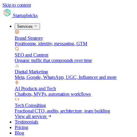
Skip to content
Startupbricks
Services
Brand Strategy
Positioning, identity, messaging, GTM
SEO and Content
Organic traffic that compounds over time
Digital Marketing
Meta, Google, WhatsApp, UGC, Influencer and more
AI Products and Tech
Chatbots, MVPs, automation workflows
Tech Consulting
Fractional CTO, audits, architecture, team building
View all services
Testimonials
Pricing
Blog