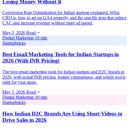
Losing Money Without It
Conversion Rate Optimization for Indian startups explained. What
CRO is, how to set up GA4 properly, and the specific tests that reduce
CAC and increase revenue without more ad spend.
May 3, 2026
Read
Digital Marketing
10 min
Startupbricks
Best Email Marketing Tools for Indian Startups in
2026 (With INR Pricing)
The best email marketing tools for Indian startups and D2C brands in
2026, with actual INR pricing, feature comparisons, and which tool is
right for your stage.
May 3, 2026
Read
Digital Marketing
10 min
Startupbricks
How Indian D2C Brands Are Using Short Videos to
Drive Sales in 2026