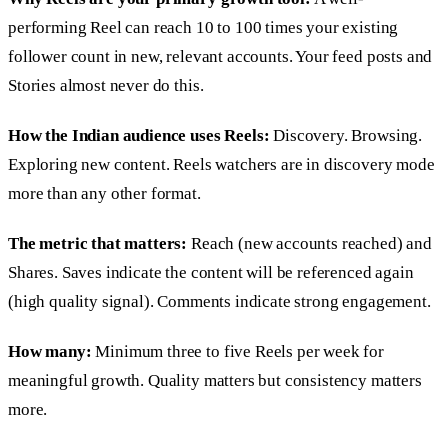
performing Reel can reach 10 to 100 times your existing
follower count in new, relevant accounts. Your feed posts and
Stories almost never do this.
How the Indian audience uses Reels:
Discovery. Browsing.
Exploring new content. Reels watchers are in discovery mode
more than any other format.
The metric that matters:
Reach (new accounts reached) and
Shares. Saves indicate the content will be referenced again
(high quality signal). Comments indicate strong engagement.
How many:
Minimum three to five Reels per week for
meaningful growth. Quality matters but consistency matters
more.