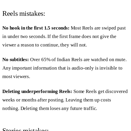
Reels mistakes:
No hook in the first 1.5 seconds:
Most Reels are swiped past
in under two seconds. If the first frame does not give the
viewer a reason to continue, they will not.
No subtitles:
Over 65% of Indian Reels are watched on mute.
Any important information that is audio-only is invisible to
most viewers.
Deleting underperforming Reels:
Some Reels get discovered
weeks or months after posting. Leaving them up costs
nothing. Deleting them loses any future traffic.
Stories mistakes: