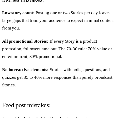
Low story count:
Posting one or two Stories per day leaves
large gaps that train your audience to expect minimal content
from you.
All promotional Stories:
If every Story is a product
promotion, followers tune out. The 70-30 rule: 70% value or
entertainment, 30% promotional.
No interactive elements:
Stories with polls, questions, and
quizzes get 35 to 40% more responses than purely broadcast
Stories.
Feed post mistakes: