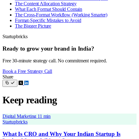
The Content Allocation Strategy
What Each Format Should Contain
The Cross-Format Workflow (Working Smarter)
Format-Specific Mistakes to Avoid
The Bigger Picture
Startupbricks
Ready to grow your brand in India?
Free 30-minute strategy call. No commitment required.
Book a Free Strategy Call
Share
Keep reading
Digital Marketing
11 min
Startupbricks
What Is CRO and Why Your Indian Startup Is