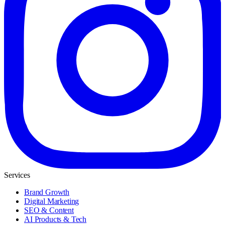
Services
Brand Growth
Digital Marketing
SEO & Content
AI Products & Tech