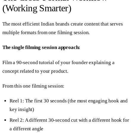
(Working Smarter)
The most efficient Indian brands create content that serves
multiple formats from one filming session.
The single filming session approach:
Film a 90-second tutorial of your founder explaining a
concept related to your product.
From this one filming session:
Reel 1: The first 30 seconds (the most engaging hook and
key insight)
Reel 2: A different 30-second cut with a different hook for
a different angle