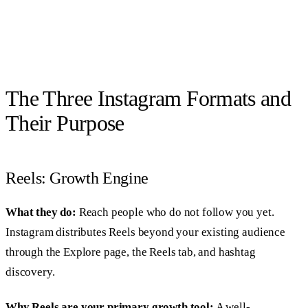
The Three Instagram Formats and
Their Purpose
Reels: Growth Engine
What they do:
Reach people who do not follow you yet.
Instagram distributes Reels beyond your existing audience
through the Explore page, the Reels tab, and hashtag
discovery.
Why Reels are your primary growth tool:
A well-