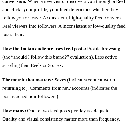
conversion:
When a new visitor discovers you through a Reel
and clicks your profile, your feed determines whether they
follow you or leave. A consistent, high-quality feed converts
Reel viewers into followers. A inconsistent or low-quality feed
loses them.
How the Indian audience uses feed posts:
Profile browsing
(the “should I follow this brand?” evaluation). Less active
scrolling than Reels or Stories.
The metric that matters:
Saves (indicates content worth
returning to). Comments from new accounts (indicates the
post reached non-followers).
How many:
One to two feed posts per day is adequate.
Quality and visual consistency matter more than frequency.