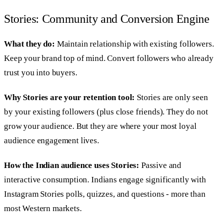
Stories: Community and Conversion Engine
What they do:
Maintain relationship with existing followers.
Keep your brand top of mind. Convert followers who already
trust you into buyers.
Why Stories are your retention tool:
Stories are only seen
by your existing followers (plus close friends). They do not
grow your audience. But they are where your most loyal
audience engagement lives.
How the Indian audience uses Stories:
Passive and
interactive consumption. Indians engage significantly with
Instagram Stories polls, quizzes, and questions - more than
most Western markets.