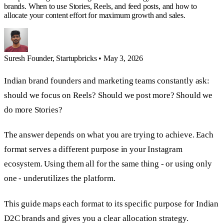
brands. When to use Stories, Reels, and feed posts, and how to
allocate your content effort for maximum growth and sales.
Suresh
Founder, Startupbricks
•
May 3, 2026
Indian brand founders and marketing teams constantly ask:
should we focus on Reels? Should we post more? Should we
do more Stories?
The answer depends on what you are trying to achieve. Each
format serves a different purpose in your Instagram
ecosystem. Using them all for the same thing - or using only
one - underutilizes the platform.
This guide maps each format to its specific purpose for Indian
D2C brands and gives you a clear allocation strategy.