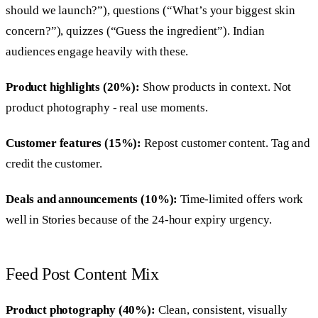
should we launch?”), questions (“What’s your biggest skin
concern?”), quizzes (“Guess the ingredient”). Indian
audiences engage heavily with these.
Product highlights (20%):
Show products in context. Not
product photography - real use moments.
Customer features (15%):
Repost customer content. Tag and
credit the customer.
Deals and announcements (10%):
Time-limited offers work
well in Stories because of the 24-hour expiry urgency.
Feed Post Content Mix
Product photography (40%):
Clean, consistent, visually