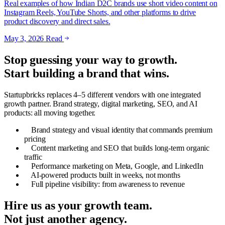
Real examples of how Indian D2C brands use short video content on
Instagram Reels, YouTube Shorts, and other platforms to drive
product discovery and direct sales.
May 3, 2026
Read
Stop guessing your way to growth.
Start building a brand that wins.
Startupbricks replaces 4–5 different vendors with one integrated
growth partner. Brand strategy, digital marketing, SEO, and AI
products: all moving together.
Brand strategy and visual identity that commands premium
pricing
Content marketing and SEO that builds long-term organic
traffic
Performance marketing on Meta, Google, and LinkedIn
AI-powered products built in weeks, not months
Full pipeline visibility: from awareness to revenue
Hire us as your growth team.
Not just another agency.