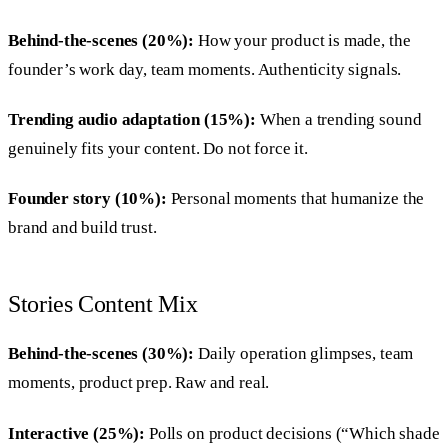
Behind-the-scenes (20%):
How your product is made, the
founder’s work day, team moments. Authenticity signals.
Trending audio adaptation (15%):
When a trending sound
genuinely fits your content. Do not force it.
Founder story (10%):
Personal moments that humanize the
brand and build trust.
Stories Content Mix
Behind-the-scenes (30%):
Daily operation glimpses, team
moments, product prep. Raw and real.
Interactive (25%):
Polls on product decisions (“Which shade