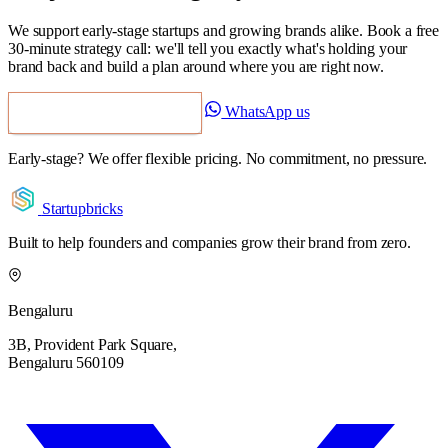
We support early-stage startups and growing brands alike. Book a free
30-minute strategy call: we'll tell you exactly what's holding your
brand back and build a plan around where you are right now.
WhatsApp us
Book a Free Strategy Call
Early-stage? We offer flexible pricing. No commitment, no pressure.
Startupbricks
Built to help founders and companies grow their brand from zero.
Bengaluru
3B, Provident Park Square,
Bengaluru 560109