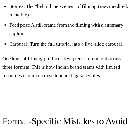
Stories: The “behind the scenes” of filming (raw, unedited,
relatable)
Feed post: A still frame from the filming with a summary
caption
Carousel: Turn the full tutorial into a five-slide carousel
One hour of filming produces five pieces of content across
three formats. This is how Indian brand teams with limited
resources maintain consistent posting schedules.
Format-Specific Mistakes to Avoid