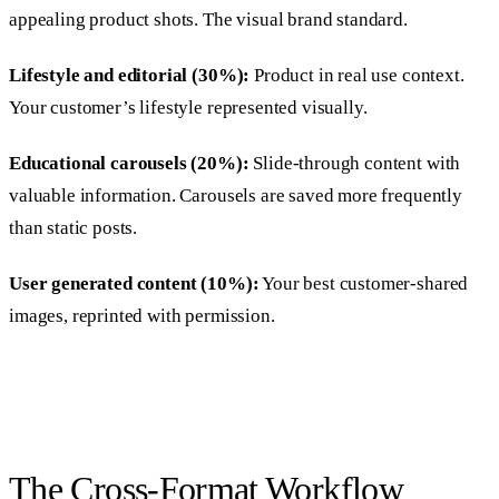
appealing product shots. The visual brand standard.
Lifestyle and editorial (30%):
Product in real use context.
Your customer’s lifestyle represented visually.
Educational carousels (20%):
Slide-through content with
valuable information. Carousels are saved more frequently
than static posts.
User generated content (10%):
Your best customer-shared
images, reprinted with permission.
The Cross-Format Workflow