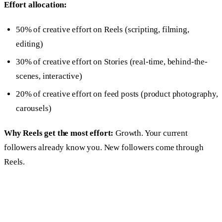
Effort allocation:
50% of creative effort on Reels (scripting, filming,
editing)
30% of creative effort on Stories (real-time, behind-the-
scenes, interactive)
20% of creative effort on feed posts (product photography,
carousels)
Why Reels get the most effort:
Growth. Your current
followers already know you. New followers come through
Reels.