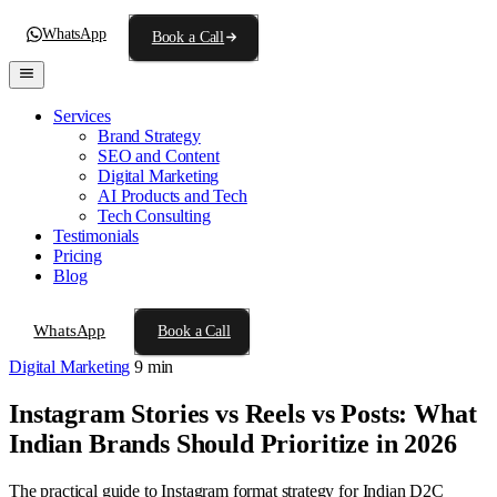
WhatsApp
Book a Call
Services
Brand Strategy
SEO and Content
Digital Marketing
AI Products and Tech
Tech Consulting
Testimonials
Pricing
Blog
WhatsApp
Book a Call
Digital Marketing
9 min
Instagram Stories vs Reels vs Posts: What
Indian Brands Should Prioritize in 2026
The practical guide to Instagram format strategy for Indian D2C