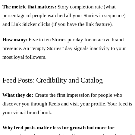
The metric that matters:
Story completion rate (what
percentage of people watched all your Stories in sequence)
and Link Sticker clicks (if you have the link feature).
How many:
Five to ten Stories per day for an active brand
presence. An “empty Stories” day signals inactivity to your
most loyal followers.
Feed Posts: Credibility and Catalog
What they do:
Create the first impression for people who
discover you through Reels and visit your profile. Your feed is
your visual brand book.
Why feed posts matter less for growth but more for