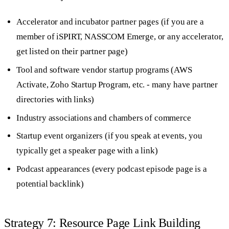
Accelerator and incubator partner pages (if you are a
member of iSPIRT, NASSCOM Emerge, or any accelerator,
get listed on their partner page)
Tool and software vendor startup programs (AWS
Activate, Zoho Startup Program, etc. - many have partner
directories with links)
Industry associations and chambers of commerce
Startup event organizers (if you speak at events, you
typically get a speaker page with a link)
Podcast appearances (every podcast episode page is a
potential backlink)
Strategy 7: Resource Page Link Building