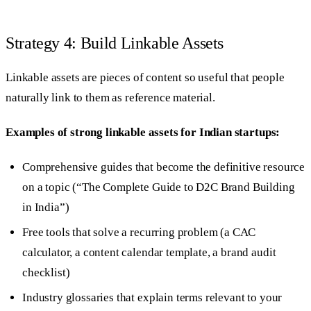
Strategy 4: Build Linkable Assets
Linkable assets are pieces of content so useful that people
naturally link to them as reference material.
Examples of strong linkable assets for Indian startups:
Comprehensive guides that become the definitive resource
on a topic (“The Complete Guide to D2C Brand Building
in India”)
Free tools that solve a recurring problem (a CAC
calculator, a content calendar template, a brand audit
checklist)
Industry glossaries that explain terms relevant to your