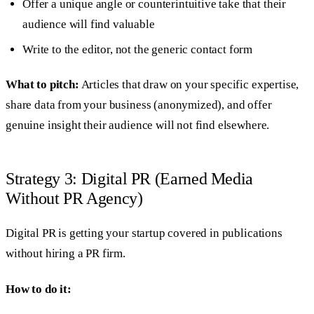
Offer a unique angle or counterintuitive take that their
audience will find valuable
Write to the editor, not the generic contact form
What to pitch:
Articles that draw on your specific expertise,
share data from your business (anonymized), and offer
genuine insight their audience will not find elsewhere.
Strategy 3: Digital PR (Earned Media
Without PR Agency)
Digital PR is getting your startup covered in publications
without hiring a PR firm.
How to do it: