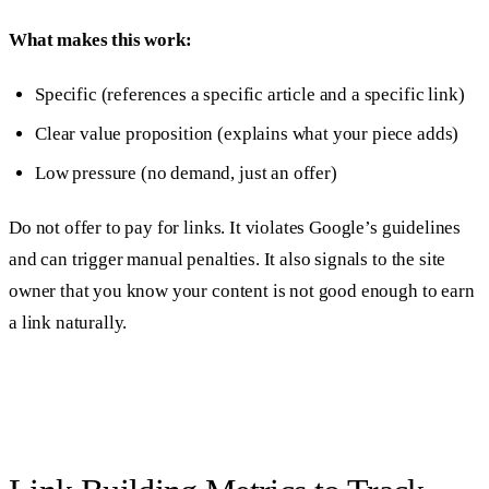
What makes this work:
Specific (references a specific article and a specific link)
Clear value proposition (explains what your piece adds)
Low pressure (no demand, just an offer)
Do not offer to pay for links. It violates Google’s guidelines
and can trigger manual penalties. It also signals to the site
owner that you know your content is not good enough to earn
a link naturally.