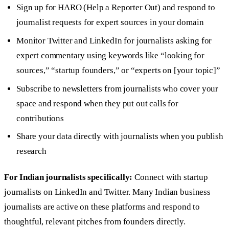
Sign up for HARO (Help a Reporter Out) and respond to
journalist requests for expert sources in your domain
Monitor Twitter and LinkedIn for journalists asking for
expert commentary using keywords like “looking for
sources,” “startup founders,” or “experts on [your topic]”
Subscribe to newsletters from journalists who cover your
space and respond when they put out calls for
contributions
Share your data directly with journalists when you publish
research
For Indian journalists specifically:
Connect with startup
journalists on LinkedIn and Twitter. Many Indian business
journalists are active on these platforms and respond to
thoughtful, relevant pitches from founders directly.