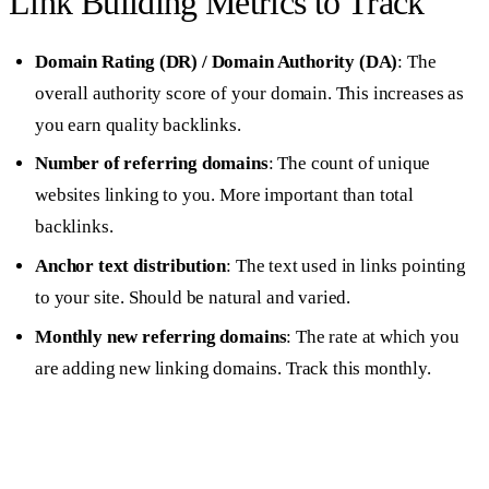
Link Building Metrics to Track
Domain Rating (DR) / Domain Authority (DA)
: The
overall authority score of your domain. This increases as
you earn quality backlinks.
Number of referring domains
: The count of unique
websites linking to you. More important than total
backlinks.
Anchor text distribution
: The text used in links pointing
to your site. Should be natural and varied.
Monthly new referring domains
: The rate at which you
are adding new linking domains. Track this monthly.