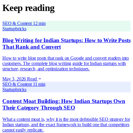
Keep reading
SEO & Content
12 min
Startupbricks
Blog Writing for Indian Startups: How to Write Posts
That Rank and Convert
How to write blog posts that rank on Google and convert readers into
customers. The complete blog writing guide for Indian startups with
structure, research, and optimization techniques.
May 3, 2026
Read
SEO & Content
11 min
Startupbricks
Content Moat Building: How Indian Startups Own
Their Category Through SEO
What a content moat is, why it is the most defensible SEO strategy for
Indian startups, and the exact framework to build one that competitors
cannot easily replicate.