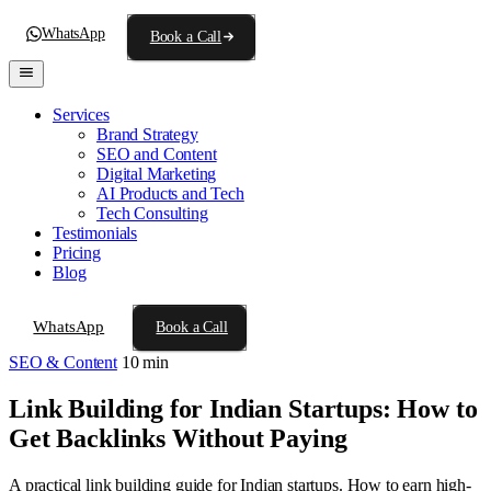
WhatsApp
Book a Call
Services
Brand Strategy
SEO and Content
Digital Marketing
AI Products and Tech
Tech Consulting
Testimonials
Pricing
Blog
WhatsApp
Book a Call
SEO & Content
10 min
Link Building for Indian Startups: How to
Get Backlinks Without Paying
A practical link building guide for Indian startups. How to earn high-