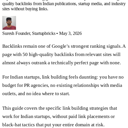
quality backlinks from Indian publications, startup media, and industry
sites without buying links.
Suresh
Founder, Startupbricks
•
May 3, 2026
Backlinks remain one of Google’s strongest ranking signals. A
page with 50 high-quality backlinks from relevant sites will
almost always outrank a technically perfect page with none.
For Indian startups, link building feels daunting: you have no
budget for PR agencies, no existing relationships with media
outlets, and no idea where to start.
This guide covers the specific link building strategies that
work for Indian startups, without paid link placements or
black-hat tactics that put your entire domain at risk.