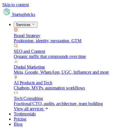
Skip to content
Startupbricks
Services
Brand Strategy
Positioning, identity, messaging, GTM
SEO and Content
Organic traffic that compounds over time
Digital Marketing
Meta, Google, WhatsApp, UGC, Influencer and more
AI Products and Tech
Chatbots, MVPs, automation workflows
Tech Consulting
Fractional CTO, audits, architecture, team building
View all services
Testimonials
Pricing
Blog