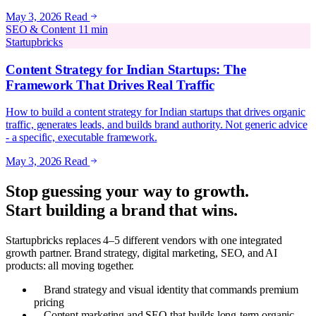
May 3, 2026
Read
SEO & Content
11 min
Startupbricks
Content Strategy for Indian Startups: The
Framework That Drives Real Traffic
How to build a content strategy for Indian startups that drives organic
traffic, generates leads, and builds brand authority. Not generic advice
- a specific, executable framework.
May 3, 2026
Read
Stop guessing your way to growth.
Start building a brand that wins.
Startupbricks replaces 4–5 different vendors with one integrated
growth partner. Brand strategy, digital marketing, SEO, and AI
products: all moving together.
Brand strategy and visual identity that commands premium
pricing
Content marketing and SEO that builds long-term organic