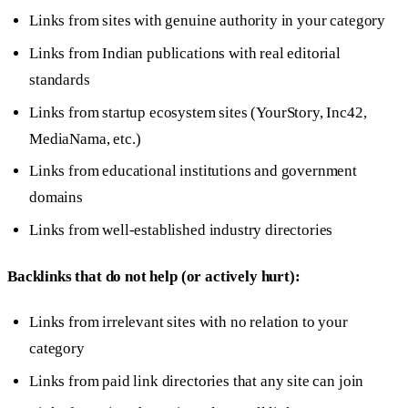
Links from sites with genuine authority in your category
Links from Indian publications with real editorial
standards
Links from startup ecosystem sites (YourStory, Inc42,
MediaNama, etc.)
Links from educational institutions and government
domains
Links from well-established industry directories
Backlinks that do not help (or actively hurt):
Links from irrelevant sites with no relation to your
category
Links from paid link directories that any site can join