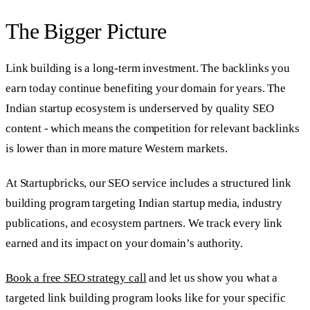
The Bigger Picture
Link building is a long-term investment. The backlinks you
earn today continue benefiting your domain for years. The
Indian startup ecosystem is underserved by quality SEO
content - which means the competition for relevant backlinks
is lower than in more mature Western markets.
At Startupbricks, our SEO service includes a structured link
building program targeting Indian startup media, industry
publications, and ecosystem partners. We track every link
earned and its impact on your domain’s authority.
Book a free SEO strategy call
and let us show you what a
targeted link building program looks like for your specific