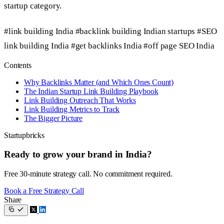
startup category.
#link building India
#backlink building Indian startups
#SEO
link building India
#get backlinks India
#off page SEO India
Contents
Why Backlinks Matter (and Which Ones Count)
The Indian Startup Link Building Playbook
Link Building Outreach That Works
Link Building Metrics to Track
The Bigger Picture
Startupbricks
Ready to grow your brand in India?
Free 30-minute strategy call. No commitment required.
Book a Free Strategy Call
Share