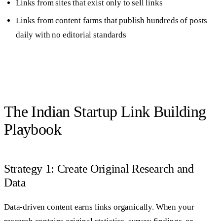
Links from sites that exist only to sell links
Links from content farms that publish hundreds of posts
daily with no editorial standards
The Indian Startup Link Building
Playbook
Strategy 1: Create Original Research and
Data
Data-driven content earns links organically. When your