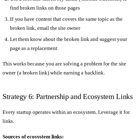
find broken links on those pages
If you have content that covers the same topic as the
broken link, email the site owner
Let them know about the broken link and suggest your
page as a replacement
This works because you are solving a problem for the site
owner (a broken link) while earning a backlink.
Strategy 6: Partnership and Ecosystem Links
Every startup operates within an ecosystem. Leverage it for
links.
Sources of ecosystem links: