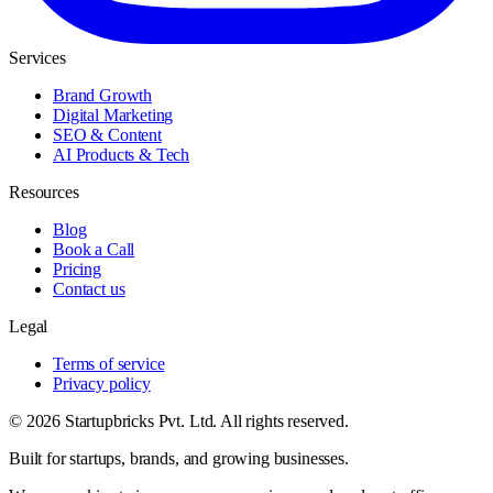
Services
Brand Growth
Digital Marketing
SEO & Content
AI Products & Tech
Resources
Blog
Book a Call
Pricing
Contact us
Legal
Terms of service
Privacy policy
© 2026 Startupbricks Pvt. Ltd. All rights reserved.
Built for startups, brands, and growing businesses.