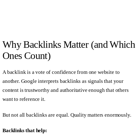
Why Backlinks Matter (and Which
Ones Count)
A backlink is a vote of confidence from one website to
another. Google interprets backlinks as signals that your
content is trustworthy and authoritative enough that others
want to reference it.
But not all backlinks are equal. Quality matters enormously.
Backlinks that help: