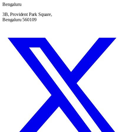
Bengaluru
3B, Provident Park Square,
Bengaluru 560109