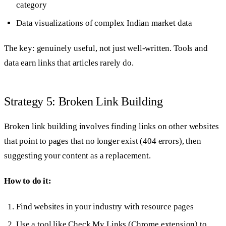
category
Data visualizations of complex Indian market data
The key: genuinely useful, not just well-written. Tools and
data earn links that articles rarely do.
Strategy 5: Broken Link Building
Broken link building involves finding links on other websites
that point to pages that no longer exist (404 errors), then
suggesting your content as a replacement.
How to do it:
Find websites in your industry with resource pages
Use a tool like Check My Links (Chrome extension) to