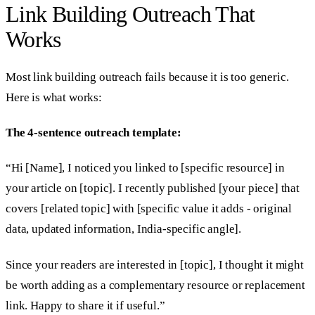
Link Building Outreach That
Works
Most link building outreach fails because it is too generic.
Here is what works:
The 4-sentence outreach template:
“Hi [Name], I noticed you linked to [specific resource] in
your article on [topic]. I recently published [your piece] that
covers [related topic] with [specific value it adds - original
data, updated information, India-specific angle].
Since your readers are interested in [topic], I thought it might
be worth adding as a complementary resource or replacement
link. Happy to share it if useful.”