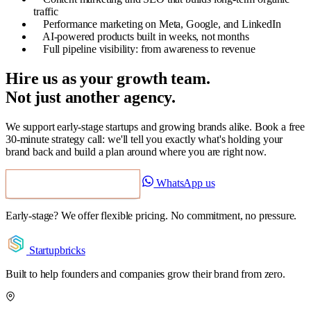
traffic
Performance marketing on Meta, Google, and LinkedIn
AI-powered products built in weeks, not months
Full pipeline visibility: from awareness to revenue
Hire us as your growth team.
Not just another agency.
We support early-stage startups and growing brands alike. Book a free
30-minute strategy call: we'll tell you exactly what's holding your
brand back and build a plan around where you are right now.
WhatsApp us
Book a Free Strategy Call
Early-stage? We offer flexible pricing. No commitment, no pressure.
Startupbricks
Built to help founders and companies grow their brand from zero.