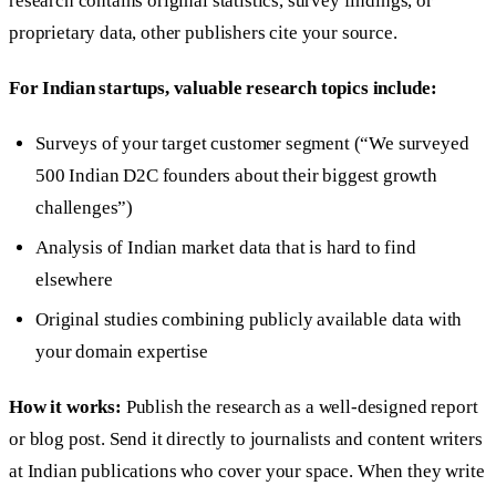
research contains original statistics, survey findings, or
proprietary data, other publishers cite your source.
For Indian startups, valuable research topics include:
Surveys of your target customer segment (“We surveyed
500 Indian D2C founders about their biggest growth
challenges”)
Analysis of Indian market data that is hard to find
elsewhere
Original studies combining publicly available data with
your domain expertise
How it works:
Publish the research as a well-designed report
or blog post. Send it directly to journalists and content writers
at Indian publications who cover your space. When they write