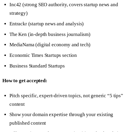
Inc42 (strong SEO authority, covers startup news and
strategy)
Entrackr (startup news and analysis)
The Ken (in-depth business journalism)
MediaNama (digital economy and tech)
Economic Times Startups section
Business Standard Startups
How to get accepted:
Pitch specific, expert-driven topics, not generic “5 tips”
content
Show your domain expertise through your existing
published content