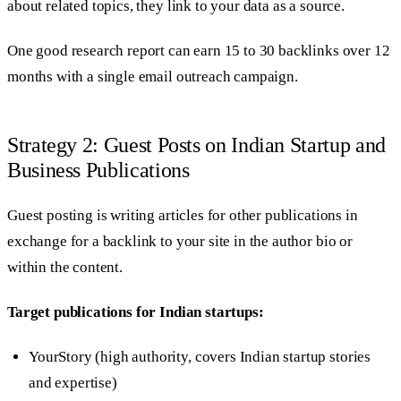
about related topics, they link to your data as a source.
One good research report can earn 15 to 30 backlinks over 12
months with a single email outreach campaign.
Strategy 2: Guest Posts on Indian Startup and
Business Publications
Guest posting is writing articles for other publications in
exchange for a backlink to your site in the author bio or
within the content.
Target publications for Indian startups:
YourStory (high authority, covers Indian startup stories
and expertise)