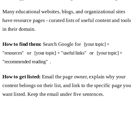
Many educational websites, blogs, and organizational sites
have resource pages - curated lists of useful content and tools
in their domain.
How to find them:
Search Google for
[your topic] +
or
or
"resources"
[your topic] + "useful links"
[your topic] +
.
"recommended reading"
How to get listed:
Email the page owner, explain why your
content belongs on their list, and link to the specific page you
want listed. Keep the email under five sentences.