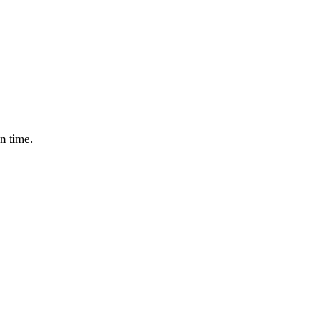
n time.