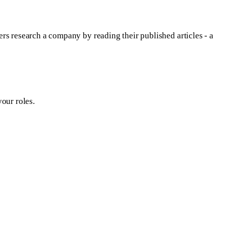
rs research a company by reading their published articles - a
our roles.