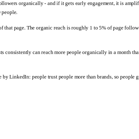
ollowers organically - and if it gets early engagement, it is ampl
0 people.
 of that page. The organic reach is roughly 1 to 5% of page follo
s consistently can reach more people organically in a month th
oice by LinkedIn: people trust people more than brands, so people g