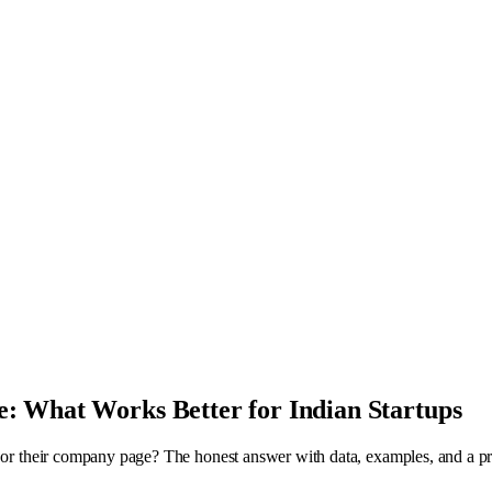
: What Works Better for Indian Startups
 or their company page? The honest answer with data, examples, and a pra