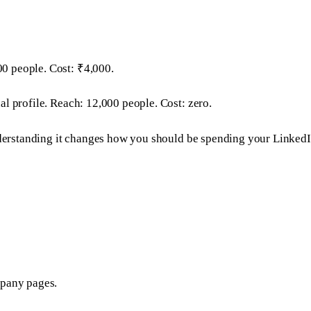
0 people. Cost: ₹4,000.
l profile. Reach: 12,000 people. Cost: zero.
understanding it changes how you should be spending your LinkedI
mpany pages.