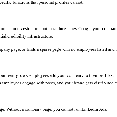
cific functions that personal profiles cannot.
tomer, an investor, or a potential hire - they Google your com
al credibility infrastructure.
any page, or finds a sparse page with no employees listed and no
 team grows, employees add your company to their profiles. Thi
employees engage with posts, and your brand gets distributed 
age. Without a company page, you cannot run LinkedIn Ads.