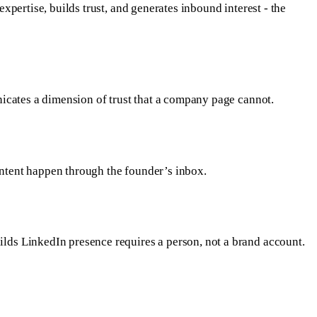
pertise, builds trust, and generates inbound interest - the
icates a dimension of trust that a company page cannot.
ntent happen through the founder’s inbox.
lds LinkedIn presence requires a person, not a brand account.