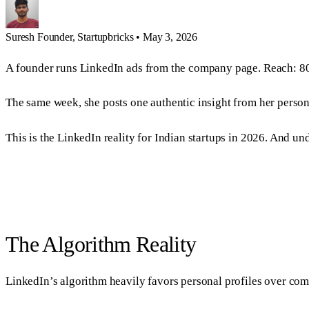
Suresh
Founder, Startupbricks
•
May 3, 2026
A founder runs LinkedIn ads from the company page. Reach: 80
The same week, she posts one authentic insight from her persona
This is the LinkedIn reality for Indian startups in 2026. And 
The Algorithm Reality
LinkedIn’s algorithm heavily favors personal profiles over co