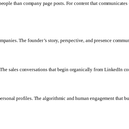
 people than company page posts. For content that communicates ex
companies. The founder’s story, perspective, and presence commun
he sales conversations that begin organically from LinkedIn co
rsonal profiles. The algorithmic and human engagement that bui