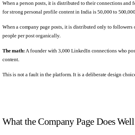
When a person posts, it is distributed to their connections and f
for strong personal profile content in India is 50,000 to 500,00
When a company page posts, it is distributed only to followers
people per post organically.
The math:
A founder with 3,000 LinkedIn connections who post
content.
This is not a fault in the platform. It is a deliberate design ch
What the Company Page Does Well