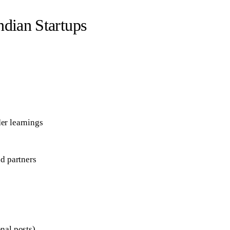
ndian Startups
er learnings
nd partners
nal posts)