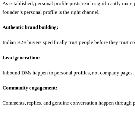
As established, personal profile posts reach significantly more
founder’s personal profile is the right channel.
Authentic brand building:
Indian B2B buyers specifically trust people before they trust 
Lead generation:
Inbound DMs happen to personal profiles, not company pages. T
Community engagement:
Comments, replies, and genuine conversation happen through pe