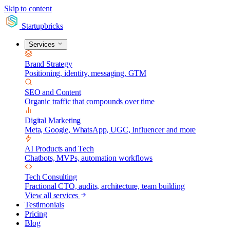
Skip to content
Startupbricks
Services
Brand Strategy
Positioning, identity, messaging, GTM
SEO and Content
Organic traffic that compounds over time
Digital Marketing
Meta, Google, WhatsApp, UGC, Influencer and more
AI Products and Tech
Chatbots, MVPs, automation workflows
Tech Consulting
Fractional CTO, audits, architecture, team building
View all services
Testimonials
Pricing
Blog