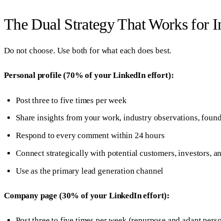
The Dual Strategy That Works for I
Do not choose. Use both for what each does best.
Personal profile (70% of your LinkedIn effort):
Post three to five times per week
Share insights from your work, industry observations, found
Respond to every comment within 24 hours
Connect strategically with potential customers, investors, a
Use as the primary lead generation channel
Company page (30% of your LinkedIn effort):
Post three to five times per week (repurpose and adapt perso