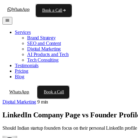
WhatsApp
Book a Call
Services
Brand Strategy
SEO and Content
Digital Marketing
AI Products and Tech
Tech Consulting
Testimonials
Pricing
Blog
WhatsApp
Book a Call
Digital Marketing
9 min
LinkedIn Company Page vs Founder Profile
Should Indian startup founders focus on their personal LinkedIn profile