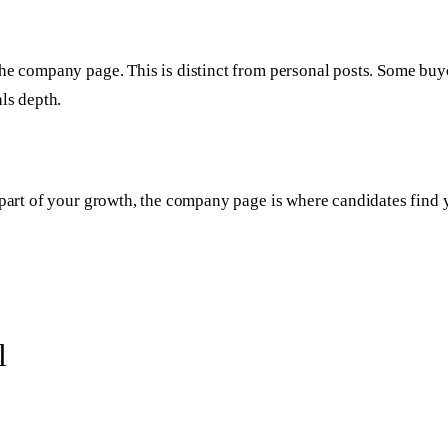
he company page. This is distinct from personal posts. Some buye
ls depth.
 part of your growth, the company page is where candidates find y
l