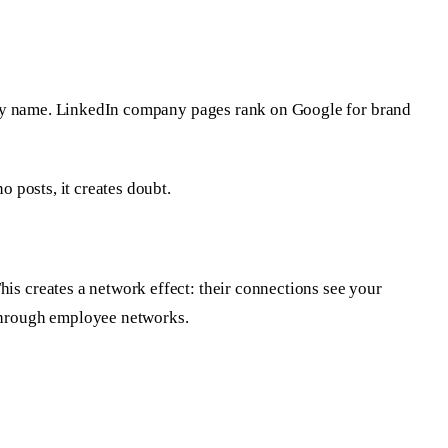
pany name. LinkedIn company pages rank on Google for brand
 posts, it creates doubt.
s creates a network effect: their connections see your
through employee networks.