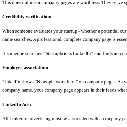
This does not mean company pages are worthless. They serve spe
Credibility verification:
When someone evaluates your startup - whether a potential cus
name searches. A professional, complete company page is essenti
If someone searches “Startupbricks LinkedIn” and finds no comp
Employee association:
LinkedIn shows “N people work here” on company pages. As your
company name, your company page appears in their feeds when 
LinkedIn Ads:
All LinkedIn advertising must be associated with a company p