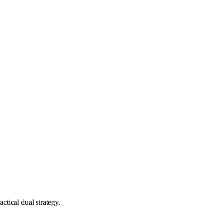
ctical dual strategy.