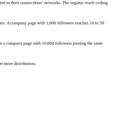
ified to their connections’ networks. The organic reach ceiling
wers. A company page with 1,000 followers reaches 10 to 50
an a company page with 10,000 followers posting the same
et more distribution.