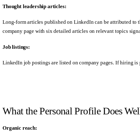
Thought leadership articles:
Long-form articles published on LinkedIn can be attributed to t
company page with six detailed articles on relevant topics signa
Job listings:
LinkedIn job postings are listed on company pages. If hiring is
What the Personal Profile Does Wel
Organic reach: