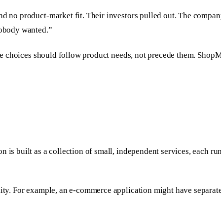
and no product-market fit. Their investors pulled out. The comp
 nobody wanted.”
ture choices should follow product needs, not precede them. ShopM
n is built as a collection of small, independent services, each 
lity. For example, an e-commerce application might have separate