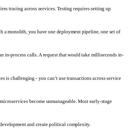
es tracing across services. Testing requires setting up
th a monolith, you have one deployment pipeline, one set of
an in-process calls. A request that would take milliseconds in-
s is challenging - you can’t use transactions across service
g, microservices become unmanageable. Most early-stage
development and create political complexity.