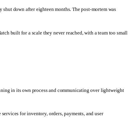
any shut down after eighteen months. The post-mortem was
atch built for a scale they never reached, with a team too small
running in its own process and communicating over lightweight
 services for inventory, orders, payments, and user