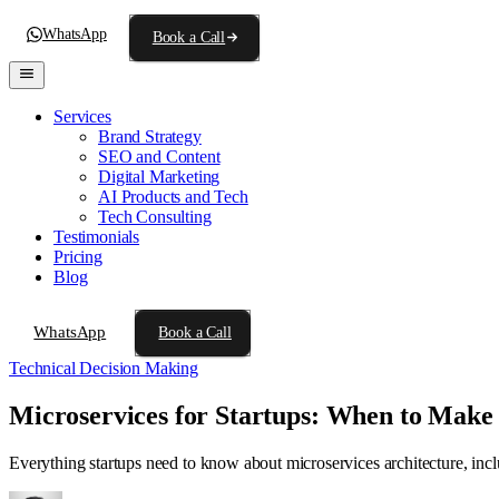
WhatsApp
Book a Call
Services
Brand Strategy
SEO and Content
Digital Marketing
AI Products and Tech
Tech Consulting
Testimonials
Pricing
Blog
WhatsApp
Book a Call
Technical Decision Making
Microservices for Startups: When to Make
Everything startups need to know about microservices architecture, inc