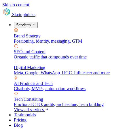
Skip to content
Startupbricks
Services
Brand Strategy
Positioning, identity, messaging, GTM
SEO and Content
Organic traffic that compounds over time
Digital Marketing
Meta, Google, WhatsApp, UGC, Influencer and more
AI Products and Tech
Chatbots, MVPs, automation workflows
Tech Consulting
Fractional CTO, audits, architecture, team building
View all services
Testimonials
Pricing
Blog