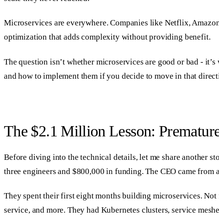
Microservices are everywhere. Companies like Netflix, Amazon, 
optimization that adds complexity without providing benefit.
The question isn’t whether microservices are good or bad - it’s
and how to implement them if you decide to move in that direct
The $2.1 Million Lesson: Prematur
Before diving into the technical details, let me share another 
three engineers and $800,000 in funding. The CEO came from a
They spent their first eight months building microservices. Not 
service, and more. They had Kubernetes clusters, service meshe