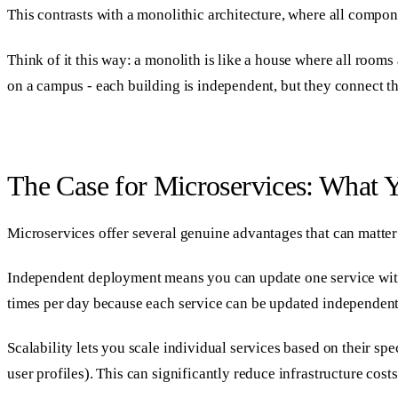
This contrasts with a monolithic architecture, where all compone
Think of it this way: a monolith is like a house where all room
on a campus - each building is independent, but they connect th
The Case for Microservices: What 
Microservices offer several genuine advantages that can matter 
Independent deployment means you can update one service witho
times per day because each service can be updated independent
Scalability lets you scale individual services based on their sp
user profiles). This can significantly reduce infrastructure costs