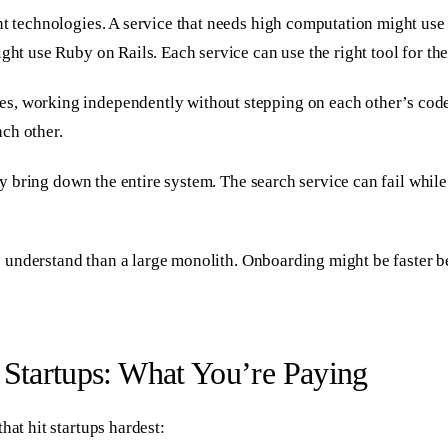
t technologies. A service that needs high computation might use P
ght use Ruby on Rails. Each service can use the right tool for the
s, working independently without stepping on each other’s code.
ch other.
rily bring down the entire system. The search service can fail whi
 to understand than a large monolith. Onboarding might be faster 
 Startups: What You’re Paying
hat hit startups hardest: