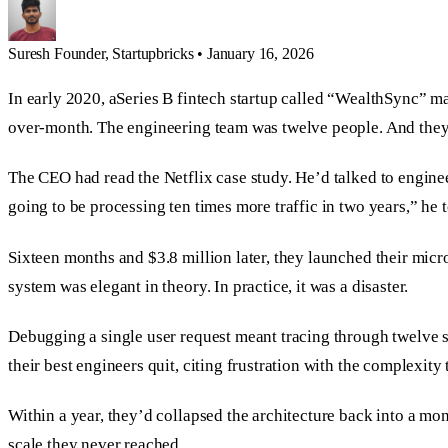
Suresh
Founder, Startupbricks
•
January 16, 2026
In early 2020, aSeries B fintech startup called “WealthSync” m
over-month. The engineering team was twelve people. And they d
The CEO had read the Netflix case study. He’d talked to engin
going to be processing ten times more traffic in two years,” he 
Sixteen months and $3.8 million later, they launched their micr
system was elegant in theory. In practice, it was a disaster.
Debugging a single user request meant tracing through twelve se
their best engineers quit, citing frustration with the complexity
Within a year, they’d collapsed the architecture back into a mo
scale they never reached.