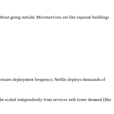
thout going outside. Microservices are like separate buildings
creases deployment frequency. Netflix deploys thousands of
an be scaled independently from services with lower demand (like