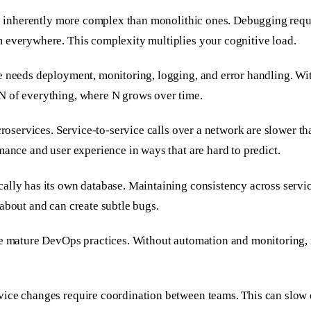
re inherently more complex than monolithic ones. Debugging requir
m everywhere. This complexity multiplies your cognitive load.
e needs deployment, monitoring, logging, and error handling. Wi
N of everything, where N grows over time.
croservices. Service-to-service calls over a network are slower th
mance and user experience in ways that are hard to predict.
lly has its own database. Maintaining consistency across service
about and can create subtle bugs.
uire mature DevOps practices. Without automation and monitorin
vice changes require coordination between teams. This can slow 