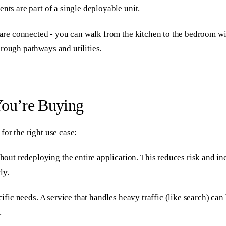
nts are part of a single deployable unit.
s are connected - you can walk from the kitchen to the bedroom wi
rough pathways and utilities.
You’re Buying
for the right use case:
ut redeploying the entire application. This reduces risk and in
ly.
ecific needs. A service that handles heavy traffic (like search) c
.