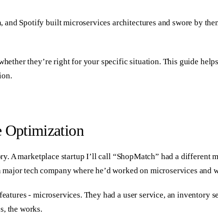
and Spotify built microservices architectures and swore by them
 whether they’re right for your specific situation. This guide he
ion.
e Optimization
story. A marketplace startup I’ll call “ShopMatch” had a differen
 major tech company where he’d worked on microservices and wa
features - microservices. They had a user service, an inventory se
s, the works.