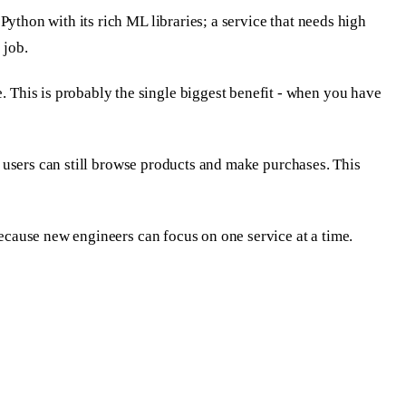
ython with its rich ML libraries; a service that needs high
 job.
 This is probably the single biggest benefit - when you have
le users can still browse products and make purchases. This
because new engineers can focus on one service at a time.