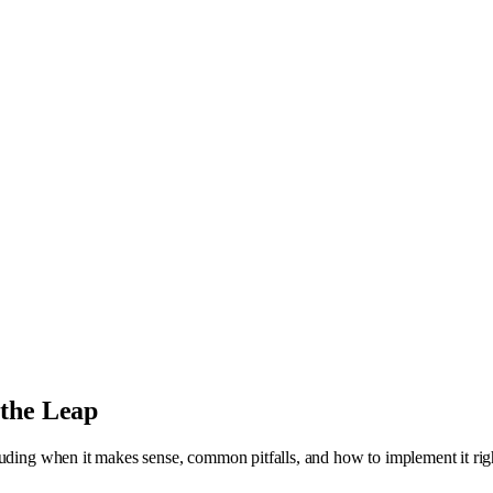
 the Leap
luding when it makes sense, common pitfalls, and how to implement it rig