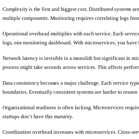
Complexity is the first and biggest cost. Distributed systems a
multiple components. Monitoring requires correlating logs fro
Operational overhead multiplies with each service. Each servic
logs, one monitoring dashboard. With microservices, you have 
Network latency is invisible in a monolith but significant in mi
process might take seconds across services. This affects perfor
Data consistency becomes a major challenge. Each service typica
boundaries. Eventually consistent systems are harder to reason 
Organizational readiness is often lacking. Microservices req
startups don’t have this maturity.
Coordination overhead increases with microservices. Cross-ser