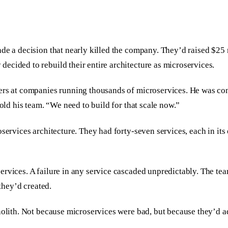
ade a decision that nearly killed the company. They’d raised $2
ecided to rebuild their entire architecture as microservices.
eers at companies running thousands of microservices. He was co
told his team. “We need to build for that scale now.”
oservices architecture. They had forty-seven services, each in it
rvices. A failure in any service cascaded unpredictably. The tea
 they’d created.
nolith. Not because microservices were bad, but because they’d ad