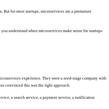
. But for most startups, microservices are a premature
lps you understand when microservices make sense for startups
t microservices experience. They were a seed-stage company with
s convinced this was the right approach.
rvice, a search service, a payment service, a notification