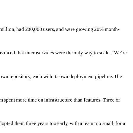
5 million, had 200,000 users, and were growing 20% month-
nvinced that microservices were the only way to scale. “We’re
s own repository, each with its own deployment pipeline. The
m spent more time on infrastructure than features. Three of
opted them three years too early, with a team too small, for a