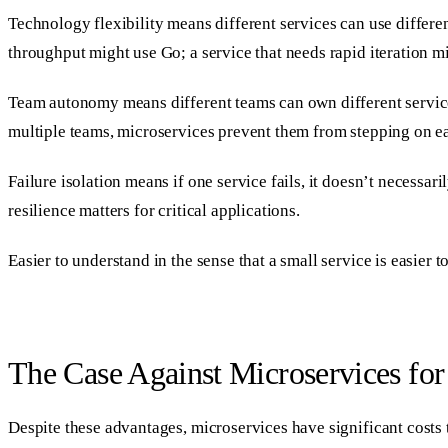
Technology flexibility means different services can use differen
throughput might use Go; a service that needs rapid iteration mi
Team autonomy means different teams can own different service
multiple teams, microservices prevent them from stepping on ea
Failure isolation means if one service fails, it doesn’t necessa
resilience matters for critical applications.
Easier to understand in the sense that a small service is easier
The Case Against Microservices for
Despite these advantages, microservices have significant costs t