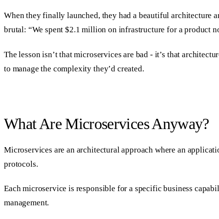
When they finally launched, they had a beautiful architecture 
brutal: “We spent $2.1 million on infrastructure for a product
The lesson isn’t that microservices are bad - it’s that architec
to manage the complexity they’d created.
What Are Microservices Anyway?
Microservices are an architectural approach where an applicatio
protocols.
Each microservice is responsible for a specific business capabi
management.