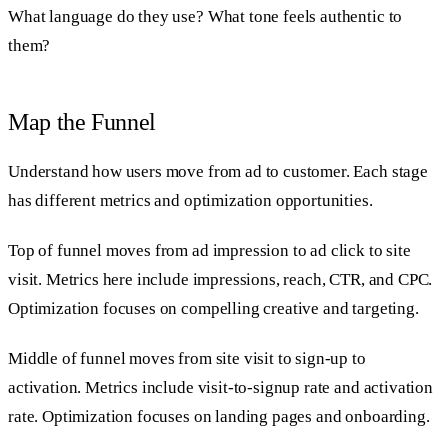
What language do they use? What tone feels authentic to
them?
Map the Funnel
Understand how users move from ad to customer. Each stage
has different metrics and optimization opportunities.
Top of funnel moves from ad impression to ad click to site
visit. Metrics here include impressions, reach, CTR, and CPC.
Optimization focuses on compelling creative and targeting.
Middle of funnel moves from site visit to sign-up to
activation. Metrics include visit-to-signup rate and activation
rate. Optimization focuses on landing pages and onboarding.