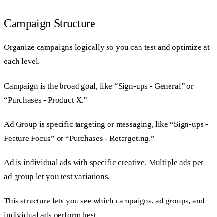
Campaign Structure
Organize campaigns logically so you can test and optimize at
each level.
Campaign is the broad goal, like “Sign-ups - General” or
“Purchases - Product X.”
Ad Group is specific targeting or messaging, like “Sign-ups -
Feature Focus” or “Purchases - Retargeting.”
Ad is individual ads with specific creative. Multiple ads per
ad group let you test variations.
This structure lets you see which campaigns, ad groups, and
individual ads perform best.