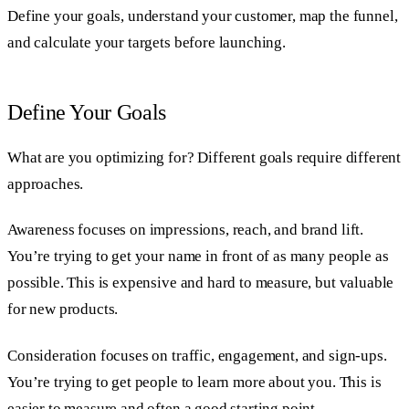
Define your goals, understand your customer, map the funnel,
and calculate your targets before launching.
Define Your Goals
What are you optimizing for? Different goals require different
approaches.
Awareness focuses on impressions, reach, and brand lift.
You’re trying to get your name in front of as many people as
possible. This is expensive and hard to measure, but valuable
for new products.
Consideration focuses on traffic, engagement, and sign-ups.
You’re trying to get people to learn more about you. This is
easier to measure and often a good starting point.