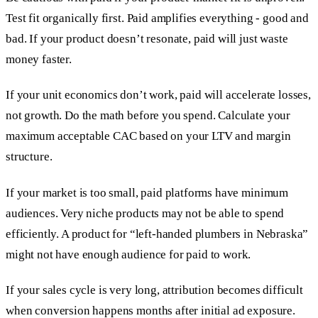
Test fit organically first. Paid amplifies everything - good and
bad. If your product doesn’t resonate, paid will just waste
money faster.
If your unit economics don’t work, paid will accelerate losses,
not growth. Do the math before you spend. Calculate your
maximum acceptable CAC based on your LTV and margin
structure.
If your market is too small, paid platforms have minimum
audiences. Very niche products may not be able to spend
efficiently. A product for “left-handed plumbers in Nebraska”
might not have enough audience for paid to work.
If your sales cycle is very long, attribution becomes difficult
when conversion happens months after initial ad exposure.