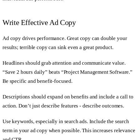
Write Effective Ad Copy
Ad copy drives performance. Great copy can double your
results; terrible copy can sink even a great product.
Headlines should grab attention and communicate value.
“Save 2 hours daily” beats “Project Management Software.”
Be specific and benefit-focused.
Descriptions should expand on benefits and include a call to
action. Don’t just describe features - describe outcomes.
Use keywords, especially in search ads. Include the search
term in your ad copy when possible. This increases relevance
and CTR.