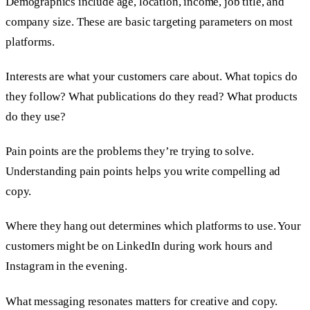
Demographics include age, location, income, job title, and
company size. These are basic targeting parameters on most
platforms.
Interests are what your customers care about. What topics do
they follow? What publications do they read? What products
do they use?
Pain points are the problems they’re trying to solve.
Understanding pain points helps you write compelling ad
copy.
Where they hang out determines which platforms to use. Your
customers might be on LinkedIn during work hours and
Instagram in the evening.
What messaging resonates matters for creative and copy.