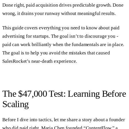
Done right, paid acquisition drives predictable growth. Done
wrong, it drains your runway without meaningful results.
This guide covers everything you need to know about paid
advertising for startups. The goal isn’t to discourage you -
paid can work brilliantly when the fundamentals are in place.
The goal is to help you avoid the mistakes that caused
SalesRocket’s near-death experience.
The $47,000 Test: Learning Before
Scaling
Before I dive into tactics, let me share a story about a founder
who did paid right. Maria Chen founded “ContentFlow,” a