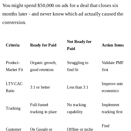
You might spend $50,000 on ads for a deal that closes six
months later - and never know which ad actually caused the
conversion.
Not Ready for
Criteria
Ready for Paid
Action Items
Paid
Product-
Organic growth,
Struggling to
Validate PMF
Market Fit
good retention
find fit
first
LTV:CAC
Improve unit
3:1 or better
Less than 3:1
Ratio
economics
Full-funnel
No tracking
Implement
Tracking
tracking in place
capability
tracking first
Find
Customer
On Google or
Offline or niche