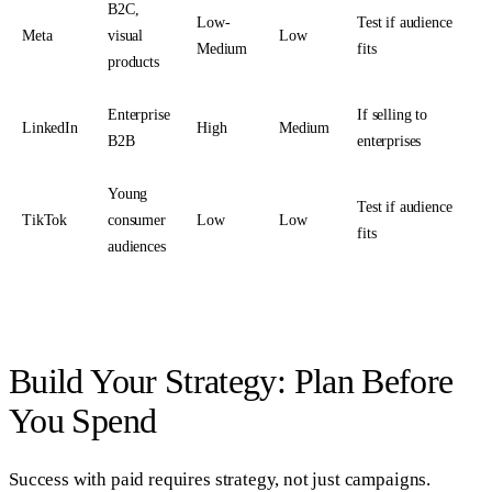
B2C,
Low-
Test if audience
Meta
visual
Low
Medium
fits
products
Enterprise
If selling to
LinkedIn
High
Medium
B2B
enterprises
Young
Test if audience
TikTok
consumer
Low
Low
fits
audiences
Build Your Strategy: Plan Before
You Spend
Success with paid requires strategy, not just campaigns.