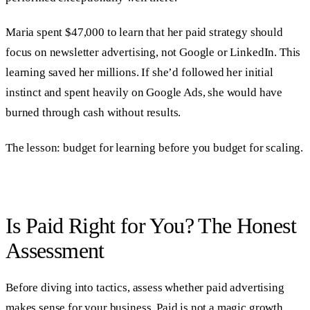
Maria spent $47,000 to learn that her paid strategy should
focus on newsletter advertising, not Google or LinkedIn. This
learning saved her millions. If she’d followed her initial
instinct and spent heavily on Google Ads, she would have
burned through cash without results.
The lesson: budget for learning before you budget for scaling.
Is Paid Right for You? The Honest
Assessment
Before diving into tactics, assess whether paid advertising
makes sense for your business. Paid is not a magic growth