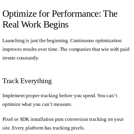
Optimize for Performance: The
Real Work Begins
Launching is just the beginning. Continuous optimization
improves results over time. The companies that win with paid
iterate constantly.
Track Everything
Implement proper tracking before you spend. You can’t
optimize what you can’t measure.
Pixel or SDK installation puts conversion tracking on your
site. Every platform has tracking pixels.