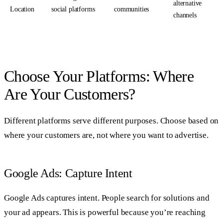
alternative
Location
social platforms
communities
channels
Choose Your Platforms: Where
Are Your Customers?
Different platforms serve different purposes. Choose based on
where your customers are, not where you want to advertise.
Google Ads: Capture Intent
Google Ads captures intent. People search for solutions and
your ad appears. This is powerful because you’re reaching