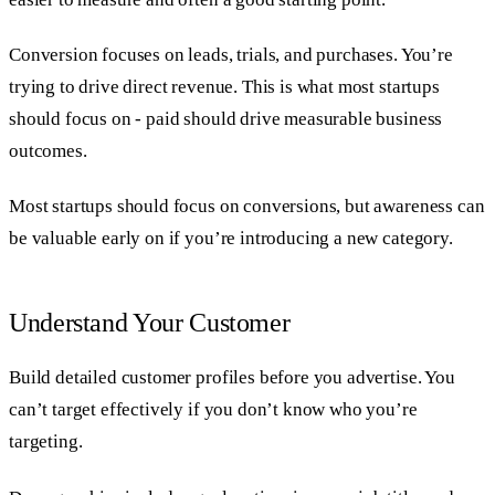
Conversion focuses on leads, trials, and purchases. You’re
trying to drive direct revenue. This is what most startups
should focus on - paid should drive measurable business
outcomes.
Most startups should focus on conversions, but awareness can
be valuable early on if you’re introducing a new category.
Understand Your Customer
Build detailed customer profiles before you advertise. You
can’t target effectively if you don’t know who you’re
targeting.