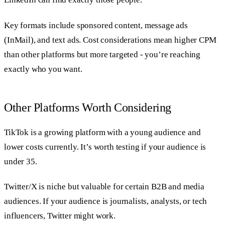
Key formats include sponsored content, message ads
(InMail), and text ads. Cost considerations mean higher CPM
than other platforms but more targeted - you’re reaching
exactly who you want.
Other Platforms Worth Considering
TikTok is a growing platform with a young audience and
lower costs currently. It’s worth testing if your audience is
under 35.
Twitter/X is niche but valuable for certain B2B and media
audiences. If your audience is journalists, analysts, or tech
influencers, Twitter might work.