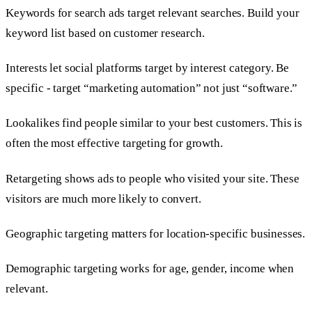
Keywords for search ads target relevant searches. Build your
keyword list based on customer research.
Interests let social platforms target by interest category. Be
specific - target “marketing automation” not just “software.”
Lookalikes find people similar to your best customers. This is
often the most effective targeting for growth.
Retargeting shows ads to people who visited your site. These
visitors are much more likely to convert.
Geographic targeting matters for location-specific businesses.
Demographic targeting works for age, gender, income when
relevant.