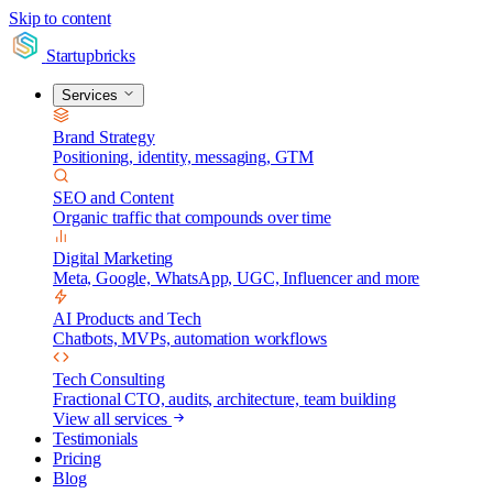
Skip to content
Startupbricks
Services
Brand Strategy
Positioning, identity, messaging, GTM
SEO and Content
Organic traffic that compounds over time
Digital Marketing
Meta, Google, WhatsApp, UGC, Influencer and more
AI Products and Tech
Chatbots, MVPs, automation workflows
Tech Consulting
Fractional CTO, audits, architecture, team building
View all services
Testimonials
Pricing
Blog