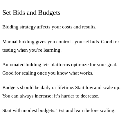
Set Bids and Budgets
Bidding strategy affects your costs and results.
Manual bidding gives you control - you set bids. Good for
testing when you’re learning.
Automated bidding lets platforms optimize for your goal.
Good for scaling once you know what works.
Budgets should be daily or lifetime. Start low and scale up.
You can always increase; it’s harder to decrease.
Start with modest budgets. Test and learn before scaling.