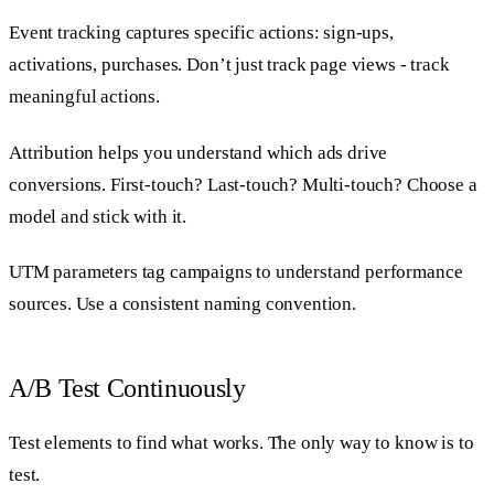
Event tracking captures specific actions: sign-ups,
activations, purchases. Don’t just track page views - track
meaningful actions.
Attribution helps you understand which ads drive
conversions. First-touch? Last-touch? Multi-touch? Choose a
model and stick with it.
UTM parameters tag campaigns to understand performance
sources. Use a consistent naming convention.
A/B Test Continuously
Test elements to find what works. The only way to know is to
test.