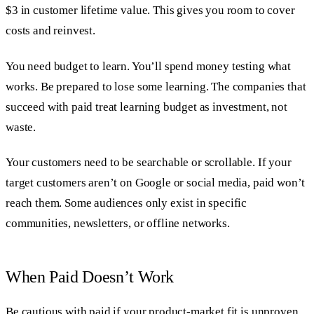
$3 in customer lifetime value. This gives you room to cover
costs and reinvest.
You need budget to learn. You’ll spend money testing what
works. Be prepared to lose some learning. The companies that
succeed with paid treat learning budget as investment, not
waste.
Your customers need to be searchable or scrollable. If your
target customers aren’t on Google or social media, paid won’t
reach them. Some audiences only exist in specific
communities, newsletters, or offline networks.
When Paid Doesn’t Work
Be cautious with paid if your product-market fit is unproven.