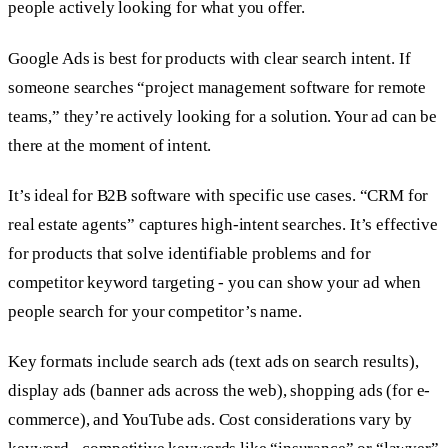
people actively looking for what you offer.
Google Ads is best for products with clear search intent. If
someone searches “project management software for remote
teams,” they’re actively looking for a solution. Your ad can be
there at the moment of intent.
It’s ideal for B2B software with specific use cases. “CRM for
real estate agents” captures high-intent searches. It’s effective
for products that solve identifiable problems and for
competitor keyword targeting - you can show your ad when
people search for your competitor’s name.
Key formats include search ads (text ads on search results),
display ads (banner ads across the web), shopping ads (for e-
commerce), and YouTube ads. Cost considerations vary by