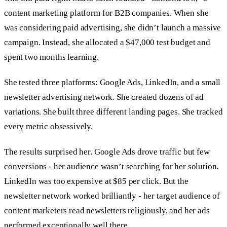
content marketing platform for B2B companies. When she
was considering paid advertising, she didn’t launch a massive
campaign. Instead, she allocated a $47,000 test budget and
spent two months learning.
She tested three platforms: Google Ads, LinkedIn, and a small
newsletter advertising network. She created dozens of ad
variations. She built three different landing pages. She tracked
every metric obsessively.
The results surprised her. Google Ads drove traffic but few
conversions - her audience wasn’t searching for her solution.
LinkedIn was too expensive at $85 per click. But the
newsletter network worked brilliantly - her target audience of
content marketers read newsletters religiously, and her ads
performed exceptionally well there.