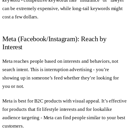
keyword - competitive keywords like “insurance” or “lawyer”
can be extremely expensive, while long-tail keywords might
cost a few dollars.
Meta (Facebook/Instagram): Reach by
Interest
Meta reaches people based on interests and behaviors, not
search intent. This is interruption advertising - you’re
showing up in someone’s feed whether they’re looking for
you or not.
Meta is best for B2C products with visual appeal. It’s effective
for products that fit lifestyle interests and for lookalike
audience targeting - Meta can find people similar to your best
customers.