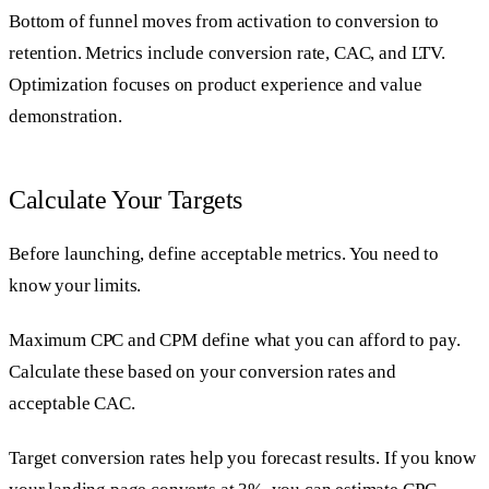
Bottom of funnel moves from activation to conversion to
retention. Metrics include conversion rate, CAC, and LTV.
Optimization focuses on product experience and value
demonstration.
Calculate Your Targets
Before launching, define acceptable metrics. You need to
know your limits.
Maximum CPC and CPM define what you can afford to pay.
Calculate these based on your conversion rates and
acceptable CAC.
Target conversion rates help you forecast results. If you know