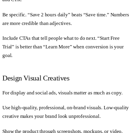
Be specific. “Save 2 hours daily” beats “Save time.” Numbers
are more credible than adjectives.
Include CTAs that tell people what to do next. “Start Free
Trial” is better than “Learn More” when conversion is your
goal.
Design Visual Creatives
For display and social ads, visuals matter as much as copy.
Use high-quality, professional, on-brand visuals. Low-quality
creative makes your brand look unprofessional.
Show the product through screenshots, mockups, or video.