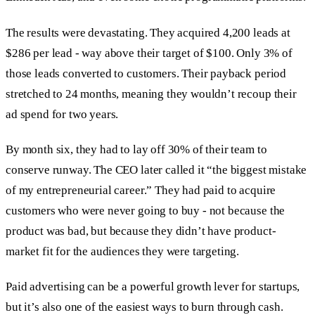
The results were devastating. They acquired 4,200 leads at
$286 per lead - way above their target of $100. Only 3% of
those leads converted to customers. Their payback period
stretched to 24 months, meaning they wouldn’t recoup their
ad spend for two years.
By month six, they had to lay off 30% of their team to
conserve runway. The CEO later called it “the biggest mistake
of my entrepreneurial career.” They had paid to acquire
customers who were never going to buy - not because the
product was bad, but because they didn’t have product-
market fit for the audiences they were targeting.
Paid advertising can be a powerful growth lever for startups,
but it’s also one of the easiest ways to burn through cash.