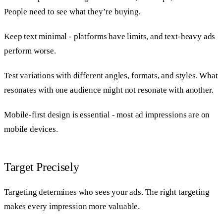
People need to see what they’re buying.
Keep text minimal - platforms have limits, and text-heavy ads
perform worse.
Test variations with different angles, formats, and styles. What
resonates with one audience might not resonate with another.
Mobile-first design is essential - most ad impressions are on
mobile devices.
Target Precisely
Targeting determines who sees your ads. The right targeting
makes every impression more valuable.