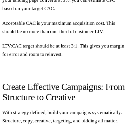
your landing page converts at 3%, you can estimate CPC
based on your target CAC.
Acceptable CAC is your maximum acquisition cost. This
should be no more than one-third of customer LTV.
LTV:CAC target should be at least 3:1. This gives you margin
for error and room to reinvest.
Create Effective Campaigns: From
Structure to Creative
With strategy defined, build your campaigns systematically.
Structure, copy, creative, targeting, and bidding all matter.