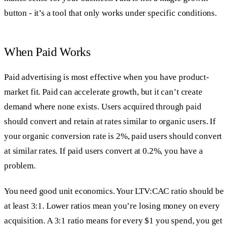
button - it’s a tool that only works under specific conditions.
When Paid Works
Paid advertising is most effective when you have product-
market fit. Paid can accelerate growth, but it can’t create
demand where none exists. Users acquired through paid
should convert and retain at rates similar to organic users. If
your organic conversion rate is 2%, paid users should convert
at similar rates. If paid users convert at 0.2%, you have a
problem.
You need good unit economics. Your LTV:CAC ratio should be
at least 3:1. Lower ratios mean you’re losing money on every
acquisition. A 3:1 ratio means for every $1 you spend, you get