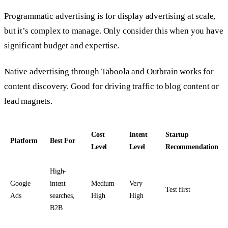
Programmatic advertising is for display advertising at scale,
but it’s complex to manage. Only consider this when you have
significant budget and expertise.
Native advertising through Taboola and Outbrain works for
content discovery. Good for driving traffic to blog content or
lead magnets.
Cost
Intent
Startup
Platform
Best For
Level
Level
Recommendation
High-
Google
intent
Medium-
Very
Test first
Ads
searches,
High
High
B2B