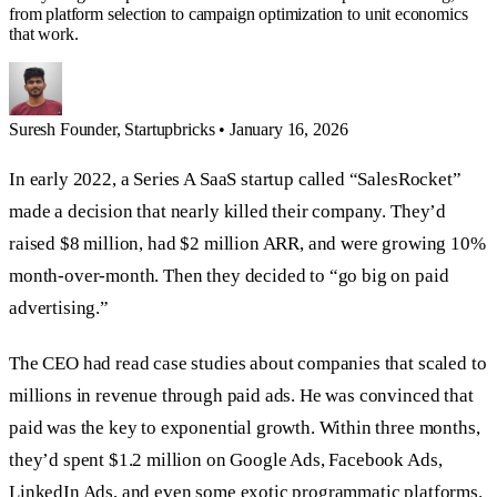
from platform selection to campaign optimization to unit economics
that work.
Suresh
Founder, Startupbricks
•
January 16, 2026
In early 2022, a Series A SaaS startup called “SalesRocket”
made a decision that nearly killed their company. They’d
raised $8 million, had $2 million ARR, and were growing 10%
month-over-month. Then they decided to “go big on paid
advertising.”
The CEO had read case studies about companies that scaled to
millions in revenue through paid ads. He was convinced that
paid was the key to exponential growth. Within three months,
they’d spent $1.2 million on Google Ads, Facebook Ads,
LinkedIn Ads, and even some exotic programmatic platforms.