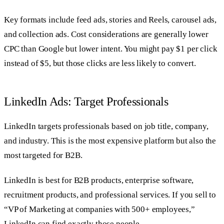
Key formats include feed ads, stories and Reels, carousel ads,
and collection ads. Cost considerations are generally lower
CPC than Google but lower intent. You might pay $1 per click
instead of $5, but those clicks are less likely to convert.
LinkedIn Ads: Target Professionals
LinkedIn targets professionals based on job title, company,
and industry. This is the most expensive platform but also the
most targeted for B2B.
LinkedIn is best for B2B products, enterprise software,
recruitment products, and professional services. If you sell to
“VP of Marketing at companies with 500+ employees,”
LinkedIn can find exactly those people.