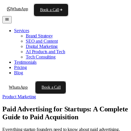
WhatsApp
Book a Call
Services
Brand Strategy
SEO and Content
Digital Marketing
AI Products and Tech
Tech Consulting
Testimonials
Pricing
Blog
WhatsApp
Book a Call
Product Marketing
Paid Advertising for Startups: A Complete
Guide to Paid Acquisition
Everything startup founders need to know about paid advertising,