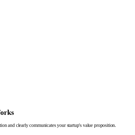
Works
ntion and clearly communicates your startup's value proposition.