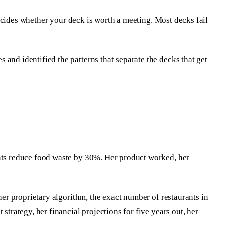
 decides whether your deck is worth a meeting. Most decks fail
and identified the patterns that separate the decks that get
ants reduce food waste by 30%. Her product worked, her
her proprietary algorithm, the exact number of restaurants in
strategy, her financial projections for five years out, her