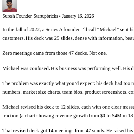
Suresh
Founder, Startupbricks
•
January 16, 2026
In the fall of 2022, a Series A founder I’ll call “Michael” sent
customers. His deck was 25 slides, dense with information, bea
Zero meetings came from those 47 decks. Not one.
Michael was confused. His business was performing well. His 
The problem was exactly what you’d expect: his deck had too mu
numbers, market size charts, team bios, product screenshots, co
Michael revised his deck to 12 slides, each with one clear mess
traction (a chart showing revenue growth from $0 to $4M in 18 
That revised deck got 14 meetings from 47 sends. He raised his