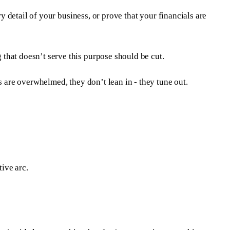
y detail of your business, or prove that your financials are
that doesn’t serve this purpose should be cut.
s are overwhelmed, they don’t lean in - they tune out.
tive arc.