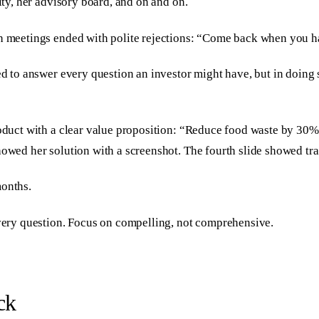
ity, her advisory board, and on and on.
th meetings ended with polite rejections: “Come back when you h
ed to answer every question an investor might have, but in doing 
product with a clear value proposition: “Reduce food waste by 30
howed her solution with a screenshot. The fourth slide showed tr
months.
every question. Focus on compelling, not comprehensive.
ck