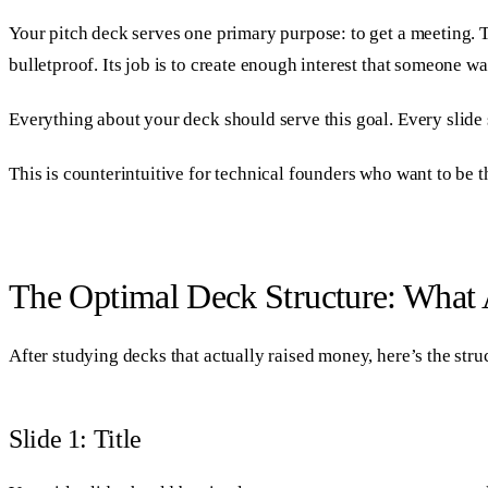
Your pitch deck serves one primary purpose: to get a meeting. Tha
bulletproof. Its job is to create enough interest that someone wa
Everything about your deck should serve this goal. Every slide
This is counterintuitive for technical founders who want to be t
The Optimal Deck Structure: What 
After studying decks that actually raised money, here’s the struc
Slide 1: Title