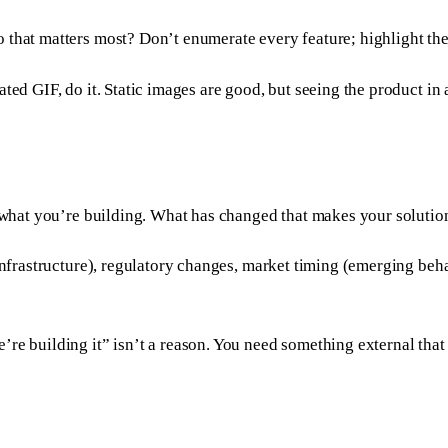
 that matters most? Don’t enumerate every feature; highlight the 
ed GIF, do it. Static images are good, but seeing the product in a
ld what you’re building. What has changed that makes your soluti
 infrastructure), regulatory changes, market timing (emerging beh
’re building it” isn’t a reason. You need something external that