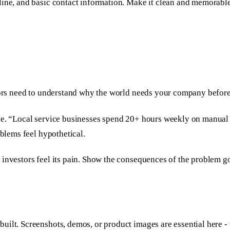
line, and basic contact information. Make it clean and memorabl
stors need to understand why the world needs your company before
ue. “Local service businesses spend 20+ hours weekly on manual 
oblems feel hypothetical.
 investors feel its pain. Show the consequences of the problem go
uilt. Screenshots, demos, or product images are essential here 