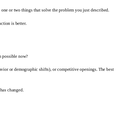
one or two things that solve the problem you just described.
ction is better.
on possible now?
avior or demographic shifts), or competitive openings. The best
 has changed.