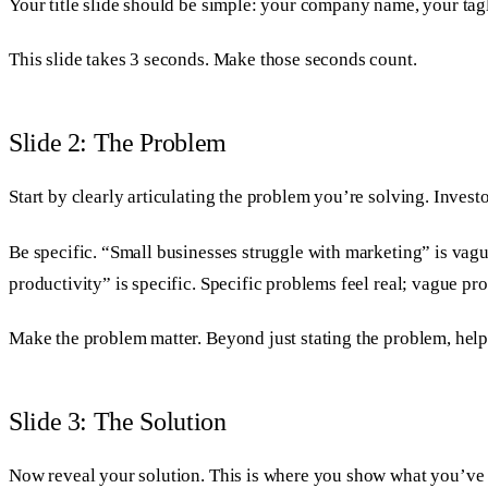
Your title slide should be simple: your company name, your tag
This slide takes 3 seconds. Make those seconds count.
Slide 2: The Problem
Start by clearly articulating the problem you’re solving. Inve
Be specific. “Small businesses struggle with marketing” is vag
productivity” is specific. Specific problems feel real; vague pr
Make the problem matter. Beyond just stating the problem, help
Slide 3: The Solution
Now reveal your solution. This is where you show what you’ve b