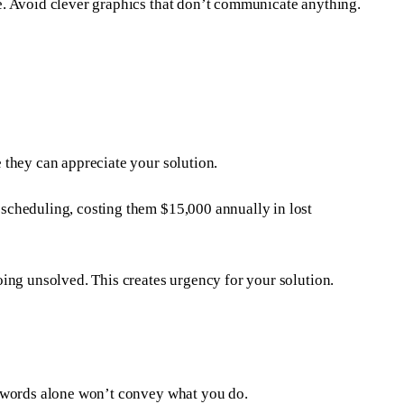
e. Avoid clever graphics that don’t communicate anything.
 they can appreciate your solution.
scheduling, costing them $15,000 annually in lost
ing unsolved. This creates urgency for your solution.
- words alone won’t convey what you do.