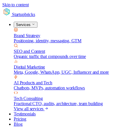
Skip to content
Startupbricks
Services
Brand Strategy
Positioning, identity, messaging, GTM
SEO and Content
Organic traffic that compounds over time
Digital Marketing
Meta, Google, WhatsApp, UGC, Influencer and more
AI Products and Tech
Chatbots, MVPs, automation workflows
Tech Consulting
Fractional CTO, audits, architecture, team building
View all services
Testimonials
Pricing
Blog