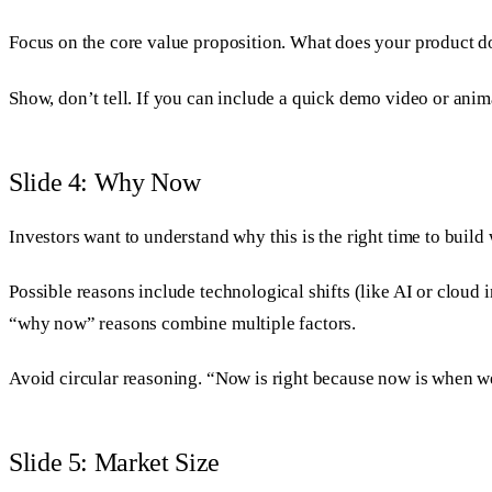
Focus on the core value proposition. What does your product do
Show, don’t tell. If you can include a quick demo video or animat
Slide 4: Why Now
Investors want to understand why this is the right time to bui
Possible reasons include technological shifts (like AI or cloud
“why now” reasons combine multiple factors.
Avoid circular reasoning. “Now is right because now is when we
Slide 5: Market Size