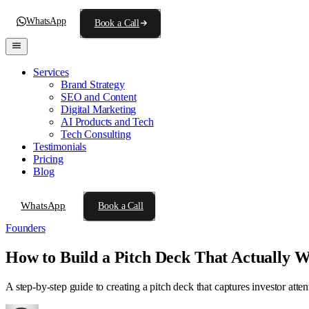
WhatsApp
Book a Call
Services
Brand Strategy
SEO and Content
Digital Marketing
AI Products and Tech
Tech Consulting
Testimonials
Pricing
Blog
WhatsApp
Book a Call
Founders
How to Build a Pitch Deck That Actually 
A step-by-step guide to creating a pitch deck that captures investor atte