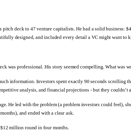
 his pitch deck to 47 venture capitalists. He had a solid busines
utifully designed, and included every detail a VC might want to 
deck was professional. His story seemed compelling. What was w
ch information. Investors spent exactly 90 seconds scrolling th
mpetitive analysis, and financial projections - but they couldn’
age. He led with the problem (a problem investors could feel), sh
months), and ended with a clear ask.
 $12 million round in four months.