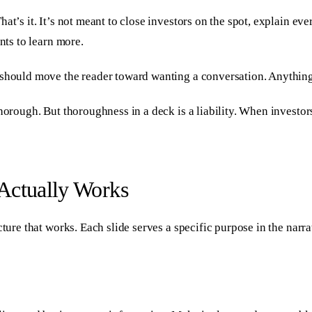
t’s it. It’s not meant to close investors on the spot, explain ever
nts to learn more.
 should move the reader toward wanting a conversation. Anything 
horough. But thoroughness in a deck is a liability. When investor
Actually Works
ture that works. Each slide serves a specific purpose in the narra