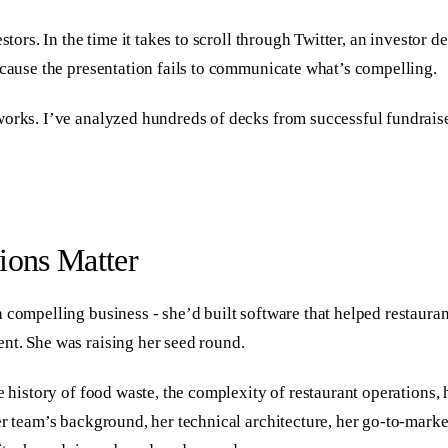
stors. In the time it takes to scroll through Twitter, an investor
ecause the presentation fails to communicate what’s compelling.
orks. I’ve analyzed hundreds of decks from successful fundraises 
ions Matter
a compelling business - she’d built software that helped restaur
nt. She was raising her seed round.
e history of food waste, the complexity of restaurant operations, 
r team’s background, her technical architecture, her go-to-market 