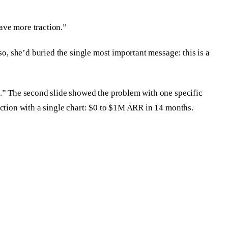
ave more traction.”
so, she’d buried the single most important message: this is a
%.” The second slide showed the problem with one specific
action with a single chart: $0 to $1M ARR in 14 months.