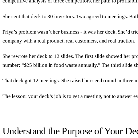
competitive analysis of three competitors, her path to profitabil
She sent that deck to 30 investors. Two agreed to meetings. Bo
Priya’s problem wasn’t her business - it was her deck. She’d tri
company with a real product, real customers, and real traction.
She rewrote her deck to 12 slides. The first slide showed her 
number: “$25 billion in food waste annually.” The third slide s
That deck got 12 meetings. She raised her seed round in three 
The lesson: your deck’s job is to get a meeting, not to answer 
Understand the Purpose of Your De