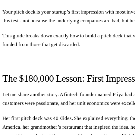
Your pitch deck is your startup’s first impression with most inve
this test - not because the underlying companies are bad, but b
This guide breaks down exactly how to build a pitch deck that w
funded from those that get discarded.
The $180,000 Lesson: First Impress
Let me share another story. A fintech founder named Priya had 
customers were passionate, and her unit economics were excelle
Her first pitch deck was 40 slides. She explained everything: th
America, her grandmother’s restaurant that inspired the idea, he