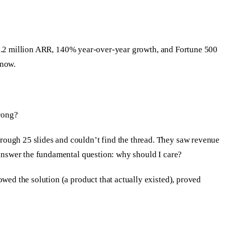
s: $4.2 million ARR, 140% year-over-year growth, and Fortune 500
know.
rong?
rough 25 slides and couldn’t find the thread. They saw revenue
t answer the fundamental question: why should I care?
owed the solution (a product that actually existed), proved