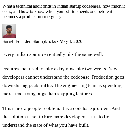
What a technical audit finds in Indian startup codebases, how much it
costs, and how to know when your startup needs one before it
becomes a production emergency.
Suresh
Founder, Startupbricks
•
May 3, 2026
Every Indian startup eventually hits the same wall.
Features that used to take a day now take two weeks. New
developers cannot understand the codebase. Production goes
down during peak traffic. The engineering team is spending
more time fixing bugs than shipping features.
This is not a people problem. It is a codebase problem. And
the solution is not to hire more developers - it is to first
understand the state of what you have built.