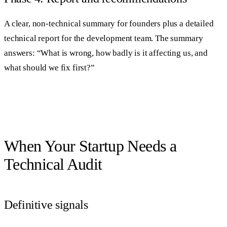
A clear, non-technical summary for founders plus a detailed
technical report for the development team. The summary
answers: “What is wrong, how badly is it affecting us, and
what should we fix first?”
When Your Startup Needs a
Technical Audit
Definitive signals