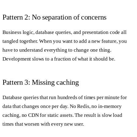
Pattern 2: No separation of concerns
Business logic, database queries, and presentation code all
tangled together. When you want to add a new feature, you
have to understand everything to change one thing.
Development slows to a fraction of what it should be.
Pattern 3: Missing caching
Database queries that run hundreds of times per minute for
data that changes once per day. No Redis, no in-memory
caching, no CDN for static assets. The result is slow load
times that worsen with every new user.