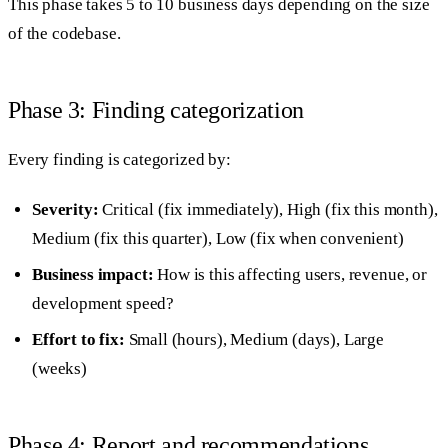
This phase takes 5 to 10 business days depending on the size
of the codebase.
Phase 3: Finding categorization
Every finding is categorized by:
Severity:
Critical (fix immediately), High (fix this month),
Medium (fix this quarter), Low (fix when convenient)
Business impact:
How is this affecting users, revenue, or
development speed?
Effort to fix:
Small (hours), Medium (days), Large
(weeks)
Phase 4: Report and recommendations