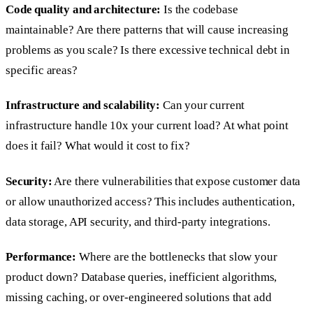
Code quality and architecture:
Is the codebase
maintainable? Are there patterns that will cause increasing
problems as you scale? Is there excessive technical debt in
specific areas?
Infrastructure and scalability:
Can your current
infrastructure handle 10x your current load? At what point
does it fail? What would it cost to fix?
Security:
Are there vulnerabilities that expose customer data
or allow unauthorized access? This includes authentication,
data storage, API security, and third-party integrations.
Performance:
Where are the bottlenecks that slow your
product down? Database queries, inefficient algorithms,
missing caching, or over-engineered solutions that add