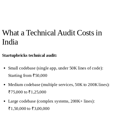
What a Technical Audit Costs in
India
Startupbricks technical audit:
Small codebase (single app, under 50K lines of code):
Starting from ₹50,000
Medium codebase (multiple services, 50K to 200K lines):
₹75,000 to ₹1,25,000
Large codebase (complex systems, 200K+ lines):
₹1,50,000 to ₹3,00,000