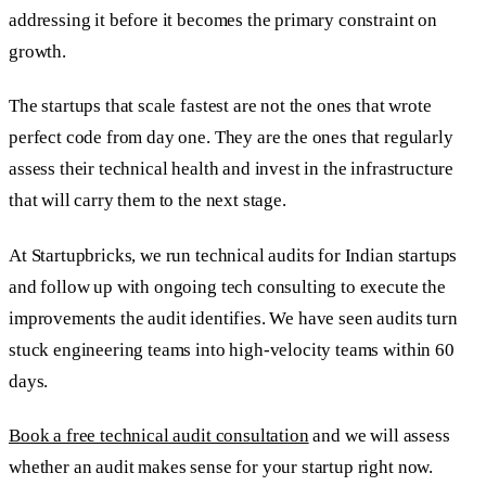
addressing it before it becomes the primary constraint on
growth.
The startups that scale fastest are not the ones that wrote
perfect code from day one. They are the ones that regularly
assess their technical health and invest in the infrastructure
that will carry them to the next stage.
At Startupbricks, we run technical audits for Indian startups
and follow up with ongoing tech consulting to execute the
improvements the audit identifies. We have seen audits turn
stuck engineering teams into high-velocity teams within 60
days.
Book a free technical audit consultation
and we will assess
whether an audit makes sense for your startup right now.