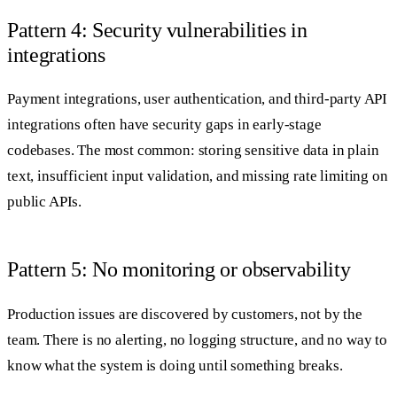
Pattern 4: Security vulnerabilities in
integrations
Payment integrations, user authentication, and third-party API
integrations often have security gaps in early-stage
codebases. The most common: storing sensitive data in plain
text, insufficient input validation, and missing rate limiting on
public APIs.
Pattern 5: No monitoring or observability
Production issues are discovered by customers, not by the
team. There is no alerting, no logging structure, and no way to
know what the system is doing until something breaks.