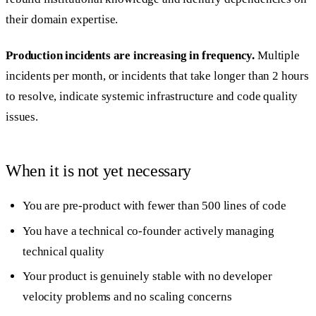
their domain expertise.
Production incidents are increasing in frequency.
Multiple
incidents per month, or incidents that take longer than 2 hours
to resolve, indicate systemic infrastructure and code quality
issues.
When it is not yet necessary
You are pre-product with fewer than 500 lines of code
You have a technical co-founder actively managing
technical quality
Your product is genuinely stable with no developer
velocity problems and no scaling concerns