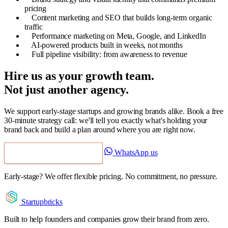
pricing
Content marketing and SEO that builds long-term organic
traffic
Performance marketing on Meta, Google, and LinkedIn
AI-powered products built in weeks, not months
Full pipeline visibility: from awareness to revenue
Hire us as your growth team.
Not just another agency.
We support early-stage startups and growing brands alike. Book a free
30-minute strategy call: we'll tell you exactly what's holding your
brand back and build a plan around where you are right now.
WhatsApp us
Book a Free Strategy Call
Early-stage? We offer flexible pricing. No commitment, no pressure.
Startupbricks
Built to help founders and companies grow their brand from zero.