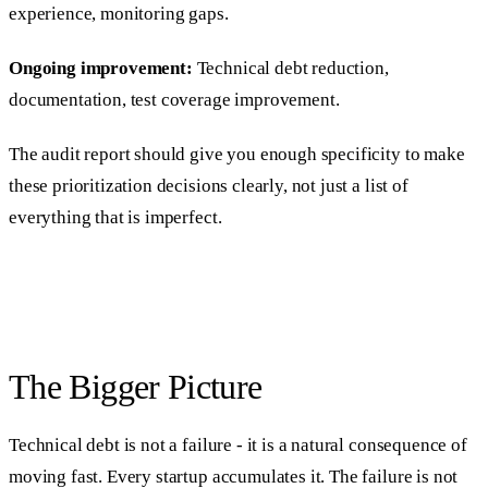
experience, monitoring gaps.
Ongoing improvement:
Technical debt reduction,
documentation, test coverage improvement.
The audit report should give you enough specificity to make
these prioritization decisions clearly, not just a list of
everything that is imperfect.
The Bigger Picture
Technical debt is not a failure - it is a natural consequence of
moving fast. Every startup accumulates it. The failure is not