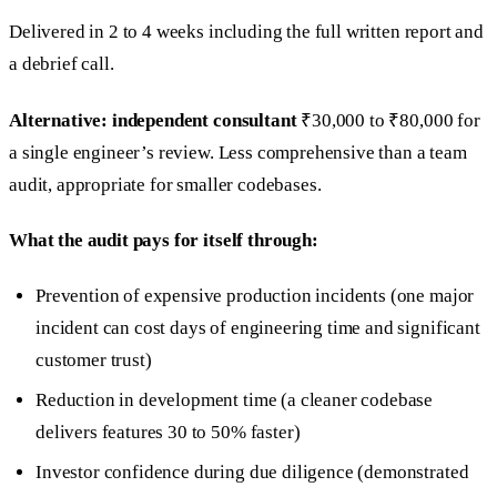
Delivered in 2 to 4 weeks including the full written report and
a debrief call.
Alternative: independent consultant
₹30,000 to ₹80,000 for
a single engineer’s review. Less comprehensive than a team
audit, appropriate for smaller codebases.
What the audit pays for itself through:
Prevention of expensive production incidents (one major
incident can cost days of engineering time and significant
customer trust)
Reduction in development time (a cleaner codebase
delivers features 30 to 50% faster)
Investor confidence during due diligence (demonstrated