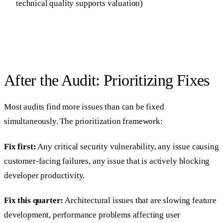
technical quality supports valuation)
After the Audit: Prioritizing Fixes
Most audits find more issues than can be fixed
simultaneously. The prioritization framework:
Fix first:
Any critical security vulnerability, any issue causing
customer-facing failures, any issue that is actively blocking
developer productivity.
Fix this quarter:
Architectural issues that are slowing feature
development, performance problems affecting user