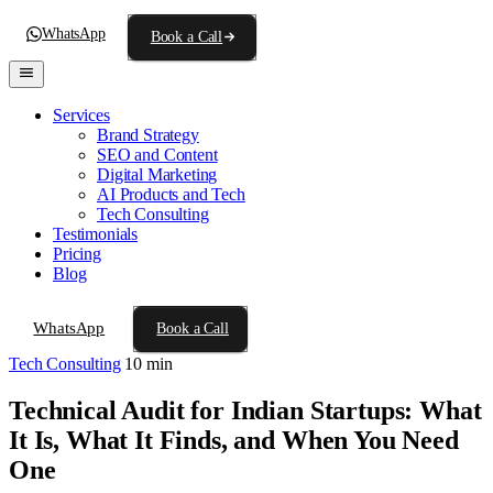
WhatsApp
Book a Call
Services
Brand Strategy
SEO and Content
Digital Marketing
AI Products and Tech
Tech Consulting
Testimonials
Pricing
Blog
WhatsApp
Book a Call
Tech Consulting
10 min
Technical Audit for Indian Startups: What
It Is, What It Finds, and When You Need
One