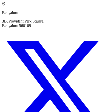
Bengaluru
3B, Provident Park Square,
Bengaluru 560109