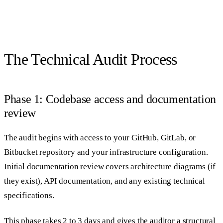
The Technical Audit Process
Phase 1: Codebase access and documentation
review
The audit begins with access to your GitHub, GitLab, or
Bitbucket repository and your infrastructure configuration.
Initial documentation review covers architecture diagrams (if
they exist), API documentation, and any existing technical
specifications.
This phase takes 2 to 3 days and gives the auditor a structural