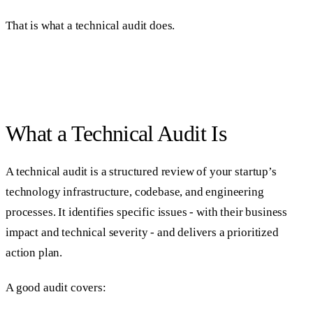
That is what a technical audit does.
What a Technical Audit Is
A technical audit is a structured review of your startup’s
technology infrastructure, codebase, and engineering
processes. It identifies specific issues - with their business
impact and technical severity - and delivers a prioritized
action plan.
A good audit covers: