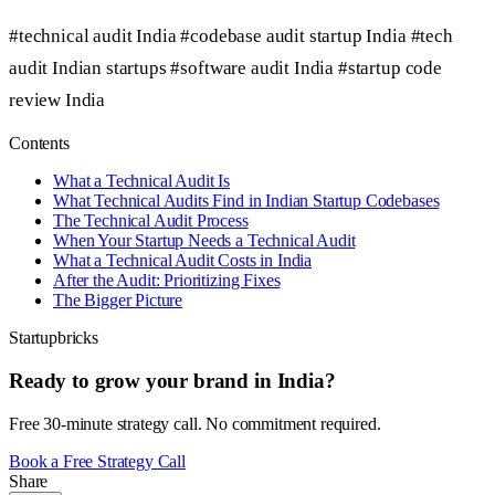
#technical audit India
#codebase audit startup India
#tech
audit Indian startups
#software audit India
#startup code
review India
Contents
What a Technical Audit Is
What Technical Audits Find in Indian Startup Codebases
The Technical Audit Process
When Your Startup Needs a Technical Audit
What a Technical Audit Costs in India
After the Audit: Prioritizing Fixes
The Bigger Picture
Startupbricks
Ready to grow your brand in India?
Free 30-minute strategy call. No commitment required.
Book a Free Strategy Call
Share