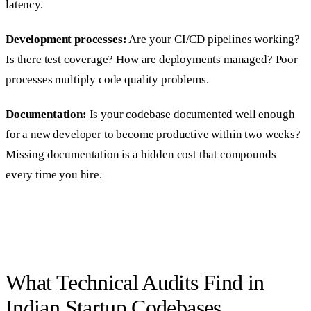
latency.
Development processes:
Are your CI/CD pipelines working?
Is there test coverage? How are deployments managed? Poor
processes multiply code quality problems.
Documentation:
Is your codebase documented well enough
for a new developer to become productive within two weeks?
Missing documentation is a hidden cost that compounds
every time you hire.
What Technical Audits Find in
Indian Startup Codebases