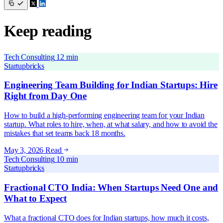
Keep reading
Tech Consulting
12 min
Startupbricks
Engineering Team Building for Indian Startups: Hire
Right from Day One
How to build a high-performing engineering team for your Indian
startup. What roles to hire, when, at what salary, and how to avoid the
mistakes that set teams back 18 months.
May 3, 2026
Read
Tech Consulting
10 min
Startupbricks
Fractional CTO India: When Startups Need One and
What to Expect
What a fractional CTO does for Indian startups, how much it costs,