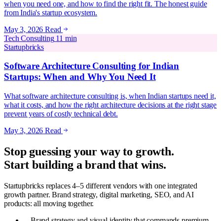
when you need one, and how to find the right fit. The honest guide
from India's startup ecosystem.
May 3, 2026
Read
Tech Consulting
11 min
Startupbricks
Software Architecture Consulting for Indian
Startups: When and Why You Need It
What software architecture consulting is, when Indian startups need it,
what it costs, and how the right architecture decisions at the right stage
prevent years of costly technical debt.
May 3, 2026
Read
Stop guessing your way to growth.
Start building a brand that wins.
Startupbricks replaces 4–5 different vendors with one integrated
growth partner. Brand strategy, digital marketing, SEO, and AI
products: all moving together.
Brand strategy and visual identity that commands premium