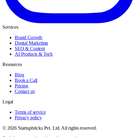
Services
Brand Growth
Digital Marketing
SEO & Content
AI Products & Tech
Resources
Blog
Book a Call
Pricing
Contact us
Legal
Terms of service
Privacy policy
© 2026 Startupbricks Pvt. Ltd. All rights reserved.