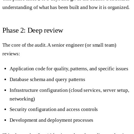
understanding of what has been built and how it is organized.
Phase 2: Deep review
The core of the audit. A senior engineer (or small team)
reviews:
Application code for quality, patterns, and specific issues
Database schema and query patterns
Infrastructure configuration (cloud services, server setup,
networking)
Security configuration and access controls
Development and deployment processes