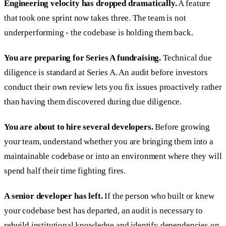
Engineering velocity has dropped dramatically.
A feature
that took one sprint now takes three. The team is not
underperforming - the codebase is holding them back.
You are preparing for Series A fundraising.
Technical due
diligence is standard at Series A. An audit before investors
conduct their own review lets you fix issues proactively rather
than having them discovered during due diligence.
You are about to hire several developers.
Before growing
your team, understand whether you are bringing them into a
maintainable codebase or into an environment where they will
spend half their time fighting fires.
A senior developer has left.
If the person who built or knew
your codebase best has departed, an audit is necessary to
rebuild institutional knowledge and identify dependencies on