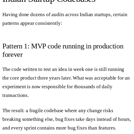
Having done dozens of audits across Indian startups, certain
patterns appear consistently:
Pattern 1: MVP code running in production
forever
The code written to test an idea in week one is still running
the core product three years later. What was acceptable for an
experiment is now responsible for thousands of daily
transactions.
The result: a fragile codebase where any change risks
breaking something else, bug fixes take days instead of hours,
and every sprint contains more bug fixes than features.