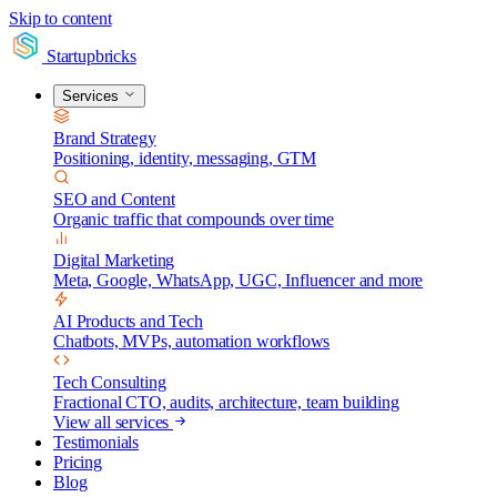
Skip to content
Startupbricks
Services
Brand Strategy
Positioning, identity, messaging, GTM
SEO and Content
Organic traffic that compounds over time
Digital Marketing
Meta, Google, WhatsApp, UGC, Influencer and more
AI Products and Tech
Chatbots, MVPs, automation workflows
Tech Consulting
Fractional CTO, audits, architecture, team building
View all services
Testimonials
Pricing
Blog