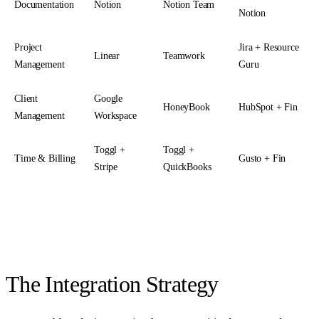
Documentation
Notion
Notion Team
Notion
Project
Jira + Resource
Linear
Teamwork
Management
Guru
Client
Google
HoneyBook
HubSpot + Fin
Management
Workspace
Toggl +
Toggl +
Time & Billing
Gusto + Fin
Stripe
QuickBooks
The Integration Strategy