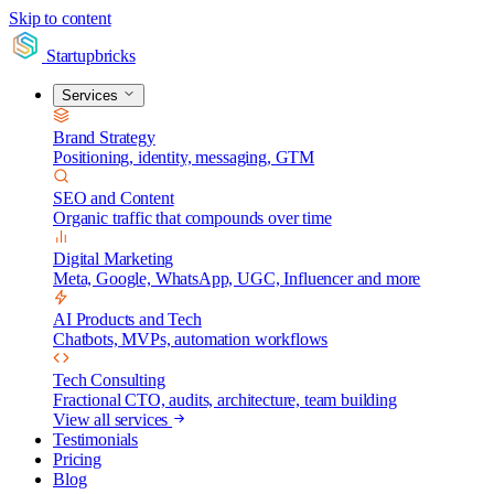
Skip to content
Startupbricks
Services
Brand Strategy
Positioning, identity, messaging, GTM
SEO and Content
Organic traffic that compounds over time
Digital Marketing
Meta, Google, WhatsApp, UGC, Influencer and more
AI Products and Tech
Chatbots, MVPs, automation workflows
Tech Consulting
Fractional CTO, audits, architecture, team building
View all services
Testimonials
Pricing
Blog