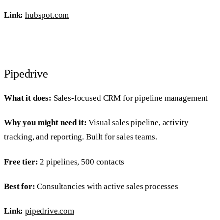
Link:
hubspot.com
Pipedrive
What it does:
Sales-focused CRM for pipeline management
Why you might need it:
Visual sales pipeline, activity
tracking, and reporting. Built for sales teams.
Free tier:
2 pipelines, 500 contacts
Best for:
Consultancies with active sales processes
Link:
pipedrive.com