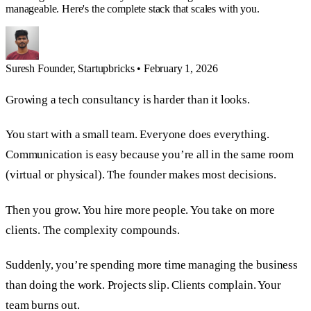
manageable. Here's the complete stack that scales with you.
Suresh
Founder, Startupbricks
•
February 1, 2026
Growing a tech consultancy is harder than it looks.
You start with a small team. Everyone does everything.
Communication is easy because you’re all in the same room
(virtual or physical). The founder makes most decisions.
Then you grow. You hire more people. You take on more
clients. The complexity compounds.
Suddenly, you’re spending more time managing the business
than doing the work. Projects slip. Clients complain. Your
team burns out.