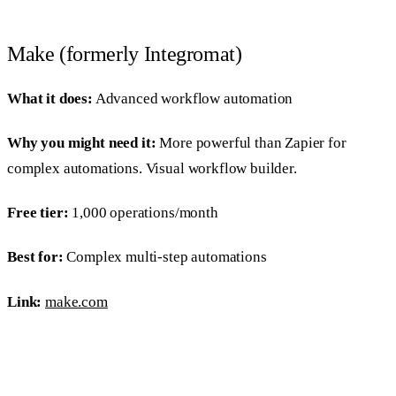
Make (formerly Integromat)
What it does:
Advanced workflow automation
Why you might need it:
More powerful than Zapier for
complex automations. Visual workflow builder.
Free tier:
1,000 operations/month
Best for:
Complex multi-step automations
Link:
make.com