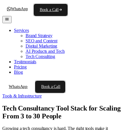
WhatsApp
Book a Call
Services
Brand Strategy
SEO and Content
Digital Marketing
AI Products and Tech
Tech Consulting
Testimonials
Pricing
Blog
WhatsApp
Book a Call
Tools & Infrastructure
Tech Consultancy Tool Stack for Scaling
From 3 to 30 People
Growing a tech consultancy is hard. The right tools make it