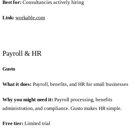
Best for:
Consultancies actively hiring
Link:
workable.com
Payroll & HR
Gusto
What it does:
Payroll, benefits, and HR for small businesses
Why you might need it:
Payroll processing, benefits
administration, and compliance. Gusto makes HR simple.
Free tier:
Limited trial