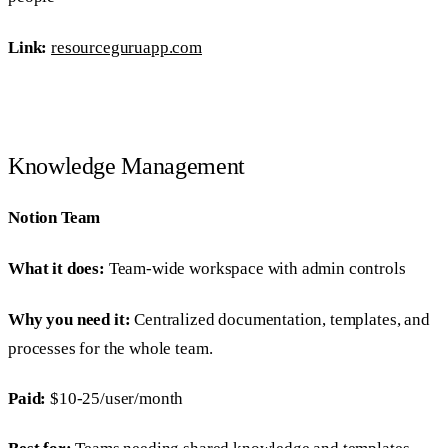
Link:
resourceguruapp.com
Knowledge Management
Notion Team
What it does:
Team-wide workspace with admin controls
Why you need it:
Centralized documentation, templates, and
processes for the whole team.
Paid:
$10-25/user/month