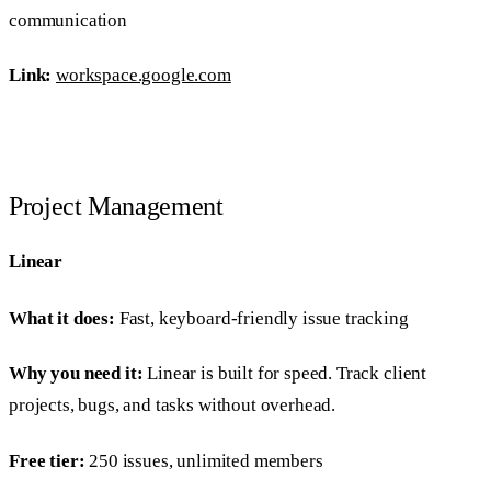
communication
Link:
workspace.google.com
Project Management
Linear
What it does:
Fast, keyboard-friendly issue tracking
Why you need it:
Linear is built for speed. Track client
projects, bugs, and tasks without overhead.
Free tier:
250 issues, unlimited members