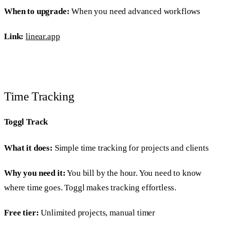
When to upgrade:
When you need advanced workflows
Link:
linear.app
Time Tracking
Toggl Track
What it does:
Simple time tracking for projects and clients
Why you need it:
You bill by the hour. You need to know
where time goes. Toggl makes tracking effortless.
Free tier:
Unlimited projects, manual timer