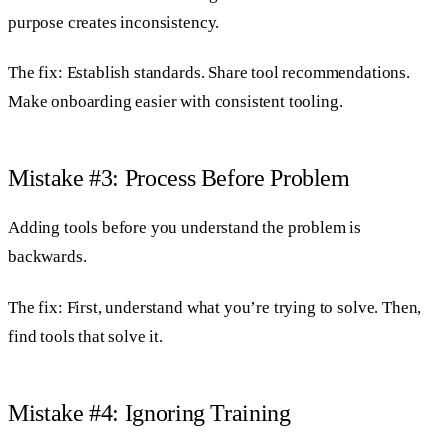
purpose creates inconsistency.
The fix: Establish standards. Share tool recommendations.
Make onboarding easier with consistent tooling.
Mistake #3: Process Before Problem
Adding tools before you understand the problem is
backwards.
The fix: First, understand what you’re trying to solve. Then,
find tools that solve it.
Mistake #4: Ignoring Training