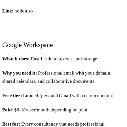
Link:
notion.so
Google Workspace
What it does:
Email, calendar, docs, and storage
Why you need it:
Professional email with your domain,
shared calendars, and collaborative documents.
Free tier:
Limited (personal Gmail with custom domain)
Paid:
$6-18/user/month depending on plan
Best for:
Every consultancy that needs professional