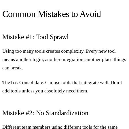
Common Mistakes to Avoid
Mistake #1: Tool Sprawl
Using too many tools creates complexity. Every new tool
means another login, another integration, another place things
can break.
The fix: Consolidate. Choose tools that integrate well. Don’t
add tools unless you absolutely need them.
Mistake #2: No Standardization
Different team members using different tools for the same