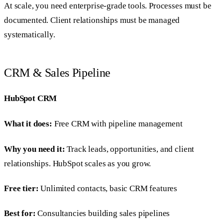
At scale, you need enterprise-grade tools. Processes must be
documented. Client relationships must be managed
systematically.
CRM & Sales Pipeline
HubSpot CRM
What it does:
Free CRM with pipeline management
Why you need it:
Track leads, opportunities, and client
relationships. HubSpot scales as you grow.
Free tier:
Unlimited contacts, basic CRM features
Best for:
Consultancies building sales pipelines