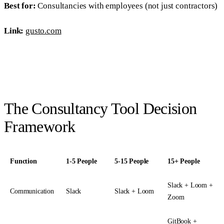
Best for:
Consultancies with employees (not just contractors)
Link:
gusto.com
The Consultancy Tool Decision
Framework
Function
1-5 People
5-15 People
15+ People
Slack + Loom +
Communication
Slack
Slack + Loom
Zoom
GitBook +