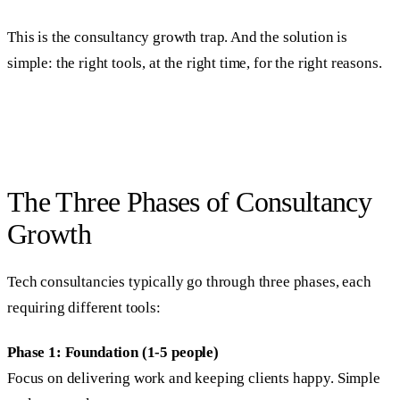
This is the consultancy growth trap. And the solution is
simple: the right tools, at the right time, for the right reasons.
The Three Phases of Consultancy
Growth
Tech consultancies typically go through three phases, each
requiring different tools:
Phase 1: Foundation (1-5 people)
Focus on delivering work and keeping clients happy. Simple