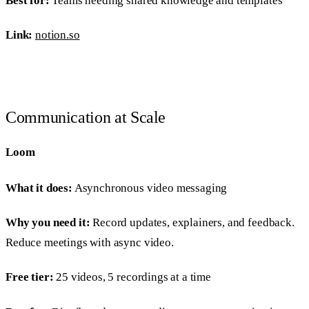
Best for:
Teams needing shared knowledge and templates
Link:
notion.so
Communication at Scale
Loom
What it does:
Asynchronous video messaging
Why you need it:
Record updates, explainers, and feedback.
Reduce meetings with async video.
Free tier:
25 videos, 5 recordings at a time