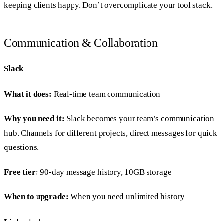
keeping clients happy. Don’t overcomplicate your tool stack.
Communication & Collaboration
Slack
What it does:
Real-time team communication
Why you need it:
Slack becomes your team’s communication
hub. Channels for different projects, direct messages for quick
questions.
Free tier:
90-day message history, 10GB storage
When to upgrade:
When you need unlimited history