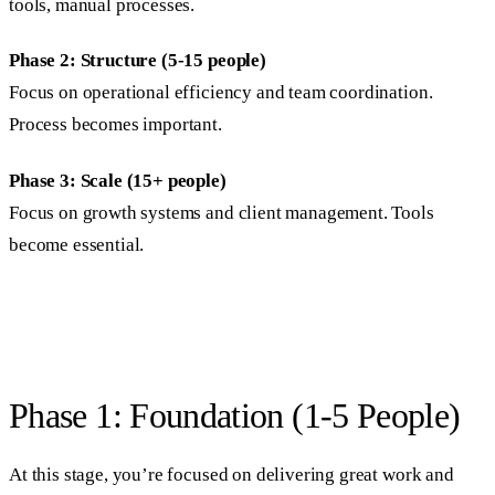
tools, manual processes.
Phase 2: Structure (5-15 people)
Focus on operational efficiency and team coordination.
Process becomes important.
Phase 3: Scale (15+ people)
Focus on growth systems and client management. Tools
become essential.
Phase 1: Foundation (1-5 People)
At this stage, you’re focused on delivering great work and