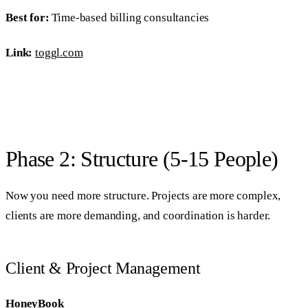
Best for:
Time-based billing consultancies
Link:
toggl.com
Phase 2: Structure (5-15 People)
Now you need more structure. Projects are more complex,
clients are more demanding, and coordination is harder.
Client & Project Management
HoneyBook