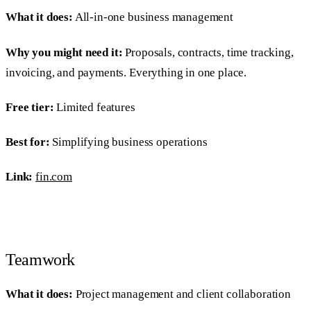
What it does:
All-in-one business management
Why you might need it:
Proposals, contracts, time tracking,
invoicing, and payments. Everything in one place.
Free tier:
Limited features
Best for:
Simplifying business operations
Link:
fin.com
Teamwork
What it does:
Project management and client collaboration