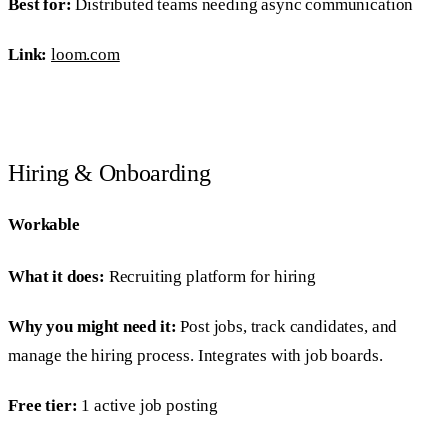
Best for:
Distributed teams needing async communication
Link:
loom.com
Hiring & Onboarding
Workable
What it does:
Recruiting platform for hiring
Why you might need it:
Post jobs, track candidates, and
manage the hiring process. Integrates with job boards.
Free tier:
1 active job posting