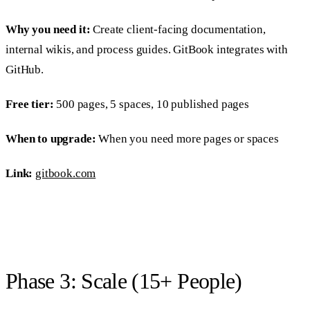
Why you need it:
Create client-facing documentation,
internal wikis, and process guides. GitBook integrates with
GitHub.
Free tier:
500 pages, 5 spaces, 10 published pages
When to upgrade:
When you need more pages or spaces
Link:
gitbook.com
Phase 3: Scale (15+ People)