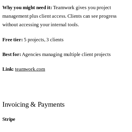
Why you might need it:
Teamwork gives you project
management plus client access. Clients can see progress
without accessing your internal tools.
Free tier:
5 projects, 3 clients
Best for:
Agencies managing multiple client projects
Link:
teamwork.com
Invoicing & Payments
Stripe