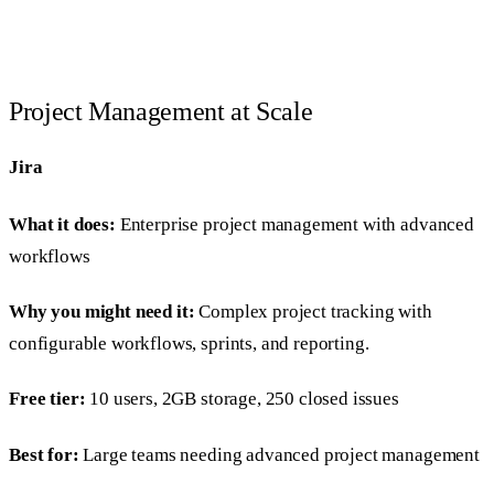
Project Management at Scale
Jira
What it does:
Enterprise project management with advanced
workflows
Why you might need it:
Complex project tracking with
configurable workflows, sprints, and reporting.
Free tier:
10 users, 2GB storage, 250 closed issues
Best for:
Large teams needing advanced project management