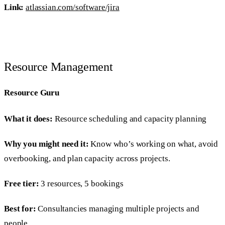
Link:
atlassian.com/software/jira
Resource Management
Resource Guru
What it does:
Resource scheduling and capacity planning
Why you might need it:
Know who’s working on what, avoid
overbooking, and plan capacity across projects.
Free tier:
3 resources, 5 bookings
Best for:
Consultancies managing multiple projects and
people