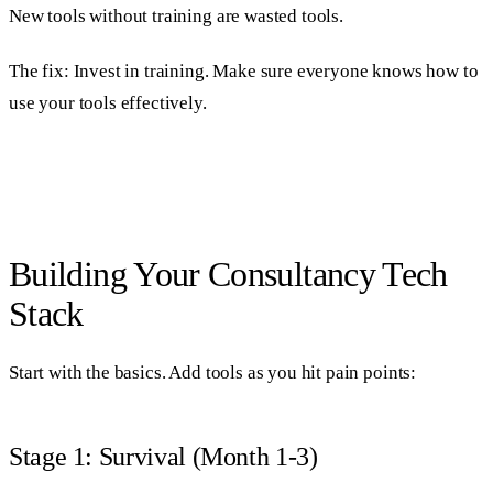
New tools without training are wasted tools.
The fix: Invest in training. Make sure everyone knows how to
use your tools effectively.
Building Your Consultancy Tech
Stack
Start with the basics. Add tools as you hit pain points:
Stage 1: Survival (Month 1-3)