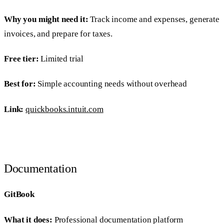
Why you might need it:
Track income and expenses, generate
invoices, and prepare for taxes.
Free tier:
Limited trial
Best for:
Simple accounting needs without overhead
Link:
quickbooks.intuit.com
Documentation
GitBook
What it does:
Professional documentation platform