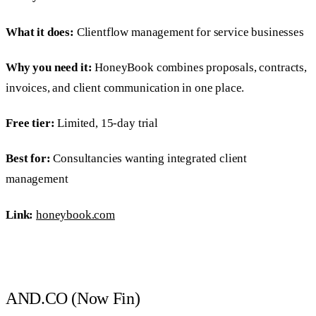
What it does:
Clientflow management for service businesses
Why you need it:
HoneyBook combines proposals, contracts,
invoices, and client communication in one place.
Free tier:
Limited, 15-day trial
Best for:
Consultancies wanting integrated client
management
Link:
honeybook.com
AND.CO (Now Fin)