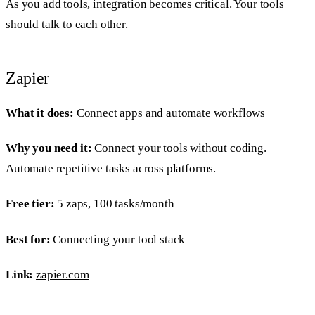
As you add tools, integration becomes critical. Your tools
should talk to each other.
Zapier
What it does:
Connect apps and automate workflows
Why you need it:
Connect your tools without coding.
Automate repetitive tasks across platforms.
Free tier:
5 zaps, 100 tasks/month
Best for:
Connecting your tool stack
Link:
zapier.com