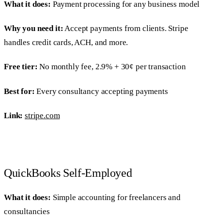
What it does:
Payment processing for any business model
Why you need it:
Accept payments from clients. Stripe
handles credit cards, ACH, and more.
Free tier:
No monthly fee, 2.9% + 30¢ per transaction
Best for:
Every consultancy accepting payments
Link:
stripe.com
QuickBooks Self-Employed
What it does:
Simple accounting for freelancers and
consultancies