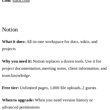
Link:
slack.com
Notion
What it does:
All-in-one workspace for docs, wikis, and
projects
Why you need it:
Notion replaces a dozen tools. Use it for
project documentation, meeting notes, client information, and
team knowledge.
Free tier:
Unlimited pages, 1,000 file uploads, 2 guests
When to upgrade:
When you need version history or
advanced permissions