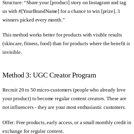
Structure: “Share your [product] story on Instagram and tag
us with #[YourBrandName] for a chance to win [prize]. 3
winners picked every month.”
This method works better for products with visible results
(skincare, fitness, food) than for products where the benefit is
invisible.
Method 3: UGC Creator Program
Recruit 20 to 50 micro-customers (people who already love
your product) to become regular content creators. These are
not influencers - they are your most enthusiastic customers.
Offer: Free products, early access, or a small monthly credit in
exchange for regular content.