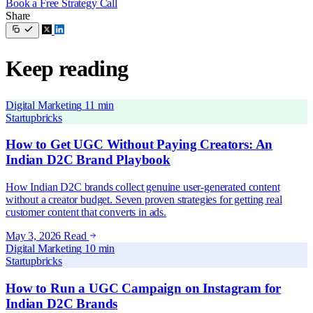
Book a Free Strategy Call
Share
Keep reading
Digital Marketing
11 min
Startupbricks
How to Get UGC Without Paying Creators: An
Indian D2C Brand Playbook
How Indian D2C brands collect genuine user-generated content
without a creator budget. Seven proven strategies for getting real
customer content that converts in ads.
May 3, 2026
Read
Digital Marketing
10 min
Startupbricks
How to Run a UGC Campaign on Instagram for
Indian D2C Brands