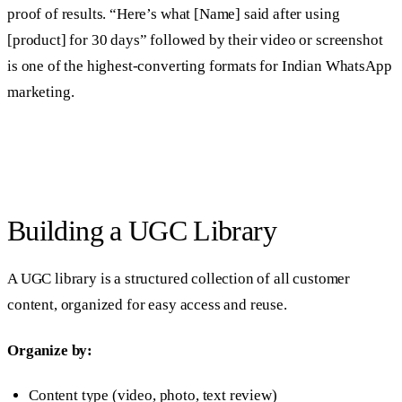
proof of results. “Here’s what [Name] said after using
[product] for 30 days” followed by their video or screenshot
is one of the highest-converting formats for Indian WhatsApp
marketing.
Building a UGC Library
A UGC library is a structured collection of all customer
content, organized for easy access and reuse.
Organize by:
Content type (video, photo, text review)