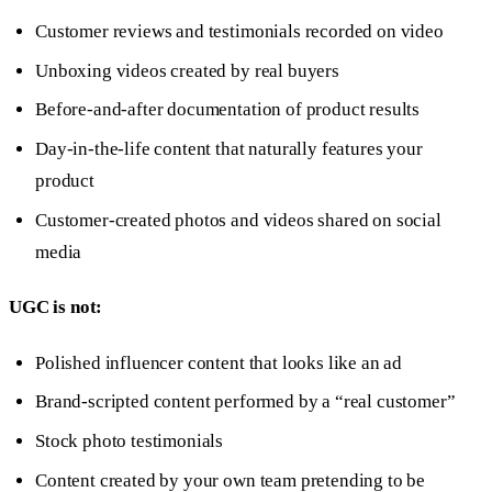
Customer reviews and testimonials recorded on video
Unboxing videos created by real buyers
Before-and-after documentation of product results
Day-in-the-life content that naturally features your
product
Customer-created photos and videos shared on social
media
UGC is not:
Polished influencer content that looks like an ad
Brand-scripted content performed by a “real customer”
Stock photo testimonials
Content created by your own team pretending to be