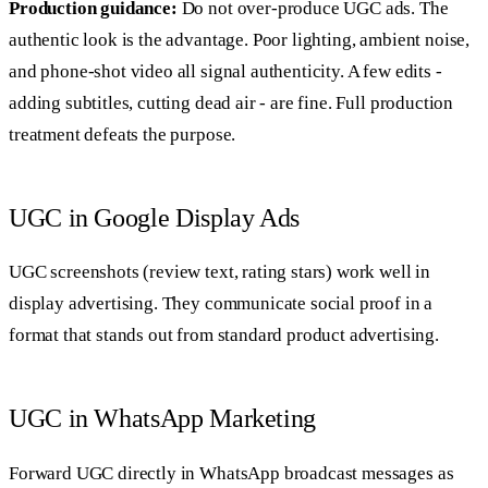
Production guidance:
Do not over-produce UGC ads. The
authentic look is the advantage. Poor lighting, ambient noise,
and phone-shot video all signal authenticity. A few edits -
adding subtitles, cutting dead air - are fine. Full production
treatment defeats the purpose.
UGC in Google Display Ads
UGC screenshots (review text, rating stars) work well in
display advertising. They communicate social proof in a
format that stands out from standard product advertising.
UGC in WhatsApp Marketing
Forward UGC directly in WhatsApp broadcast messages as