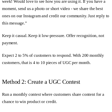
week! Would love to see how you are using it. If you have a
moment, send us a photo or short video - we share the best
ones on our Instagram and credit our community. Just reply to
this message.”
Keep it casual. Keep it low-pressure. Offer recognition, not
payment.
Expect 2 to 5% of customers to respond. With 200 monthly
customers, that is 4 to 10 pieces of UGC per month.
Method 2: Create a UGC Contest
Run a monthly contest where customers share content for a
chance to win product or credit.