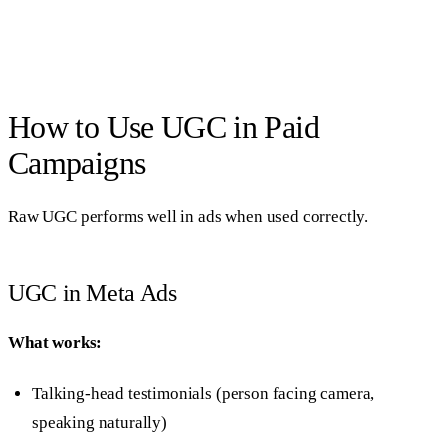
How to Use UGC in Paid
Campaigns
Raw UGC performs well in ads when used correctly.
UGC in Meta Ads
What works:
Talking-head testimonials (person facing camera,
speaking naturally)