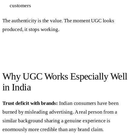
customers
The authenticity is the value. The moment UGC looks
produced, it stops working.
Why UGC Works Especially Well
in India
Trust deficit with brands:
Indian consumers have been
burned by misleading advertising. A real person from a
similar background sharing a genuine experience is
enormously more credible than any brand claim.