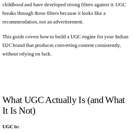
childhood and have developed strong filters against it. UGC
breaks through those filters because it looks like a
recommendation, not an advertisement.
This guide covers how to build a UGC engine for your Indian
D2C brand that produces converting content consistently,
without relying on luck.
What UGC Actually Is (and What
It Is Not)
UGC is: