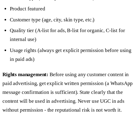
Product featured
Customer type (age, city, skin type, etc.)
Quality tier (A-list for ads, B-list for organic, C-list for
internal use)
Usage rights (always get explicit permission before using
in paid ads)
Rights management:
Before using any customer content in
paid advertising, get explicit written permission (a WhatsApp
message confirmation is sufficient). State clearly that the
content will be used in advertising. Never use UGC in ads
without permission - the reputational risk is not worth it.