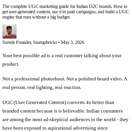
The complete UGC marketing guide for Indian D2C brands. How to
get user-generated content, use it in paid campaigns, and build a UGC
engine that runs without a big budget.
Suresh
Founder, Startupbricks
•
May 3, 2026
Your best possible ad is a real customer talking about your
product.
Not a professional photoshoot. Not a polished brand video. A
real person, real lighting, real reaction.
UGC (User Generated Content) converts 4x better than
branded content because it is believable. Indian consumers
are among the most ad-skeptical audiences in the world - they
have been exposed to aspirational advertising since