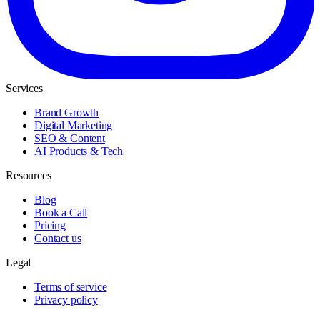
Services
Brand Growth
Digital Marketing
SEO & Content
AI Products & Tech
Resources
Blog
Book a Call
Pricing
Contact us
Legal
Terms of service
Privacy policy