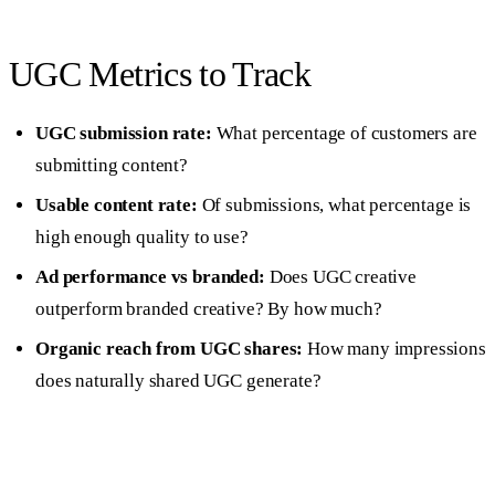
UGC Metrics to Track
UGC submission rate:
What percentage of customers are
submitting content?
Usable content rate:
Of submissions, what percentage is
high enough quality to use?
Ad performance vs branded:
Does UGC creative
outperform branded creative? By how much?
Organic reach from UGC shares:
How many impressions
does naturally shared UGC generate?