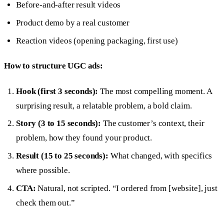
Before-and-after result videos
Product demo by a real customer
Reaction videos (opening packaging, first use)
How to structure UGC ads:
Hook (first 3 seconds):
The most compelling moment. A
surprising result, a relatable problem, a bold claim.
Story (3 to 15 seconds):
The customer’s context, their
problem, how they found your product.
Result (15 to 25 seconds):
What changed, with specifics
where possible.
CTA:
Natural, not scripted. “I ordered from [website], just
check them out.”