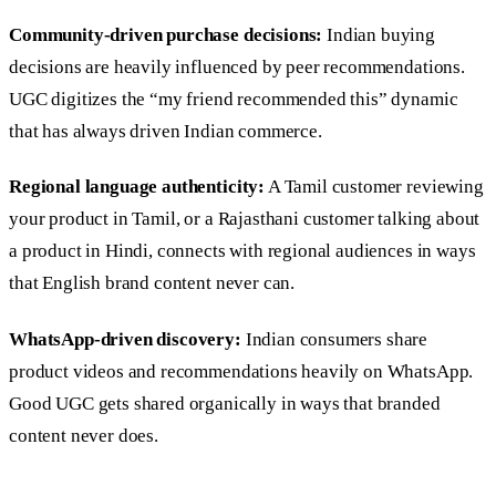
Community-driven purchase decisions:
Indian buying
decisions are heavily influenced by peer recommendations.
UGC digitizes the “my friend recommended this” dynamic
that has always driven Indian commerce.
Regional language authenticity:
A Tamil customer reviewing
your product in Tamil, or a Rajasthani customer talking about
a product in Hindi, connects with regional audiences in ways
that English brand content never can.
WhatsApp-driven discovery:
Indian consumers share
product videos and recommendations heavily on WhatsApp.
Good UGC gets shared organically in ways that branded
content never does.