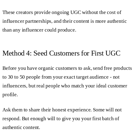
These creators provide ongoing UGC without the cost of
influencer partnerships, and their content is more authentic
than any influencer could produce.
Method 4: Seed Customers for First UGC
Before you have organic customers to ask, send free products
to 30 to 50 people from your exact target audience - not
influencers, but real people who match your ideal customer
profile.
Ask them to share their honest experience. Some will not
respond. But enough will to give you your first batch of
authentic content.