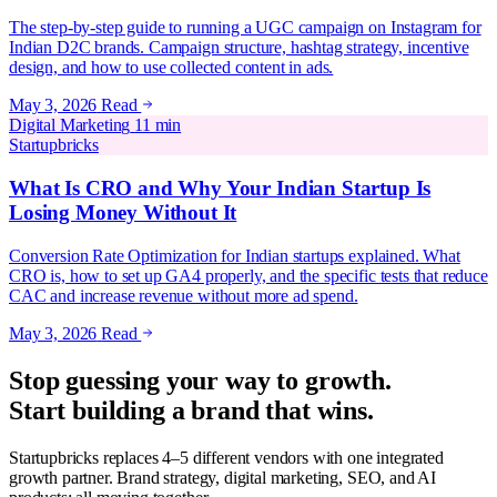
The step-by-step guide to running a UGC campaign on Instagram for
Indian D2C brands. Campaign structure, hashtag strategy, incentive
design, and how to use collected content in ads.
May 3, 2026
Read
Digital Marketing
11 min
Startupbricks
What Is CRO and Why Your Indian Startup Is
Losing Money Without It
Conversion Rate Optimization for Indian startups explained. What
CRO is, how to set up GA4 properly, and the specific tests that reduce
CAC and increase revenue without more ad spend.
May 3, 2026
Read
Stop guessing your way to growth.
Start building a brand that wins.
Startupbricks replaces 4–5 different vendors with one integrated
growth partner. Brand strategy, digital marketing, SEO, and AI