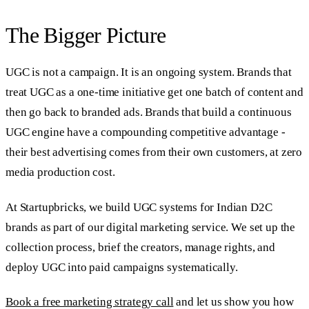
The Bigger Picture
UGC is not a campaign. It is an ongoing system. Brands that
treat UGC as a one-time initiative get one batch of content and
then go back to branded ads. Brands that build a continuous
UGC engine have a compounding competitive advantage -
their best advertising comes from their own customers, at zero
media production cost.
At Startupbricks, we build UGC systems for Indian D2C
brands as part of our digital marketing service. We set up the
collection process, brief the creators, manage rights, and
deploy UGC into paid campaigns systematically.
Book a free marketing strategy call
and let us show you how