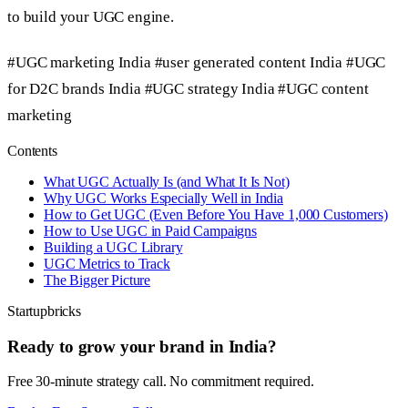
to build your UGC engine.
#UGC marketing India
#user generated content India
#UGC
for D2C brands India
#UGC strategy India
#UGC content
marketing
Contents
What UGC Actually Is (and What It Is Not)
Why UGC Works Especially Well in India
How to Get UGC (Even Before You Have 1,000 Customers)
How to Use UGC in Paid Campaigns
Building a UGC Library
UGC Metrics to Track
The Bigger Picture
Startupbricks
Ready to grow your brand in India?
Free 30-minute strategy call. No commitment required.