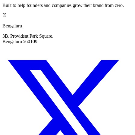
Built to help founders and companies grow their brand from zero.
Bengaluru
3B, Provident Park Square,
Bengaluru 560109