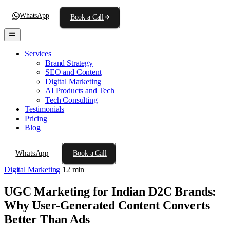
WhatsApp
Book a Call
Services
Brand Strategy
SEO and Content
Digital Marketing
AI Products and Tech
Tech Consulting
Testimonials
Pricing
Blog
WhatsApp
Book a Call
Digital Marketing
12 min
UGC Marketing for Indian D2C Brands:
Why User-Generated Content Converts
Better Than Ads