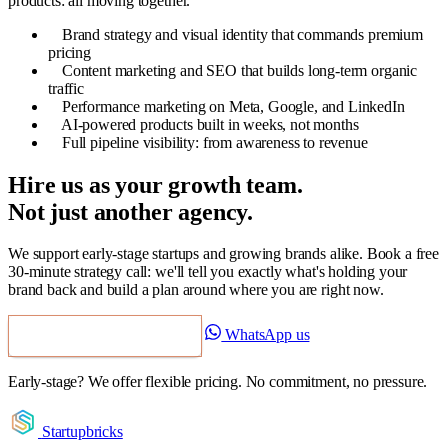
products: all moving together.
Brand strategy and visual identity that commands premium
pricing
Content marketing and SEO that builds long-term organic
traffic
Performance marketing on Meta, Google, and LinkedIn
AI-powered products built in weeks, not months
Full pipeline visibility: from awareness to revenue
Hire us as your growth team.
Not just another agency.
We support early-stage startups and growing brands alike. Book a free
30-minute strategy call: we'll tell you exactly what's holding your
brand back and build a plan around where you are right now.
WhatsApp us
Book a Free Strategy Call
Early-stage? We offer flexible pricing. No commitment, no pressure.
Startupbricks