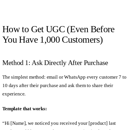
How to Get UGC (Even Before
You Have 1,000 Customers)
Method 1: Ask Directly After Purchase
The simplest method: email or WhatsApp every customer 7 to
10 days after their purchase and ask them to share their
experience.
Template that works:
“Hi [Name], we noticed you received your [product] last