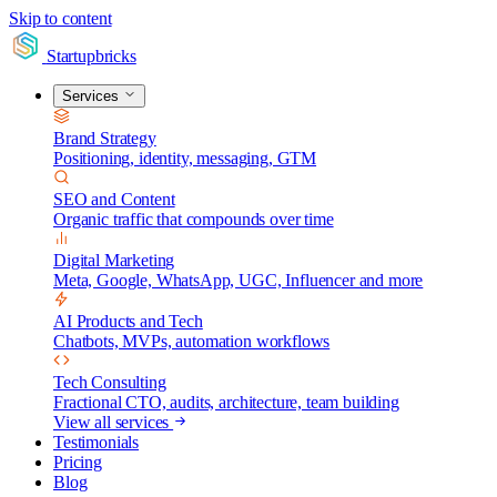
Skip to content
Startupbricks
Services
Brand Strategy
Positioning, identity, messaging, GTM
SEO and Content
Organic traffic that compounds over time
Digital Marketing
Meta, Google, WhatsApp, UGC, Influencer and more
AI Products and Tech
Chatbots, MVPs, automation workflows
Tech Consulting
Fractional CTO, audits, architecture, team building
View all services
Testimonials
Pricing
Blog