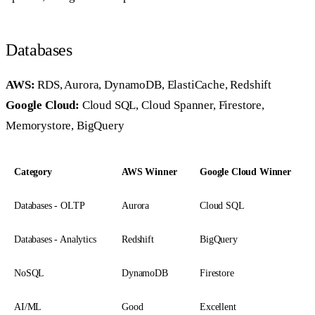
Databases
AWS:
RDS, Aurora, DynamoDB, ElastiCache, Redshift
Google Cloud:
Cloud SQL, Cloud Spanner, Firestore,
Memorystore, BigQuery
Category
AWS Winner
Google Cloud Winner
Databases - OLTP
Aurora
Cloud SQL
Databases - Analytics
Redshift
BigQuery
NoSQL
DynamoDB
Firestore
AI/ML
Good
Excellent