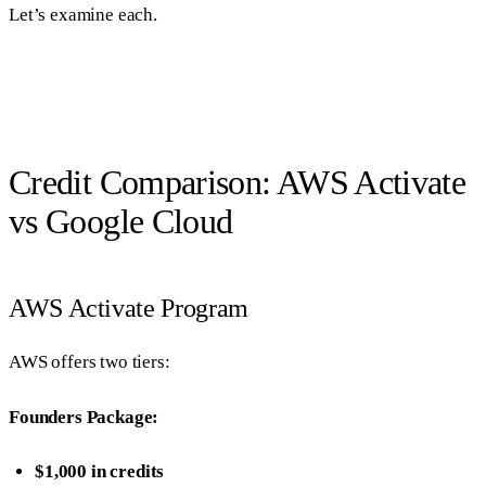
Let’s examine each.
Credit Comparison: AWS Activate
vs Google Cloud
AWS Activate Program
AWS offers two tiers:
Founders Package:
$1,000 in credits