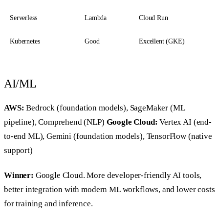
Serverless
Lambda
Cloud Run
Kubernetes
Good
Excellent (GKE)
AI/ML
AWS:
Bedrock (foundation models), SageMaker (ML
pipeline), Comprehend (NLP)
Google Cloud:
Vertex AI (end-
to-end ML), Gemini (foundation models), TensorFlow (native
support)
Winner:
Google Cloud. More developer-friendly AI tools,
better integration with modern ML workflows, and lower costs
for training and inference.