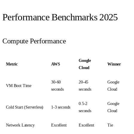
Performance Benchmarks 2025
Compute Performance
Google
Metric
AWS
Winner
Cloud
30-60
20-45
Google
VM Boot Time
seconds
seconds
Cloud
0.5-2
Google
Cold Start (Serverless)
1-3 seconds
seconds
Cloud
Network Latency
Excellent
Excellent
Tie