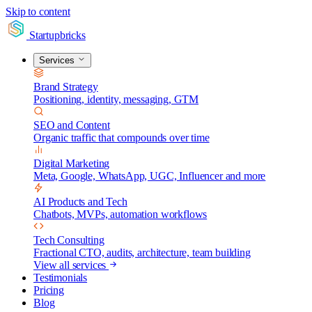
Skip to content
Startupbricks
Services
Brand Strategy
Positioning, identity, messaging, GTM
SEO and Content
Organic traffic that compounds over time
Digital Marketing
Meta, Google, WhatsApp, UGC, Influencer and more
AI Products and Tech
Chatbots, MVPs, automation workflows
Tech Consulting
Fractional CTO, audits, architecture, team building
View all services
Testimonials
Pricing
Blog