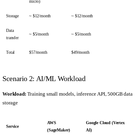
micro)
Storage
~ $12/month
~ $12/month
Data
~ $5/month
~ $5/month
transfer
Total
$57/month
$49/month
Scenario 2: AI/ML Workload
Workload:
Training small models, inference API, 500GB data
storage
AWS
Google Cloud (Vertex
Service
(SageMaker)
AI)