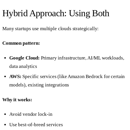
Hybrid Approach: Using Both
Many startups use multiple clouds strategically:
Common pattern:
Google Cloud:
Primary infrastructure, AI/ML workloads,
data analytics
AWS:
Specific services (like Amazon Bedrock for certain
models), existing integrations
Why it works:
Avoid vendor lock-in
Use best-of-breed services