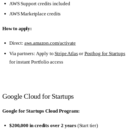
AWS Support credits included
AWS Marketplace credits
How to apply:
Direct:
aws.amazon.com/activate
Via partners: Apply to
Stripe Atlas
or
Posthog for Startups
for instant Portfolio access
Google Cloud for Startups
Google for Startups Cloud Program:
$200,000 in credits over 2 years
(Start tier)