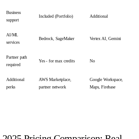
Business
Included (Portfolio)
Additional
support
AI/ML
Bedrock, SageMaker
Vertex AI, Gemini
services
Partner path
Yes - for max credits
No
required
Additional
AWS Marketplace,
Google Workspace,
perks
partner network
Maps, Firebase
2025 Pricing Comparison: Real