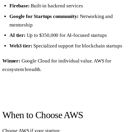
Firebase:
Built-in backend services
Google for Startups community:
Networking and
mentorship
AI tier:
Up to $350,000 for AI-focused startups
Web3 tier:
Specialized support for blockchain startups
Winner:
Google Cloud for individual value. AWS for
ecosystem breadth.
When to Choose AWS
Choose AWS if your startup: