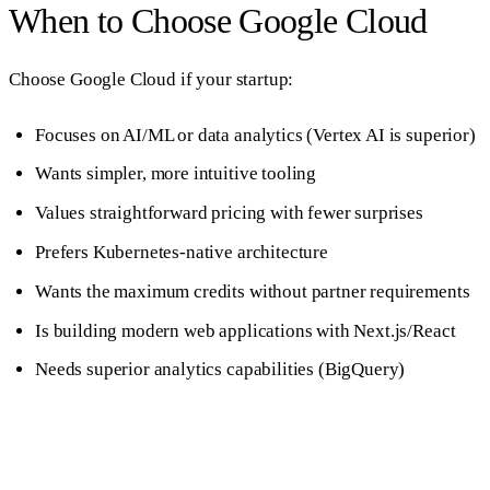
When to Choose Google Cloud
Choose Google Cloud if your startup:
Focuses on AI/ML or data analytics (Vertex AI is superior)
Wants simpler, more intuitive tooling
Values straightforward pricing with fewer surprises
Prefers Kubernetes-native architecture
Wants the maximum credits without partner requirements
Is building modern web applications with Next.js/React
Needs superior analytics capabilities (BigQuery)