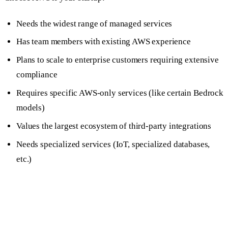
Needs the widest range of managed services
Has team members with existing AWS experience
Plans to scale to enterprise customers requiring extensive
compliance
Requires specific AWS-only services (like certain Bedrock
models)
Values the largest ecosystem of third-party integrations
Needs specialized services (IoT, specialized databases,
etc.)