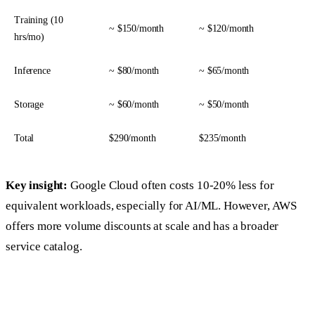
Training (10
~ $150/month
~ $120/month
hrs/mo)
Inference
~ $80/month
~ $65/month
Storage
~ $60/month
~ $50/month
Total
$290/month
$235/month
Key insight:
Google Cloud often costs 10-20% less for
equivalent workloads, especially for AI/ML. However, AWS
offers more volume discounts at scale and has a broader
service catalog.