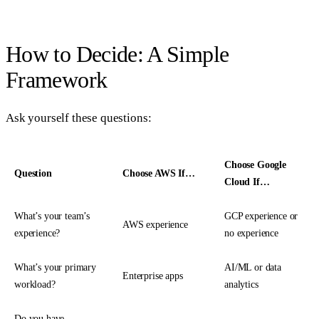
How to Decide: A Simple
Framework
Ask yourself these questions:
Choose Google
Question
Choose AWS If…
Cloud If…
What’s your team’s
GCP experience or
AWS experience
experience?
no experience
What’s your primary
AI/ML or data
Enterprise apps
workload?
analytics
Do you have