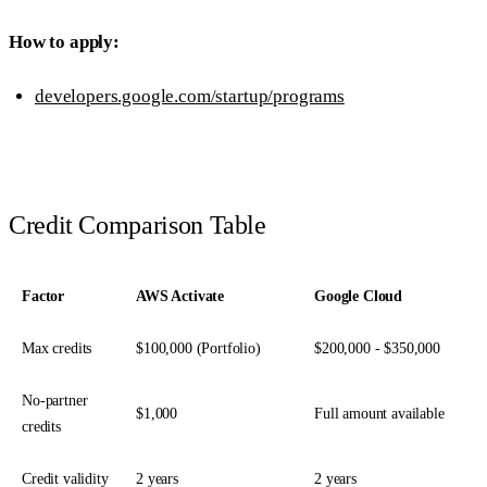
How to apply:
developers.google.com/startup/programs
Credit Comparison Table
Factor
AWS Activate
Google Cloud
Max credits
$100,000 (Portfolio)
$200,000 - $350,000
No-partner
$1,000
Full amount available
credits
Credit validity
2 years
2 years