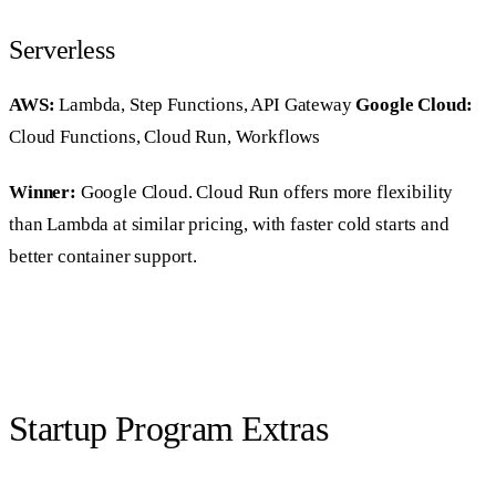
Serverless
AWS:
Lambda, Step Functions, API Gateway
Google Cloud:
Cloud Functions, Cloud Run, Workflows
Winner:
Google Cloud. Cloud Run offers more flexibility
than Lambda at similar pricing, with faster cold starts and
better container support.
Startup Program Extras