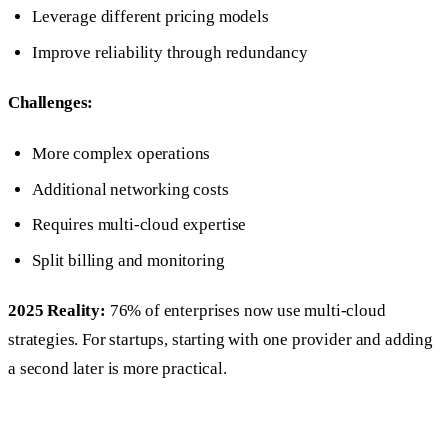
Leverage different pricing models
Improve reliability through redundancy
Challenges:
More complex operations
Additional networking costs
Requires multi-cloud expertise
Split billing and monitoring
2025 Reality:
76% of enterprises now use multi-cloud
strategies. For startups, starting with one provider and adding
a second later is more practical.