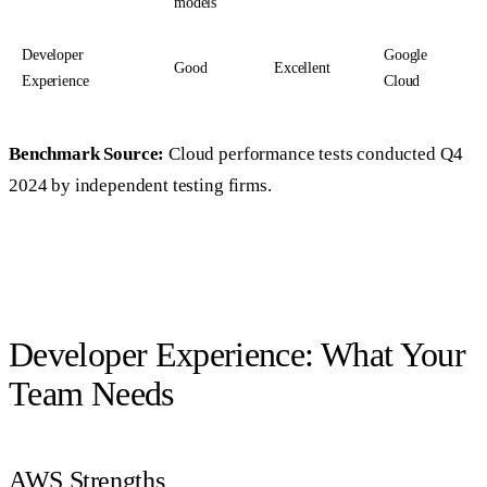
models
Developer
Google
Good
Excellent
Experience
Cloud
Benchmark Source:
Cloud performance tests conducted Q4
2024 by independent testing firms.
Developer Experience: What Your
Team Needs
AWS Strengths