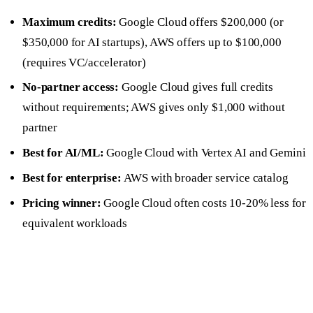
Maximum credits:
Google Cloud offers $200,000 (or
$350,000 for AI startups), AWS offers up to $100,000
(requires VC/accelerator)
No-partner access:
Google Cloud gives full credits
without requirements; AWS gives only $1,000 without
partner
Best for AI/ML:
Google Cloud with Vertex AI and Gemini
Best for enterprise:
AWS with broader service catalog
Pricing winner:
Google Cloud often costs 10-20% less for
equivalent workloads