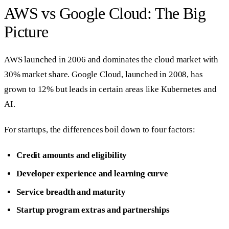
AWS vs Google Cloud: The Big
Picture
AWS launched in 2006 and dominates the cloud market with
30% market share. Google Cloud, launched in 2008, has
grown to 12% but leads in certain areas like Kubernetes and
AI.
For startups, the differences boil down to four factors:
Credit amounts and eligibility
Developer experience and learning curve
Service breadth and maturity
Startup program extras and partnerships