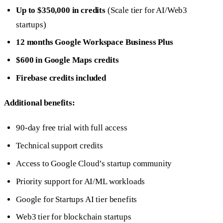
Up to $350,000 in credits
(Scale tier for AI/Web3
startups)
12 months Google Workspace Business Plus
$600 in Google Maps credits
Firebase credits included
Additional benefits:
90-day free trial with full access
Technical support credits
Access to Google Cloud’s startup community
Priority support for AI/ML workloads
Google for Startups AI tier benefits
Web3 tier for blockchain startups