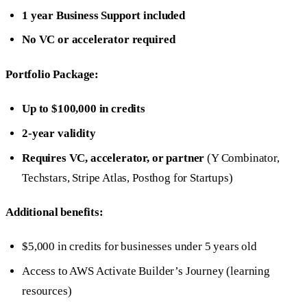
1 year Business Support included
No VC or accelerator required
Portfolio Package:
Up to $100,000 in credits
2-year validity
Requires VC, accelerator, or partner
(Y Combinator,
Techstars, Stripe Atlas, Posthog for Startups)
Additional benefits:
$5,000 in credits for businesses under 5 years old
Access to AWS Activate Builder’s Journey (learning
resources)