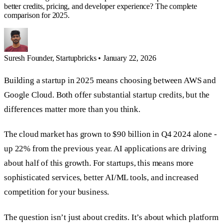
better credits, pricing, and developer experience? The complete
comparison for 2025.
Suresh
Founder, Startupbricks
•
January 22, 2026
Building a startup in 2025 means choosing between AWS and
Google Cloud. Both offer substantial startup credits, but the
differences matter more than you think.
The cloud market has grown to $90 billion in Q4 2024 alone -
up 22% from the previous year. AI applications are driving
about half of this growth. For startups, this means more
sophisticated services, better AI/ML tools, and increased
competition for your business.
The question isn’t just about credits. It’s about which platform