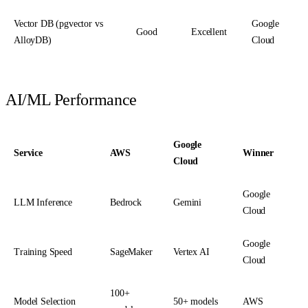
Vector DB (pgvector vs
Google
Good
Excellent
AlloyDB)
Cloud
AI/ML Performance
Google
Service
AWS
Winner
Cloud
Google
LLM Inference
Bedrock
Gemini
Cloud
Google
Training Speed
SageMaker
Vertex AI
Cloud
100+
Model Selection
50+ models
AWS