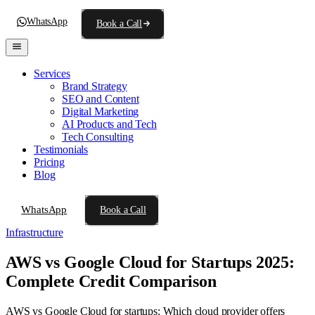
WhatsApp
Book a Call
Services
Brand Strategy
SEO and Content
Digital Marketing
AI Products and Tech
Tech Consulting
Testimonials
Pricing
Blog
WhatsApp
Book a Call
Infrastructure
AWS vs Google Cloud for Startups 2025:
Complete Credit Comparison
AWS vs Google Cloud for startups: Which cloud provider offers