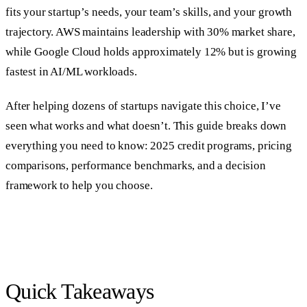
fits your startup’s needs, your team’s skills, and your growth
trajectory. AWS maintains leadership with 30% market share,
while Google Cloud holds approximately 12% but is growing
fastest in AI/ML workloads.
After helping dozens of startups navigate this choice, I’ve
seen what works and what doesn’t. This guide breaks down
everything you need to know: 2025 credit programs, pricing
comparisons, performance benchmarks, and a decision
framework to help you choose.
Quick Takeaways