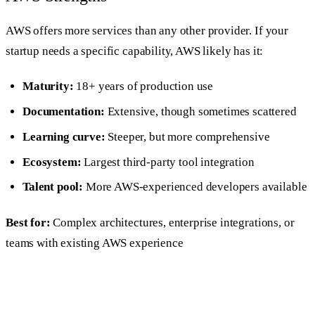
AWS offers more services than any other provider. If your
startup needs a specific capability, AWS likely has it:
Maturity:
18+ years of production use
Documentation:
Extensive, though sometimes scattered
Learning curve:
Steeper, but more comprehensive
Ecosystem:
Largest third-party tool integration
Talent pool:
More AWS-experienced developers available
Best for:
Complex architectures, enterprise integrations, or
teams with existing AWS experience