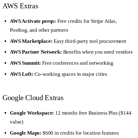
AWS Extras
AWS Activate perqs:
Free credits for Stripe Atlas,
Posthog, and other partners
AWS Marketplace:
Easy third-party tool procurement
AWS Partner Network:
Benefits when you need vendors
AWS Summit:
Free conferences and networking
AWS Loft:
Co-working spaces in major cities
Google Cloud Extras
Google Workspace:
12 months free Business Plus ($144
value)
Google Maps:
$600 in credits for location features