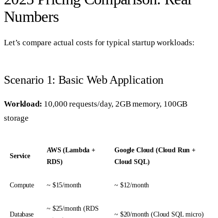
Numbers
Let’s compare actual costs for typical startup workloads:
Scenario 1: Basic Web Application
Workload:
10,000 requests/day, 2GB memory, 100GB
storage
AWS (Lambda +
Google Cloud (Cloud Run +
Service
RDS)
Cloud SQL)
Compute
~ $15/month
~ $12/month
~ $25/month (RDS
Database
~ $20/month (Cloud SQL micro)