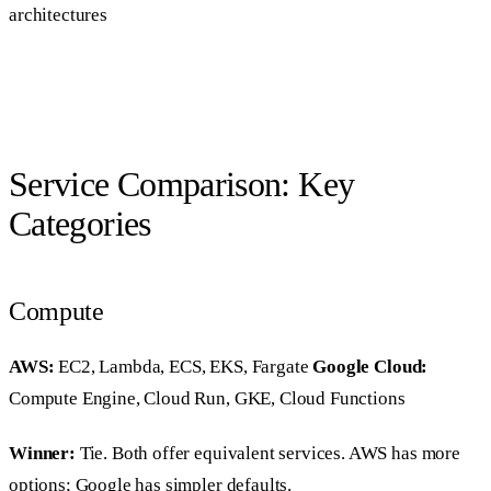
architectures
Service Comparison: Key
Categories
Compute
AWS:
EC2, Lambda, ECS, EKS, Fargate
Google Cloud:
Compute Engine, Cloud Run, GKE, Cloud Functions
Winner:
Tie. Both offer equivalent services. AWS has more
options; Google has simpler defaults.