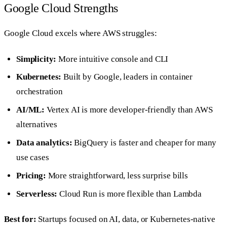
Google Cloud Strengths
Google Cloud excels where AWS struggles:
Simplicity:
More intuitive console and CLI
Kubernetes:
Built by Google, leaders in container
orchestration
AI/ML:
Vertex AI is more developer-friendly than AWS
alternatives
Data analytics:
BigQuery is faster and cheaper for many
use cases
Pricing:
More straightforward, less surprise bills
Serverless:
Cloud Run is more flexible than Lambda
Best for:
Startups focused on AI, data, or Kubernetes-native