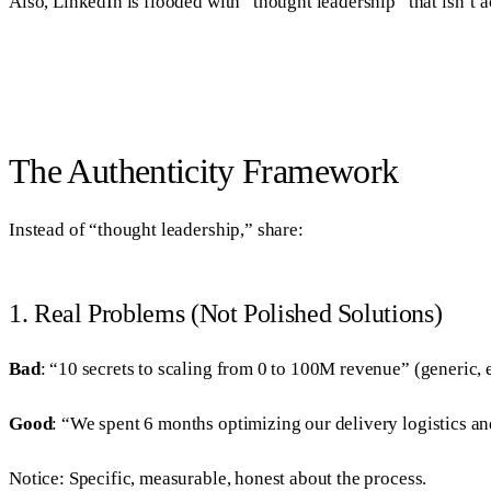
Also, LinkedIn is flooded with “thought leadership” that isn’t a
The Authenticity Framework
Instead of “thought leadership,” share:
1. Real Problems (Not Polished Solutions)
Bad
: “10 secrets to scaling from 0 to 100M revenue” (generic, 
Good
: “We spent 6 months optimizing our delivery logistics a
Notice: Specific, measurable, honest about the process.