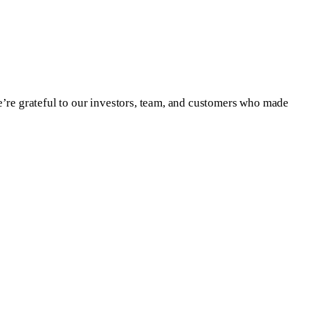
e’re grateful to our investors, team, and customers who made