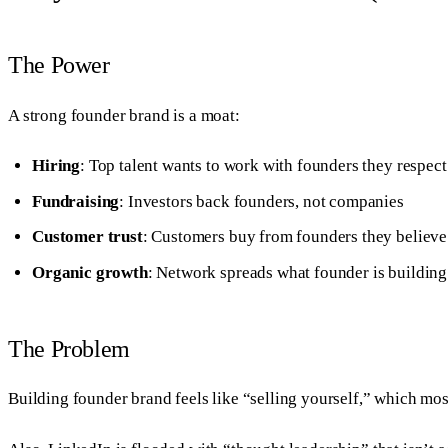
The Power
A strong founder brand is a moat:
Hiring
: Top talent wants to work with founders they respect
Fundraising
: Investors back founders, not companies
Customer trust
: Customers buy from founders they believe
Organic growth
: Network spreads what founder is building
The Problem
Building founder brand feels like “selling yourself,” which mos