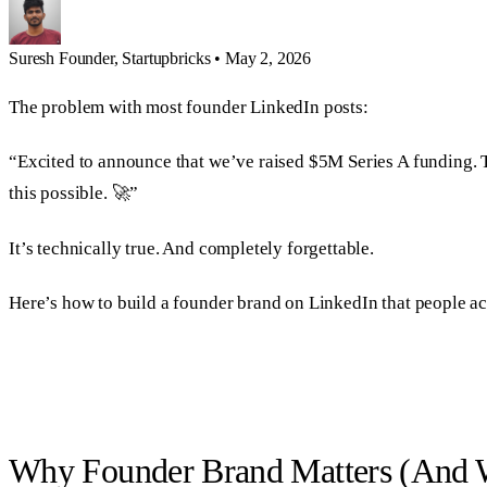
Suresh
Founder, Startupbricks
•
May 2, 2026
The problem with most founder LinkedIn posts:
“Excited to announce that we’ve raised $5M Series A funding. Th
this possible. 🚀”
It’s technically true. And completely forgettable.
Here’s how to build a founder brand on LinkedIn that people ac
Why Founder Brand Matters (And W