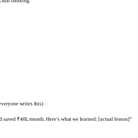
ctual thinking.
everyone writes this)
nd saved ₹40L/month. Here’s what we learned: [actual lesson]”