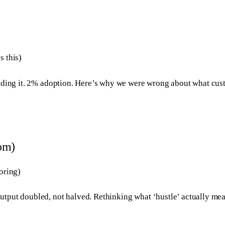
s this)
building it. 2% adoption. Here’s why we were wrong about what c
dom)
oring)
output doubled, not halved. Rethinking what ‘hustle’ actually m