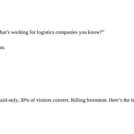
What’s working for logistics companies you know?”
on.
aid-only, 30% of visitors convert. Killing freemium. Here’s the