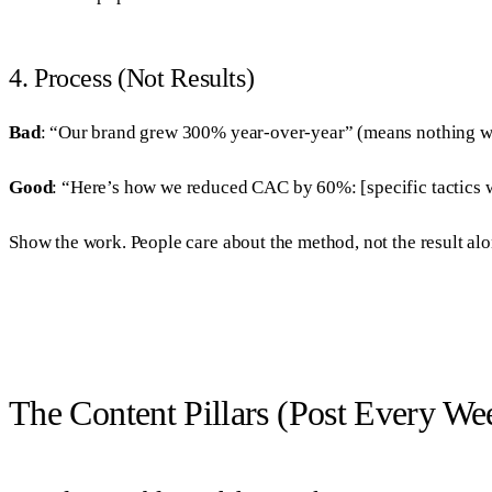
4. Process (Not Results)
Bad
: “Our brand grew 300% year-over-year” (means nothing w
Good
: “Here’s how we reduced CAC by 60%: [specific tactics w
Show the work. People care about the method, not the result alo
The Content Pillars (Post Every We