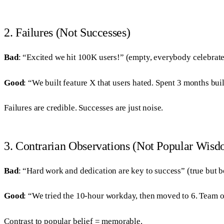
2. Failures (Not Successes)
Bad
: “Excited we hit 100K users!” (empty, everybody celebrate
Good
: “We built feature X that users hated. Spent 3 months 
Failures are credible. Successes are just noise.
3. Contrarian Observations (Not Popular Wis
Bad
: “Hard work and dedication are key to success” (true but b
Good
: “We tried the 10-hour workday, then moved to 6. Team 
Contrast to popular belief = memorable.