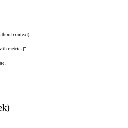
ithout context)
ith metrics]”
ne.
ek)