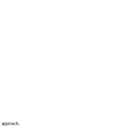
c approach.