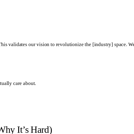
is validates our vision to revolutionize the [industry] space. W
tually care about.
hy It’s Hard)