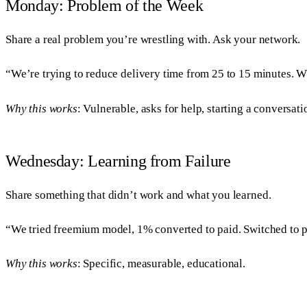
Monday: Problem of the Week
Share a real problem you’re wrestling with. Ask your network.
“We’re trying to reduce delivery time from 25 to 15 minutes. 
Why this works
: Vulnerable, asks for help, starting a conversati
Wednesday: Learning from Failure
Share something that didn’t work and what you learned.
“We tried freemium model, 1% converted to paid. Switched to p
Why this works
: Specific, measurable, educational.