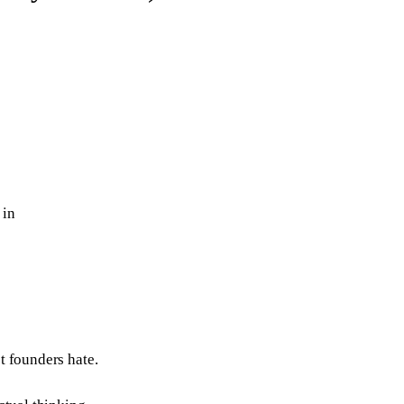
 in
t founders hate.