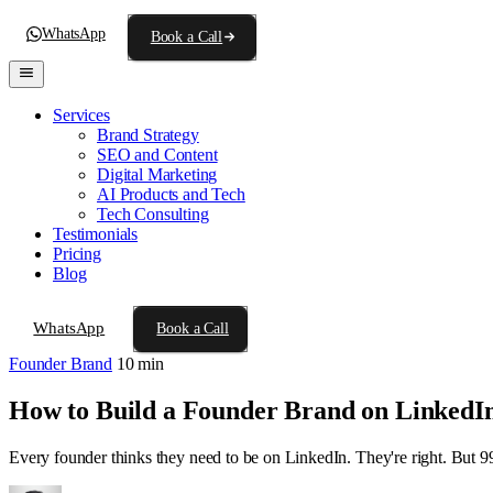
WhatsApp
Book a Call
Services
Brand Strategy
SEO and Content
Digital Marketing
AI Products and Tech
Tech Consulting
Testimonials
Pricing
Blog
WhatsApp
Book a Call
Founder Brand
10 min
How to Build a Founder Brand on LinkedIn
Every founder thinks they need to be on LinkedIn. They're right. But 99