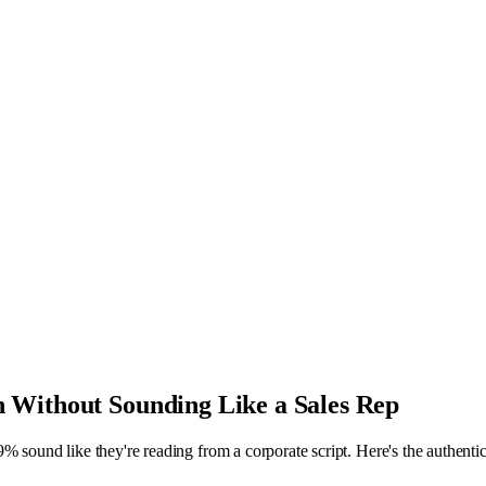
 Without Sounding Like a Sales Rep
% sound like they're reading from a corporate script. Here's the authenti