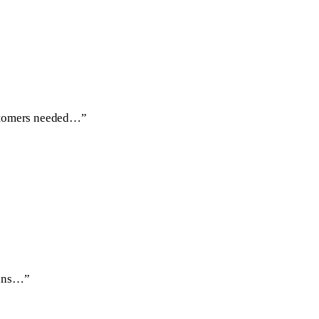
ustomers needed…”
eans…”