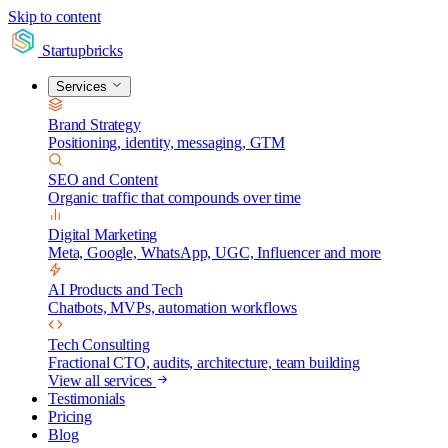
Skip to content
Startupbricks
Services
Brand Strategy
Positioning, identity, messaging, GTM
SEO and Content
Organic traffic that compounds over time
Digital Marketing
Meta, Google, WhatsApp, UGC, Influencer and more
AI Products and Tech
Chatbots, MVPs, automation workflows
Tech Consulting
Fractional CTO, audits, architecture, team building
View all services
Testimonials
Pricing
Blog